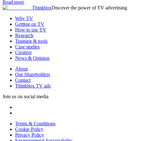
Read more
Thinkbox
Discover the power of TV advertising
Why TV
Getting on TV
How to use TV
Research
Training & tools
Case studies
Creative
News & Opinion
About
Our Shareholders
Contact
Thinkbox TV ads
Join us on social media
Terms & Conditions
Cookie Policy
Privacy Policy
Environmental Sustainability