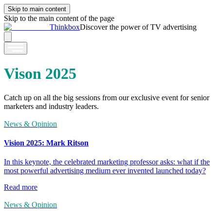
Skip to main content
Skip to the main content of the page
Thinkbox
Discover the power of TV advertising
Vison 2025
Catch up on all the big sessions from our exclusive event for senior
marketers and industry leaders.
News & Opinion
Vision 2025: Mark Ritson
In this keynote, the celebrated marketing professor asks: what if the
most powerful advertising medium ever invented launched today?
Read more
News & Opinion