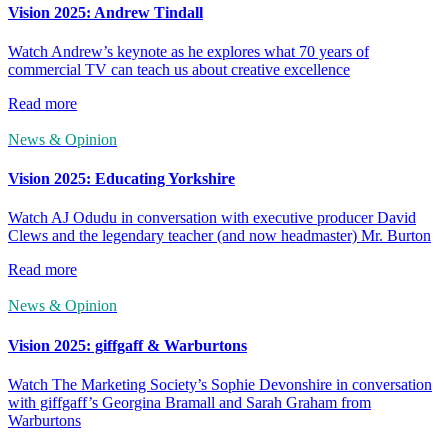
Vision 2025: Andrew Tindall
Watch Andrew’s keynote as he explores what 70 years of
commercial TV can teach us about creative excellence
Read more
News & Opinion
Vision 2025: Educating Yorkshire
Watch AJ Odudu in conversation with executive producer David
Clews and the legendary teacher (and now headmaster) Mr. Burton
Read more
News & Opinion
Vision 2025: giffgaff & Warburtons
Watch The Marketing Society’s Sophie Devonshire in conversation
with giffgaff’s Georgina Bramall and Sarah Graham from
Warburtons