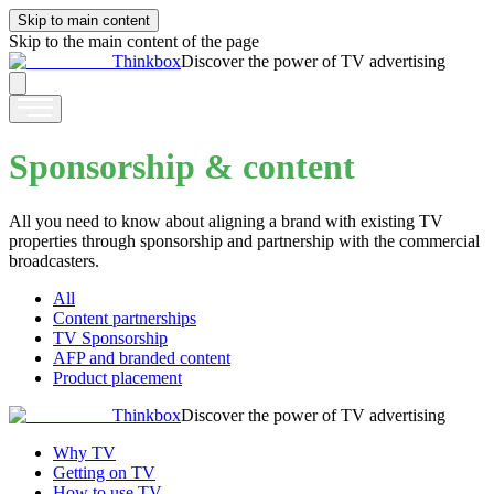
Skip to main content
Skip to the main content of the page
Thinkbox
Discover the power of TV advertising
Sponsorship & content
All you need to know about aligning a brand with existing TV
properties through sponsorship and partnership with the commercial
broadcasters.
All
Content partnerships
TV Sponsorship
AFP and branded content
Product placement
Thinkbox
Discover the power of TV advertising
Why TV
Getting on TV
How to use TV