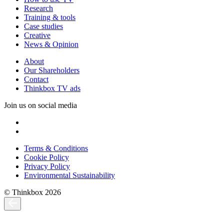
Research
Training & tools
Case studies
Creative
News & Opinion
About
Our Shareholders
Contact
Thinkbox TV ads
Join us on social media
Terms & Conditions
Cookie Policy
Privacy Policy
Environmental Sustainability
© Thinkbox 2026