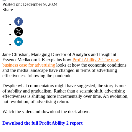
Posted on:
December 9, 2024
Share
Jane Christian, Managing Director of Analytics and Insight at
EssenceMediacom UK explains how
Profit Ability 2: The new
business case for advertising
looks at how the economic conditions
and the media landscape have changed in terms of advertising
effectiveness following the pandemic.
Despite what commentators might have suggested, the story is one
of stability and gradualism. Rather than a seismic shift, advertising
effectiveness is shifting more incrementally over time. An evolution,
not revolution, of advertising return.
Watch the video and download the deck above.
Download the full Profit Ability 2 report