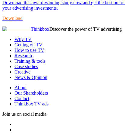
Download this award-winning study now and get the best out of
your advertising investments.
Download
Thinkbox
Discover the power of TV advertising
Why TV
Getting on TV
How to use TV
Research
Training & tools
Case studies
Creative
News & Opinion
About
Our Shareholders
Contact
Thinkbox TV ads
Join us on social media