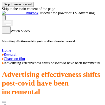
Skip to main content
Skip to the main content of the page
Thinkbox
Discover the power of TV advertising
Watch Video
Advertising effectiveness shifts post-covid have been incremental
Home
Research
Charts on film
Advertising effectiveness shifts post-covid have been incremental
Advertising effectiveness shifts
post-covid have been
incremental