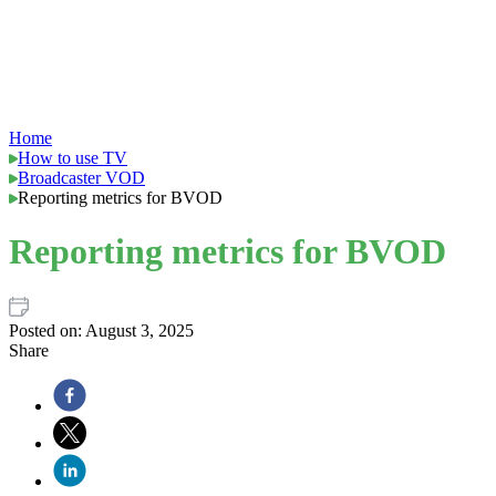
Home
How to use TV
Broadcaster VOD
Reporting metrics for BVOD
Reporting metrics for BVOD
Posted on:
August 3, 2025
Share