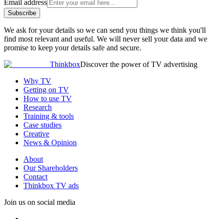
Email address
Subscribe
We ask for your details so we can send you things we think you'll
find most relevant and useful. We will never sell your data and we
promise to keep your details safe and secure.
Thinkbox
Discover the power of TV advertising
Why TV
Getting on TV
How to use TV
Research
Training & tools
Case studies
Creative
News & Opinion
About
Our Shareholders
Contact
Thinkbox TV ads
Join us on social media