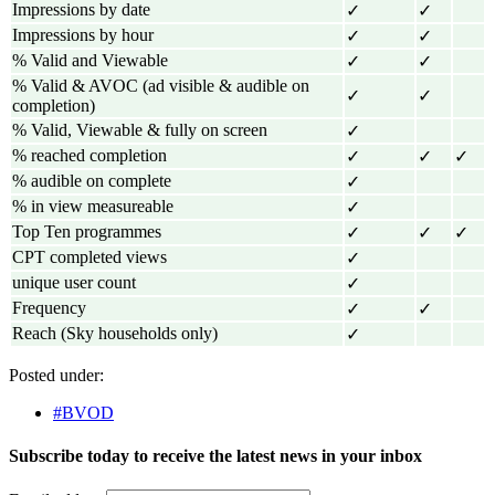
Impressions by date
✓
✓
Impressions by hour
✓
✓
% Valid and Viewable
✓
✓
% Valid & AVOC (ad visible & audible on
✓
✓
completion)
% Valid, Viewable & fully on screen
✓
% reached completion
✓
✓
✓
% audible on complete
✓
% in view measureable
✓
Top Ten programmes
✓
✓
✓
CPT completed views
✓
unique user count
✓
Frequency
✓
✓
Reach (Sky households only)
✓
Posted under:
#BVOD
Subscribe today to receive the latest news in your inbox