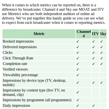
When it comes to which metrics can be reported on, there is a
difference by broadcaster. Channel 4 and Sky use MOAT and ITV
use Meetrics who are both independent auditors of online ad
delivery. We’ve put together this handy guide so you can see what
to expect from each broadcaster when it comes to reporting metrics.
Channel
Metric
ITV
Sky
4
Booked impressions
✓
✓
✓
Delivered impressions
✓
✓
✓
Clicks
✓
✓
✓
Click Through Rate
✓
✓
✓
Completion rate
✓
✓
✓
Verified viewers
✓
Viewability percentage
✓
Impressions by device type (TV, desktop,
✓
✓
✓
mobile)
Impressions by content type (live TV, on
✓
demand, clip)
Impressions by programme (all programmes)
✓
Daily impressions
✓
✓