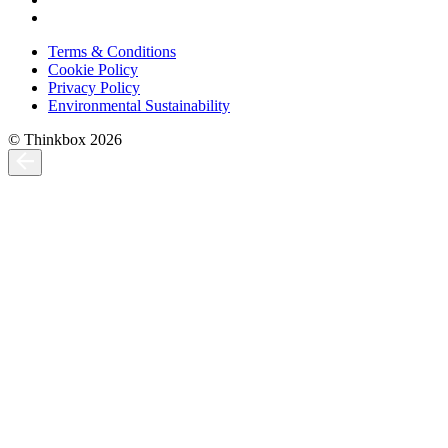
Terms & Conditions
Cookie Policy
Privacy Policy
Environmental Sustainability
© Thinkbox 2026