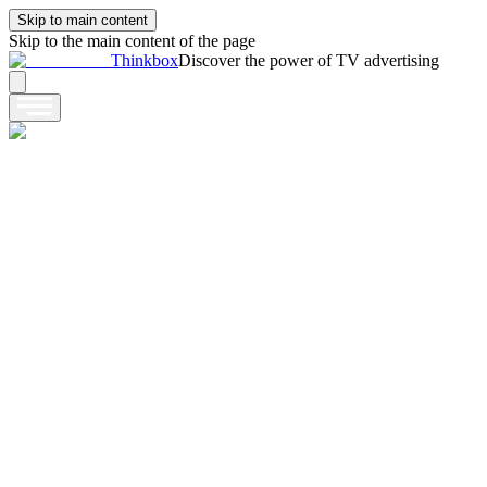
Skip to main content
Skip to the main content of the page
Thinkbox
Discover the power of TV advertising