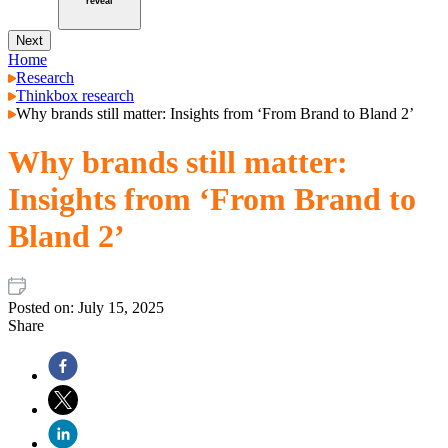
reveal
Next
Home
Research
Thinkbox research
Why brands still matter: Insights from ‘From Brand to Bland 2’
Why brands still matter:
Insights from ‘From Brand to
Bland 2’
Posted on:
July 15, 2025
Share