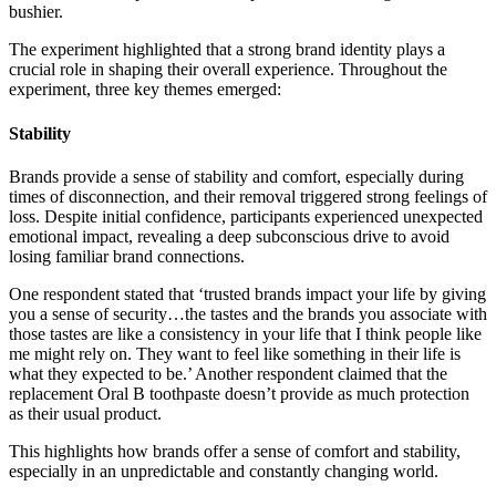
bushier.
The experiment highlighted that a strong brand identity plays a
crucial role in shaping their overall experience. Throughout the
experiment, three key themes emerged:
Stability
Brands provide a sense of stability and comfort, especially during
times of disconnection, and their removal triggered strong feelings of
loss. Despite initial confidence, participants experienced unexpected
emotional impact, revealing a deep subconscious drive to avoid
losing familiar brand connections.
One respondent stated that ‘trusted brands impact your life by giving
you a sense of security…the tastes and the brands you associate with
those tastes are like a consistency in your life that I think people like
me might rely on. They want to feel like something in their life is
what they expected to be.’ Another respondent claimed that the
replacement Oral B toothpaste doesn’t provide as much protection
as their usual product.
This highlights how brands offer a sense of comfort and stability,
especially in an unpredictable and constantly changing world.