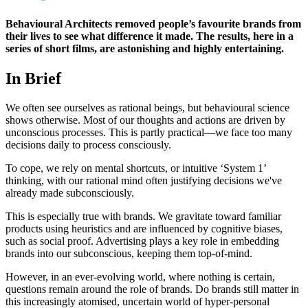
Behavioural Architects removed people’s favourite brands from
their lives to see what difference it made. The results, here in a
series of short films, are astonishing and highly entertaining.
In Brief
We often see ourselves as rational beings, but behavioural science
shows otherwise. Most of our thoughts and actions are driven by
unconscious processes. This is partly practical—we face too many
decisions daily to process consciously.
To cope, we rely on mental shortcuts, or intuitive ‘System 1’
thinking, with our rational mind often justifying decisions we've
already made subconsciously.
This is especially true with brands. We gravitate toward familiar
products using heuristics and are influenced by cognitive biases,
such as social proof. Advertising plays a key role in embedding
brands into our subconscious, keeping them top-of-mind.
However, in an ever-evolving world, where nothing is certain,
questions remain around the role of brands. Do brands still matter in
this increasingly atomised, uncertain world of hyper-personal