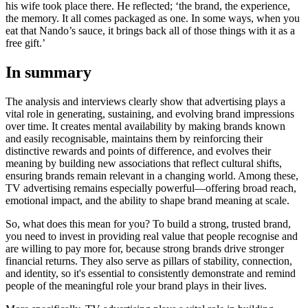
his wife took place there. He reflected; ‘the brand, the experience,
the memory. It all comes packaged as one. In some ways, when you
eat that Nando’s sauce, it brings back all of those things with it as a
free gift.’
In summary
The analysis and interviews clearly show that advertising plays a
vital role in generating, sustaining, and evolving brand impressions
over time. It creates mental availability by making brands known
and easily recognisable, maintains them by reinforcing their
distinctive rewards and points of difference, and evolves their
meaning by building new associations that reflect cultural shifts,
ensuring brands remain relevant in a changing world. Among these,
TV advertising remains especially powerful—offering broad reach,
emotional impact, and the ability to shape brand meaning at scale.
So, what does this mean for you? To build a strong, trusted brand,
you need to invest in providing real value that people recognise and
are willing to pay more for, because strong brands drive stronger
financial returns. They also serve as pillars of stability, connection,
and identity, so it's essential to consistently demonstrate and remind
people of the meaningful role your brand plays in their lives.