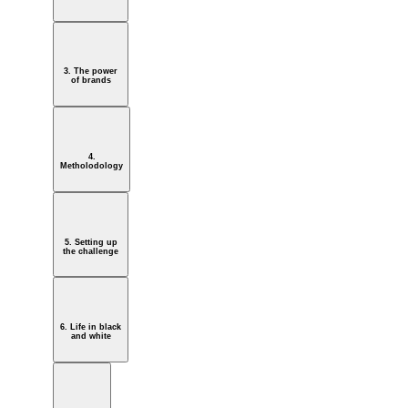
3. The power
of brands
4.
Metholodology
5. Setting up
the challenge
6. Life in black
and white