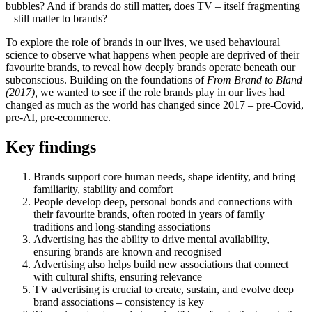
bubbles? And if brands do still matter, does TV – itself fragmenting
– still matter to brands?
To explore the role of brands in our lives, we used behavioural
science to observe what happens when people are deprived of their
favourite brands, to reveal how deeply brands operate beneath our
subconscious. Building on the foundations of
From Brand to Bland
(2017),
we wanted to see if the role brands play in our lives had
changed as much as the world has changed since 2017 – pre-Covid,
pre-AI, pre-ecommerce.
Key findings
Brands support core human needs, shape identity, and bring
familiarity, stability and comfort
People develop deep, personal bonds and connections with
their favourite brands, often rooted in years of family
traditions and long-standing associations
Advertising has the ability to drive mental availability,
ensuring brands are known and recognised
Advertising also helps build new associations that connect
with cultural shifts, ensuring relevance
TV advertising is crucial to create, sustain, and evolve deep
brand associations – consistency is key