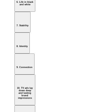
6. Life in black
and white
7. Stability
8. Identity
9. Connection
10. TV ads lay
down deep
and lasting
brand
impressions