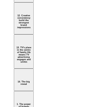
12. Creative
consistency
build the
strongest
brand
impressions
13. TV's place
in the centre
of family life
means TV
advertising
engages and
unites
14. The big
reveal
1. The power
of brands