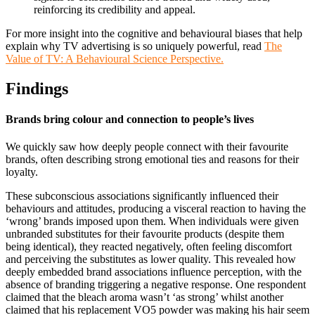
reinforcing its credibility and appeal.
For more insight into the cognitive and behavioural biases that help
explain why TV advertising is so uniquely powerful, read
The
Value of TV: A Behavioural Science Perspective.
Findings
Brands bring colour and connection to people’s lives
We quickly saw how deeply people connect with their favourite
brands, often describing strong emotional ties and reasons for their
loyalty.
These subconscious associations significantly influenced their
behaviours and attitudes, producing a visceral reaction to having the
‘wrong’ brands imposed upon them. When individuals were given
unbranded substitutes for their favourite products (despite them
being identical), they reacted negatively, often feeling discomfort
and perceiving the substitutes as lower quality. This revealed how
deeply embedded brand associations influence perception, with the
absence of branding triggering a negative response. One respondent
claimed that the bleach aroma wasn’t ‘as strong’ whilst another
claimed that his replacement VO5 powder was making his hair seem