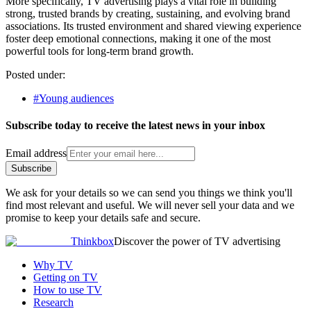
More specifically, TV advertising plays a vital role in building
strong, trusted brands by creating, sustaining, and evolving brand
associations. Its trusted environment and shared viewing experience
foster deep emotional connections, making it one of the most
powerful tools for long-term brand growth.
Posted under:
#Young audiences
Subscribe today to receive the latest news in your inbox
Email address
Subscribe
We ask for your details so we can send you things we think you'll
find most relevant and useful. We will never sell your data and we
promise to keep your details safe and secure.
Thinkbox
Discover the power of TV advertising
Why TV
Getting on TV
How to use TV
Research