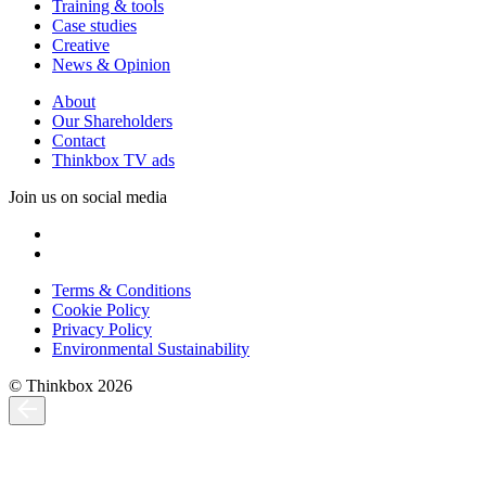
Training & tools
Case studies
Creative
News & Opinion
About
Our Shareholders
Contact
Thinkbox TV ads
Join us on social media
Terms & Conditions
Cookie Policy
Privacy Policy
Environmental Sustainability
© Thinkbox 2026