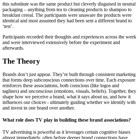
this substitute was the same product but cleverly disguised in neutral
packaging – anything from tea to cleaning products to shampoo to
breakfast cereal. The participants were unaware the products were
identical and most assumed they had been sent a different brand to
‘test’.
Participants recorded their thoughts and experiences across the week
and were interviewed extensively before the experiment and
afterwards.
The Theory
Brands don’t just appear. They’re built through consistent marketing
that forms deep subconscious connections over time. Each exposure
reinforces these associations, both conscious (like logos and
taglines) and unconscious (emotions, visuals, beliefs). Together, they
shape how we perceive a brand, what it says about us, and how it
influences our choices - ultimately guiding whether we identify with
and invest in one brand over another.
What role does TV play in building these brand associations?
TV advertising is powerful as it leverages certain cognitive biases
almost immediately, often before deeper brand connections have