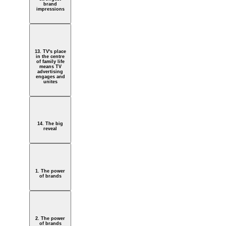
brand
impressions
13. TV's place
in the centre
of family life
means TV
advertising
engages and
unites
14. The big
reveal
1. The power
of brands
2. The power
of brands