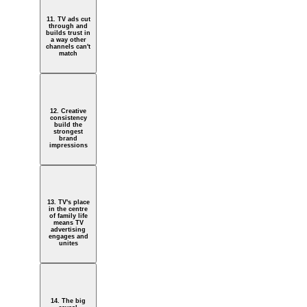
11. TV ads cut
through and
builds trust in
a way other
channels can't
match
12. Creative
consistency
build the
strongest
brand
impressions
13. TV's place
in the centre
of family life
means TV
advertising
engages and
unites
14. The big