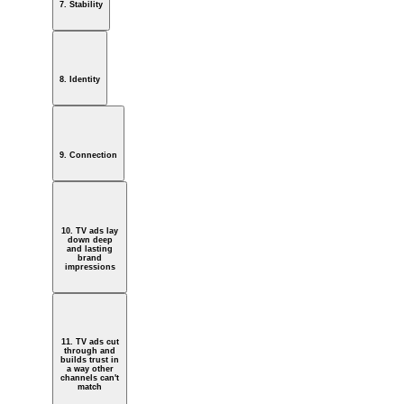
7. Stability
8. Identity
9. Connection
10. TV ads lay
down deep
and lasting
brand
impressions
11. TV ads cut
through and
builds trust in
a way other
channels can't
match