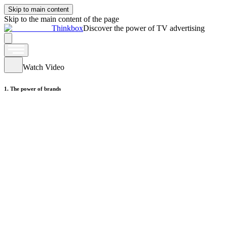
Skip to main content
Skip to the main content of the page
Thinkbox
Discover the power of TV advertising
Watch Video
1. The power of brands
Watch Video
2. The power of brands
Watch Video
3. The power of brands
Watch Video