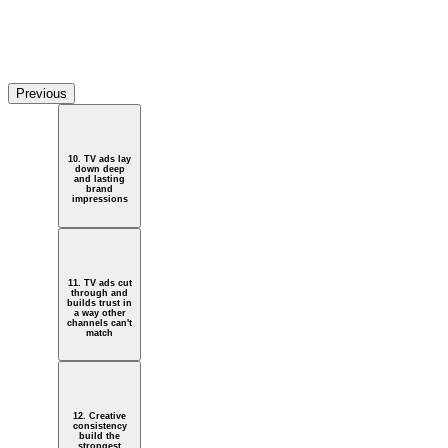
Watch Video
e big reveal
Previous
10. TV ads lay
down deep
and lasting
brand
impressions
11. TV ads cut
through and
builds trust in
a way other
channels can't
match
12. Creative
consistency
build the
strongest