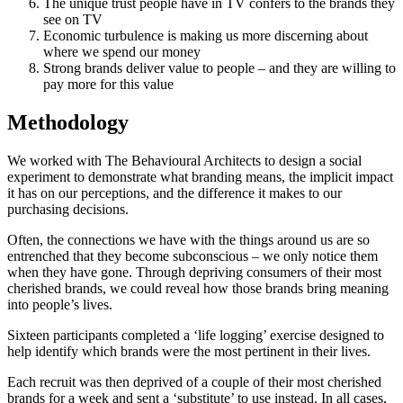
The unique trust people have in TV confers to the brands they
see on TV
Economic turbulence is making us more discerning about
where we spend our money
Strong brands deliver value to people – and they are willing to
pay more for this value
Methodology
We worked with The Behavioural Architects to design a social
experiment to demonstrate what branding means, the implicit impact
it has on our perceptions, and the difference it makes to our
purchasing decisions.
Often, the connections we have with the things around us are so
entrenched that they become subconscious – we only notice them
when they have gone. Through depriving consumers of their most
cherished brands, we could reveal how those brands bring meaning
into people’s lives.
Sixteen participants completed a ‘life logging’ exercise designed to
help identify which brands were the most pertinent in their lives.
Each recruit was then deprived of a couple of their most cherished
brands for a week and sent a ‘substitute’ to use instead. In all cases,