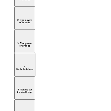
2. The power
of brands
3. The power
of brands
4.
Metholodology
5. Setting up
the challenge