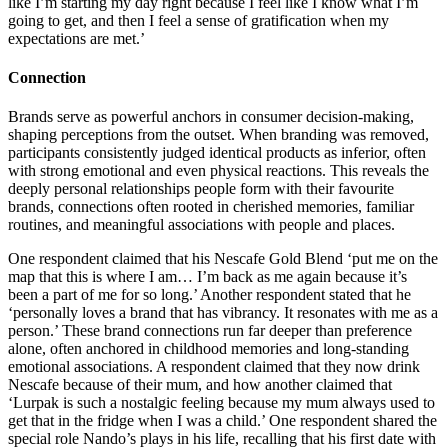
like I’m starting my day right because I feel like I know what I’m
going to get, and then I feel a sense of gratification when my
expectations are met.’
Connection
Brands serve as powerful anchors in consumer decision-making,
shaping perceptions from the outset. When branding was removed,
participants consistently judged identical products as inferior, often
with strong emotional and even physical reactions. This reveals the
deeply personal relationships people form with their favourite
brands, connections often rooted in cherished memories, familiar
routines, and meaningful associations with people and places.
One respondent claimed that his Nescafe Gold Blend ‘put me on the
map that this is where I am… I’m back as me again because it’s
been a part of me for so long.’ Another respondent stated that he
‘personally loves a brand that has vibrancy. It resonates with me as a
person.’ These brand connections run far deeper than preference
alone, often anchored in childhood memories and long-standing
emotional associations. A respondent claimed that they now drink
Nescafe because of their mum, and how another claimed that
‘Lurpak is such a nostalgic feeling because my mum always used to
get that in the fridge when I was a child.’ One respondent shared the
special role Nando’s plays in his life, recalling that his first date with