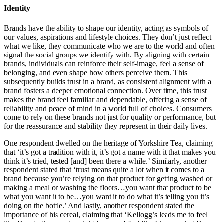
Identity
Brands have the ability to shape our identity, acting as symbols of
our values, aspirations and lifestyle choices. They don’t just reflect
what we like, they communicate who we are to the world and often
signal the social groups we identify with. By aligning with certain
brands, individuals can reinforce their self-image, feel a sense of
belonging, and even shape how others perceive them. This
subsequently builds trust in a brand, as consistent alignment with a
brand fosters a deeper emotional connection. Over time, this trust
makes the brand feel familiar and dependable, offering a sense of
reliability and peace of mind in a world full of choices. Consumers
come to rely on these brands not just for quality or performance, but
for the reassurance and stability they represent in their daily lives.
One respondent dwelled on the heritage of Yorkshire Tea, claiming
that ‘it’s got a tradition with it, it’s got a name with it that makes you
think it’s tried, tested [and] been there a while.’ Similarly, another
respondent stated that ‘trust means quite a lot when it comes to a
brand because you’re relying on that product for getting washed or
making a meal or washing the floors…you want that product to be
what you want it to be…you want it to do what it’s telling you it’s
doing on the bottle.’ And lastly, another respondent stated the
importance of his cereal, claiming that ‘Kellogg’s leads me to feel