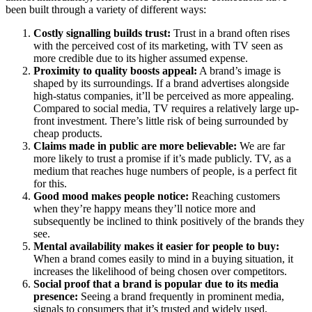
been built through a variety of different ways:
Costly signalling builds trust:
Trust in a brand often rises
with the perceived cost of its marketing, with TV seen as
more credible due to its higher assumed expense.
Proximity to quality boosts appeal:
A brand’s image is
shaped by its surroundings. If a brand advertises alongside
high-status companies, it’ll be perceived as more appealing.
Compared to social media, TV requires a relatively large up-
front investment. There’s little risk of being surrounded by
cheap products.
Claims made in public are more believable:
We are far
more likely to trust a promise if it’s made publicly. TV, as a
medium that reaches huge numbers of people, is a perfect fit
for this.
Good mood makes people notice:
Reaching customers
when they’re happy means they’ll notice more and
subsequently be inclined to think positively of the brands they
see.
Mental availability makes it easier for people to buy:
When a brand comes easily to mind in a buying situation, it
increases the likelihood of being chosen over competitors.
Social proof that a brand is popular due to its media
presence:
Seeing a brand frequently in prominent media,
signals to consumers that it’s trusted and widely used,