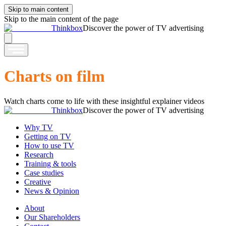
Skip to main content
Skip to the main content of the page
Thinkbox
Discover the power of TV advertising
Charts on film
Watch charts come to life with these insightful explainer videos
Thinkbox
Discover the power of TV advertising
Why TV
Getting on TV
How to use TV
Research
Training & tools
Case studies
Creative
News & Opinion
About
Our Shareholders