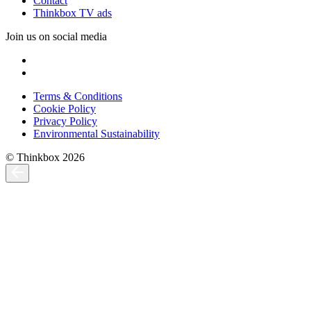
Contact
Thinkbox TV ads
Join us on social media
Terms & Conditions
Cookie Policy
Privacy Policy
Environmental Sustainability
© Thinkbox 2026