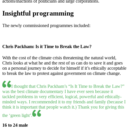
actions/inactions of politicians and large corporations.
Insightful programming
The newly commissioned programmes included:
Chris Packham: Is it Time to Break the Law?
With the cost of the climate crisis threatening the natural world,
Chris looks at what he and the rest of us can do to save it and goes
on a personal journey to decide for himself if it’s ethically acceptable
to break the law to protest against government on climate change.
I thought that Chris Packham’s “Is It Time to Break the Law?”
was the best climate documentary I have ever seen because it
tackled problems in very efficient, logical, powerful and ethically-
minded ways. I recommended it to my friends and family (because I
think it is important that people watch it.) Thank you for giving this
the ‘green light’.
16 to 24 male