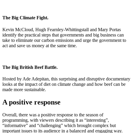
The Big Climate Fight.
Kevin McCloud, Hugh Fearnley-Whittingstall and Mary Portas
identify the practical steps that governments and big business can
take to eliminate our carbon emissions and urge the government to
act and save us money at the same time.
The Big British Beef Battle.
Hosted by Ade Adepitan, this surprising and disruptive documentary
looks at the impact of diet on climate change and how beef can be
made more sustainable.
A positive response
Overall, there was a positive response to the season of
programming, with viewers describing it as “interesting”,
“informative” and “challenging” which brought complex but
important issues to its audience in a balanced and engaging way.