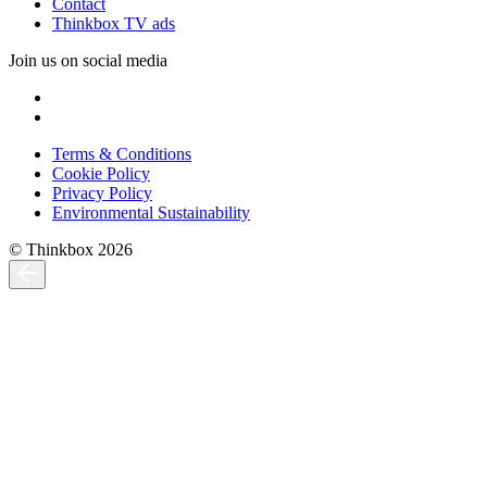
Contact
Thinkbox TV ads
Join us on social media
Terms & Conditions
Cookie Policy
Privacy Policy
Environmental Sustainability
© Thinkbox 2026