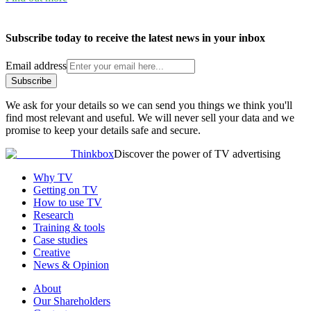
Subscribe today to receive the latest news in your inbox
Email address
Subscribe
We ask for your details so we can send you things we think you'll
find most relevant and useful. We will never sell your data and we
promise to keep your details safe and secure.
Thinkbox
Discover the power of TV advertising
Why TV
Getting on TV
How to use TV
Research
Training & tools
Case studies
Creative
News & Opinion
About
Our Shareholders