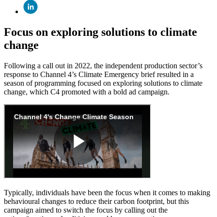
Focus on exploring solutions to climate
change
Following a call out in 2022, the independent production sector’s
response to Channel 4’s Climate Emergency brief resulted in a
season of programming focused on exploring solutions to climate
change, which C4 promoted with a bold ad campaign.
Typically, individuals have been the focus when it comes to making
behavioural changes to reduce their carbon footprint, but this
campaign aimed to switch the focus by calling out the