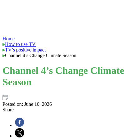
Home
How to use TV
TV’s positive impact
Channel 4’s Change Climate Season
Channel 4’s Change Climate
Season
Posted on:
June 10, 2026
Share