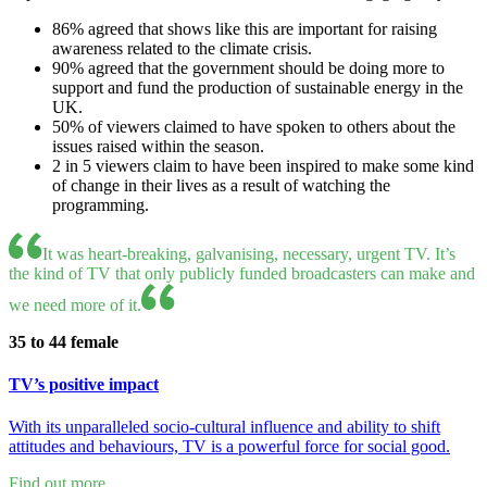
86% agreed that shows like this are important for raising
awareness related to the climate crisis.
90% agreed that the government should be doing more to
support and fund the production of sustainable energy in the
UK.
50% of viewers claimed to have spoken to others about the
issues raised within the season.
2 in 5 viewers claim to have been inspired to make some kind
of change in their lives as a result of watching the
programming.
It was heart-breaking, galvanising, necessary, urgent TV. It’s
the kind of TV that only publicly funded broadcasters can make and
we need more of it.
35 to 44 female
TV’s positive impact
With its unparalleled socio-cultural influence and ability to shift
attitudes and behaviours, TV is a powerful force for social good.
Find out more