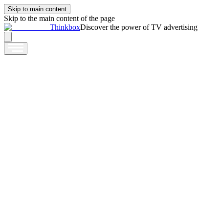
Skip to main content
Skip to the main content of the page
Thinkbox
Discover the power of TV advertising