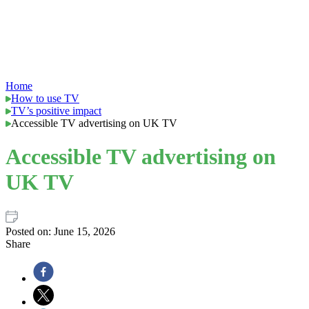
Home
How to use TV
TV’s positive impact
Accessible TV advertising on UK TV
Accessible TV advertising on
UK TV
Posted on:
June 15, 2026
Share