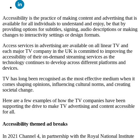
Accessibility is the practice of making content and advertising that is
available for all individuals to understand and enjoy, be that by
providing options for subtitles, signing, audio descriptions or making
changes to interactivity settings or design formats.
Access services in advertising are available on all linear TV and
each major TV company in the UK is committed to improving the
accessibility of their on-demand streaming services as the
technology continues to develop across different platforms and
devices.
TV has long been recognised as the most effective medium when it
comes shaping opinions, influencing cultural norms, and creating
societal change.
Here are a few examples of how the TV companies have been
supporting the drive to make TV advertising and content accessible
for all.
Accessibility themed ad breaks
In 2021 Channel 4, in partnership with the Royal National Institute