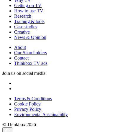
Why TV
Getting on TV
How to use TV
Research
Training & tools
Case studies
Creative
News & Opinion
About
Our Shareholders
Contact
Thinkbox TV ads
Join us on social media
Terms & Conditions
Cookie Policy
Privacy Policy
Environmental Sustainability
© Thinkbox 2026