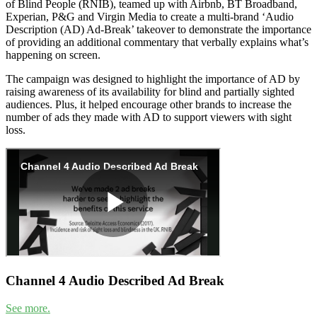
of Blind People (RNIB), teamed up with Airbnb, BT Broadband,
Experian, P&G and Virgin Media to create a multi-brand ‘Audio
Description (AD) Ad-Break’ takeover to demonstrate the importance
of providing an additional commentary that verbally explains what’s
happening on screen.
The campaign was designed to highlight the importance of AD by
raising awareness of its availability for blind and partially sighted
audiences. Plus, it helped encourage other brands to increase the
number of ads they made with AD to support viewers with sight
loss.
Channel 4 Audio Described Ad Break
See more.