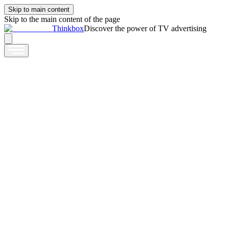
Skip to main content
Skip to the main content of the page
Thinkbox
Discover the power of TV advertising