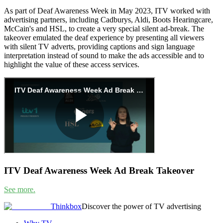
As part of Deaf Awareness Week in May 2023, ITV worked with
advertising partners, including Cadburys, Aldi, Boots Hearingcare,
McCain's and HSL, to create a very special silent ad-break. The
takeover emulated the deaf experience by presenting all viewers
with silent TV adverts, providing captions and sign language
interpretation instead of sound to make the ads accessible and to
highlight the value of these access services.
ITV Deaf Awareness Week Ad Break Takeover
See more.
Thinkbox
Discover the power of TV advertising