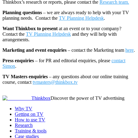
Thinkbox’s research or reports, please contact the
Research team.
Planning questions
– we are always ready to help with your TV
planning needs. Contact the
TV Planning Helpdesk
.
Want Thinkbox to present
at an event or to your company?
Contact the
TV Planning Helpdesk
and they will help with
arrangements.
Marketing and event enquiries
– contact the Marketing team
here
.
Press enquiries
– for PR and editorial enquiries, please
contact
Simon
.
TV Masters enquiries
– any questions about our online training
course, contact
tvmasters@thinkbox.tv
Thinkbox
Discover the power of TV advertising
Why TV
Getting on TV
How to use TV
Research
Training & tools
Case studies