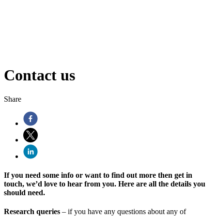
Contact us
Share
If you need some info or want to find out more then get in
touch, we’d love to hear from you. Here are all the details you
should need.
Research queries
– if you have any questions about any of