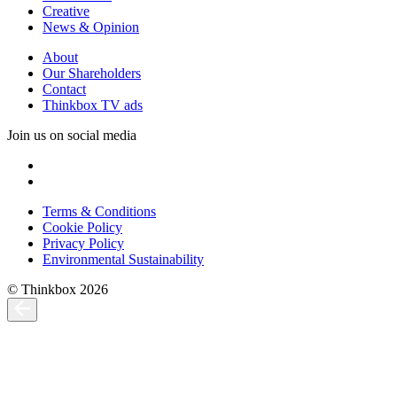
Creative
News & Opinion
About
Our Shareholders
Contact
Thinkbox TV ads
Join us on social media
Terms & Conditions
Cookie Policy
Privacy Policy
Environmental Sustainability
© Thinkbox 2026