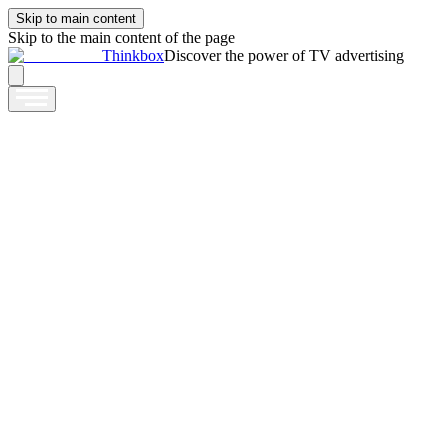
Skip to main content
Skip to the main content of the page
Thinkbox
Discover the power of TV advertising