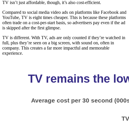
TV isn’t just affordable, though, it’s also cost-efficient.
Compared to social media video ads on platforms like Facebook and
YouTube, TV is eight times cheaper. This is because these platforms
often trade on a cost-per-start basis, so advertisers pay even if the ad
is skipped after the first glimpse.
TV is different. With TV, ads are only counted if they’re watched in
full, plus they’re seen on a big screen, with sound on, often in
company. This creates a far more impactful and memorable
experience.