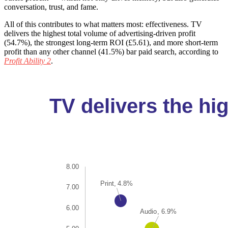
conversation, trust, and fame.
All of this contributes to what matters most: effectiveness. TV
delivers the highest total volume of advertising-driven profit
(54.7%), the strongest long-term ROI (£5.61), and more short-term
profit than any other channel (41.5%) bar paid search, according to
Profit Ability 2
.