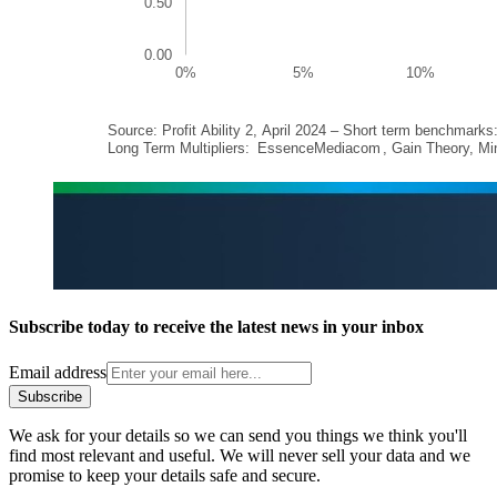
Subscribe today to receive the latest news in your inbox
Email address
Subscribe
We ask for your details so we can send you things we think you'll
find most relevant and useful. We will never sell your data and we
promise to keep your details safe and secure.