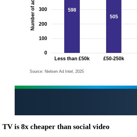
TV is 8x cheaper than social video