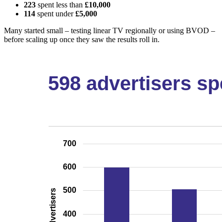
223
spent less than
£10,000
114
spent under
£5,000
Many started small – testing linear TV regionally or using BVOD –
before scaling up once they saw the results roll in.