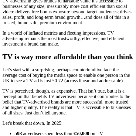
TV advertising gives brands remarkable value.It’s accessible to
businesses of any size; measurably more cost-efficient than social
video; delivers free bonus exposure beyond target audiences; drives
sales, profit, and long-term brand growth…and does all of this in a
trusted, brand safe, premium environment.
In a world of inflated metrics and fleeting impressions, TV
advertising remains the most trustworthy, effective, and efficient
investment a brand can make.
TV is way more affordable than you think
Let’s start with a surprising, perhaps counterintuitive fact: the
average cost of buying the media space to enable one person in the
UK to see a TV ad is just £0.72 (across linear and addressable).
TV is perceived, though, as expensive. That isn’t true, but it is a
perception that benefits TV advertisers because it contributes to the
belief that TV-advertised brands are more successful, more trusted,
and higher quality. The reality is that TV is accessible to businesses
of all sizes. Just don’t tell anyone.
Let’s break that down. In 2025:
598
advertisers spent less than
£50,000
on TV