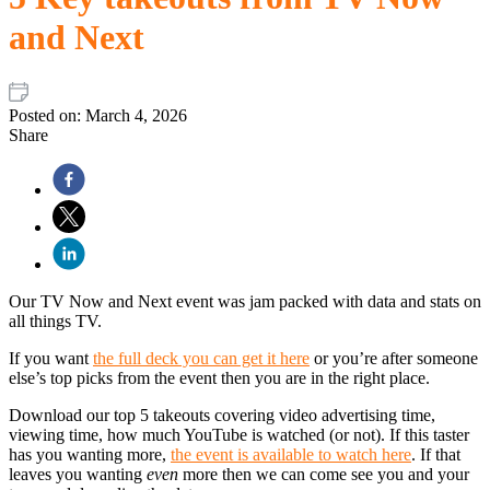
and Next
Posted on:
March 4, 2026
Share
Our TV Now and Next event was jam packed with data and stats on
all things TV.
If you want
the full deck you can get it here
or you’re after someone
else’s top picks from the event then you are in the right place.
Download our top 5 takeouts covering video advertising time,
viewing time, how much YouTube is watched (or not). If this taster
has you wanting more,
the event is available to watch here
. If that
leaves you wanting
even
more then we can come see you and your