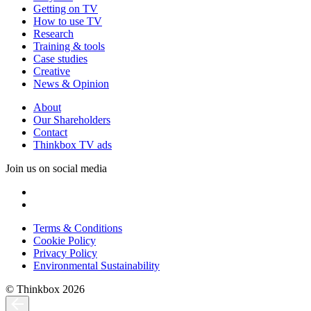
Getting on TV
How to use TV
Research
Training & tools
Case studies
Creative
News & Opinion
About
Our Shareholders
Contact
Thinkbox TV ads
Join us on social media
Terms & Conditions
Cookie Policy
Privacy Policy
Environmental Sustainability
© Thinkbox 2026