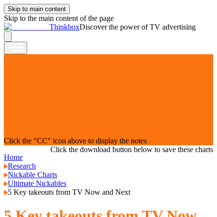
Skip to main content
Skip to the main content of the page
Thinkbox
Discover the power of TV advertising
Click the "CC" icon above to display the notes
Click the download button below to save these charts
Home
Research
Nickable Charts
Ultimate Nickables
5 Key takeouts from TV Now and Next
5 Key takeouts from TV Now