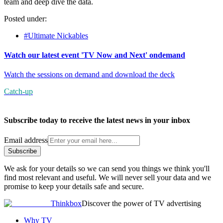
team and deep dive the data.
Posted under:
#Ultimate Nickables
Watch our latest event 'TV Now and Next' ondemand
Watch the sessions on demand and download the deck
Catch-up
Subscribe today to receive the latest news in your inbox
Email address
Subscribe
We ask for your details so we can send you things we think you'll
find most relevant and useful. We will never sell your data and we
promise to keep your details safe and secure.
Thinkbox
Discover the power of TV advertising
Why TV