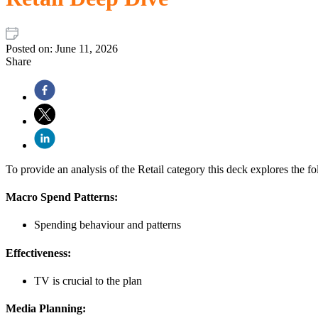
Posted on:
June 11, 2026
Share
To provide an analysis of the Retail category this deck explores the fo
Macro Spend Patterns:
Spending behaviour and patterns
Effectiveness:
TV is crucial to the plan
Media Planning: