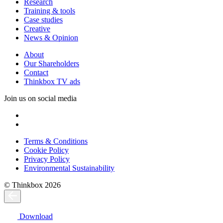
Research
Training & tools
Case studies
Creative
News & Opinion
About
Our Shareholders
Contact
Thinkbox TV ads
Join us on social media
Terms & Conditions
Cookie Policy
Privacy Policy
Environmental Sustainability
© Thinkbox 2026
Download