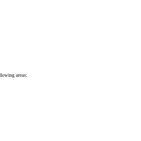
llowing areas: