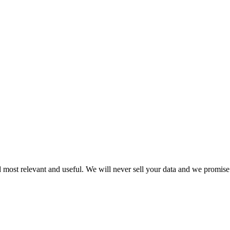
 most relevant and useful. We will never sell your data and we promise 