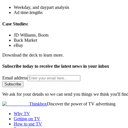
Weekday, and daypart analysis
Ad time-lengths
Case Studies:
JD Williams, Boots
Back Market
eBay
Download the deck to learn more.
Subscribe today to receive the latest news in your inbox
Email address
Subscribe
We ask for your details so we can send you things we think you'll find
Thinkbox
Discover the power of TV advertising
Why TV
Getting on TV
How to use TV