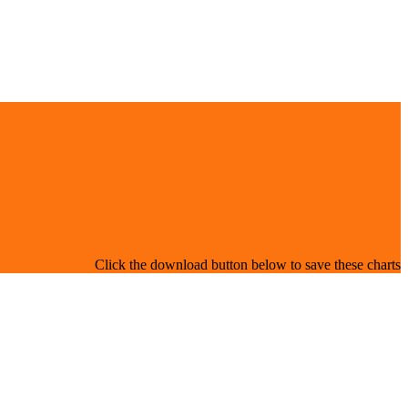
Click the download button below to save these charts