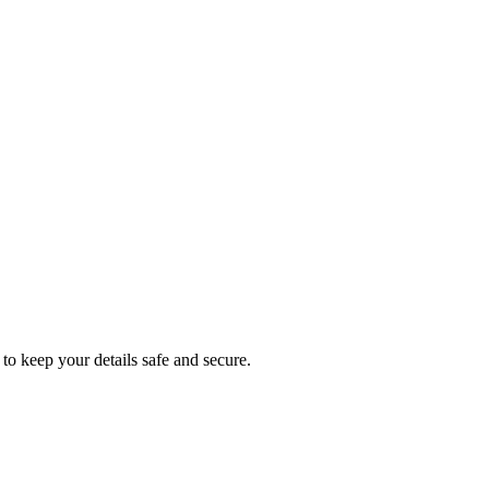
to keep your details safe and secure.