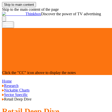
Skip to main content
Skip to the main content of the page
Thinkbox
Discover the power of TV advertising
Click the "CC" icon above to display the notes
Home
Research
Nickable Charts
Sector Specific
Retail Deep Dive
Retail Deep Dive