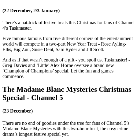
(22 December, 2/3 January)
There’s a hat-trick of festive treats this Christmas for fans of Channel
4’s Taskmaster.
Five famous famous from five different corners of the entertainment
world will compete in a two-part New Year Treat - Rose Ayling-
Ellis, Big Zuu, Susie Dent, Sam Ryder and Jill Scott.
And as if that wasn’t enough of a gift - you spoil us, Taskmaster! -
Greg Davies and ‘Little’ Alex Horne oversee a brand new
‘Champion of Champions’ special. Let the fun and games
commence.
The Madame Blanc Mysteries Christmas
Special - Channel 5
(23 December)
There are no end of goodies under the tree for fans of Channel 5’s
Madame Blanc Mysteries with this two-hour treat, the cosy crime
drama’s longest festive special yet.