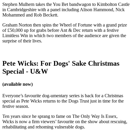
Stephen Mulhern takes the You Bet bandwagon to Kimbolton Castle
in Cambridgeshire with a panel including Alison Hammond, Nick
Mohammed and Rob Beckett.
Graham Norton then spins the Wheel of Fortune with a grand prize
of £50,000 up for grabs before Ant & Dec return with a festive
Limitless Win in which two members of the audience are given the
surprise of their lives.
Pete Wicks: For Dogs' Sake Christmas
Special - U&W
(available now)
Everyone’s favourite dog-umentary series is back for a Christmas
special as Pete Wicks returns to the Dogs Trust just in time for the
festive season.
Ten years since he sprang to fame on The Only Way Is Essex,
Wicks is now a firm viewers’ favourite on the show about rescuing,
rehabilitating and rehoming vulnerable dogs.