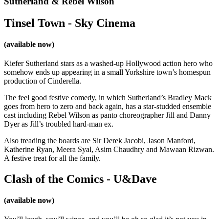
Sutherland & Rebel Wilson
Tinsel Town - Sky Cinema
(available now)
Kiefer Sutherland stars as a washed-up Hollywood action hero who
somehow ends up appearing in a small Yorkshire town’s homespun
production of Cinderella.
The feel good festive comedy, in which Sutherland’s Bradley Mack
goes from hero to zero and back again, has a star-studded ensemble
cast including Rebel Wilson as panto choreographer Jill and Danny
Dyer as Jill’s troubled hard-man ex.
Also treading the boards are Sir Derek Jacobi, Jason Manford,
Katherine Ryan, Meera Syal, Asim Chaudhry and Mawaan Rizwan.
A festive treat for all the family.
Clash of the Comics - U&Dave
(available now)