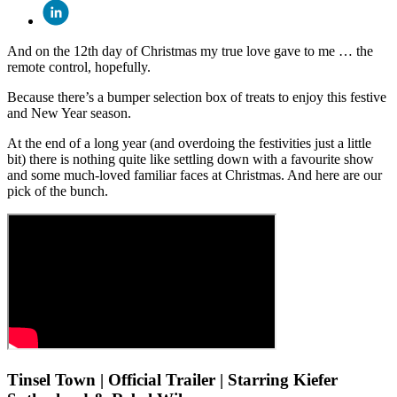
And on the 12th day of Christmas my true love gave to me … the
remote control, hopefully.
Because there’s a bumper selection box of treats to enjoy this festive
and New Year season.
At the end of a long year (and overdoing the festivities just a little
bit) there is nothing quite like settling down with a favourite show
and some much-loved familiar faces at Christmas. And here are our
pick of the bunch.
Tinsel Town | Official Trailer | Starring Kiefer