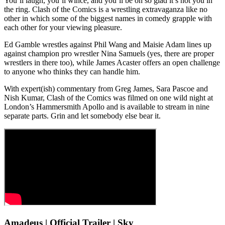
You’ll laugh, you’ll wince, and you’ll be oh so glad it’s not you in
the ring. Clash of the Comics is a wrestling extravaganza like no
other in which some of the biggest names in comedy grapple with
each other for your viewing pleasure.
Ed Gamble wrestles against Phil Wang and Maisie Adam lines up
against champion pro wrestler Nina Samuels (yes, there are proper
wrestlers in there too), while James Acaster offers an open challenge
to anyone who thinks they can handle him.
With expert(ish) commentary from Greg James, Sara Pascoe and
Nish Kumar, Clash of the Comics was filmed on one wild night at
London’s Hammersmith Apollo and is available to stream in nine
separate parts. Grin and let somebody else bear it.
Amadeus | Official Trailer | Sky