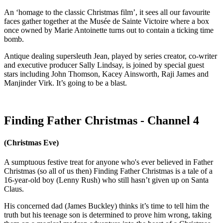
An ‘homage to the classic Christmas film’, it sees all our favourite
faces gather together at the Musée de Sainte Victoire where a box
once owned by Marie Antoinette turns out to contain a ticking time
bomb.
Antique dealing supersleuth Jean, played by series creator, co-writer
and executive producer Sally Lindsay, is joined by special guest
stars including John Thomson, Kacey Ainsworth, Raji James and
Manjinder Virk. It’s going to be a blast.
Finding Father Christmas - Channel 4
(Christmas Eve)
A sumptuous festive treat for anyone who's ever believed in Father
Christmas (so all of us then) Finding Father Christmas is a tale of a
16-year-old boy (Lenny Rush) who still hasn’t given up on Santa
Claus.
His concerned dad (James Buckley) thinks it’s time to tell him the
truth but his teenage son is determined to prove him wrong, taking