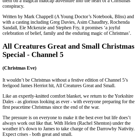
them on a magical madcap adventure into the heart of a Christmas
conspiracy.
Written by Mark Chappell (A Young Doctor’s Notebook, Bliss) and
with a casting including Greg Davies, Asim Chaudhry, Rochenda
Sandall, Ele Mckenzie and Stephen Fry, it promises ‘a joyful
celebration of belief, family and the enduring magic of Christmas’.
All Creatures Great and Small Christmas
Special - Channel 5
(Christmas Eve)
It wouldn’t be Christmas without a festive edition of Channel 5’s
feelgood James Herriot hit, All Creatures Great and Small.
Like an expertly-knitted comfort blanket, we return to the Yorkshire
Dales - as glorious looking as ever - with everyone preparing for the
first peacetime Christmas since the end of the war.
The pressure is on everyone to make it the best ever but life does’t
always work out like that. With Helen (Rachel Shenton) under the
weather it’s down to James to take charge of the Darrowby Nativity.
Expect crises - both great and small.