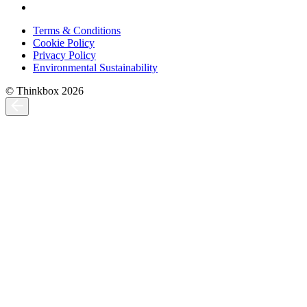
Terms & Conditions
Cookie Policy
Privacy Policy
Environmental Sustainability
© Thinkbox 2026