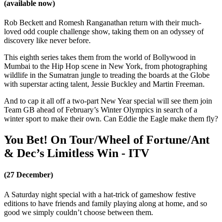
(available now)
Rob Beckett and Romesh Ranganathan return with their much-
loved odd couple challenge show, taking them on an odyssey of
discovery like never before.
This eighth series takes them from the world of Bollywood in
Mumbai to the Hip Hop scene in New York, from photographing
wildlife in the Sumatran jungle to treading the boards at the Globe
with superstar acting talent, Jessie Buckley and Martin Freeman.
And to cap it all off a two-part New Year special will see them join
Team GB ahead of February’s Winter Olympics in search of a
winter sport to make their own. Can Eddie the Eagle make them fly?
You Bet! On Tour/Wheel of Fortune/Ant
& Dec’s Limitless Win - ITV
(27 December)
A Saturday night special with a hat-trick of gameshow festive
editions to have friends and family playing along at home, and so
good we simply couldn’t choose between them.