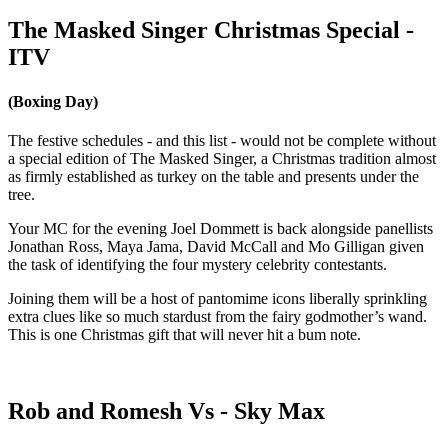
The Masked Singer Christmas Special -
ITV
(Boxing Day)
The festive schedules - and this list - would not be complete without
a special edition of The Masked Singer, a Christmas tradition almost
as firmly established as turkey on the table and presents under the
tree.
Your MC for the evening Joel Dommett is back alongside panellists
Jonathan Ross, Maya Jama, David McCall and Mo Gilligan given
the task of identifying the four mystery celebrity contestants.
Joining them will be a host of pantomime icons liberally sprinkling
extra clues like so much stardust from the fairy godmother’s wand.
This is one Christmas gift that will never hit a bum note.
Rob and Romesh Vs - Sky Max