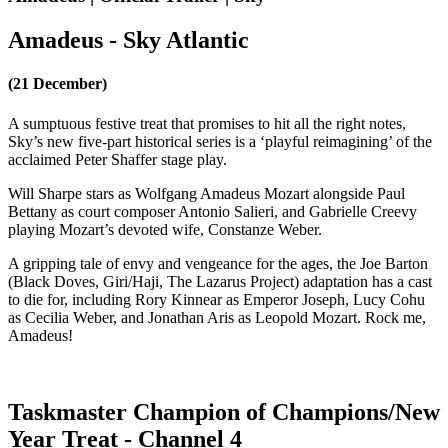
Amadeus - Sky Atlantic
(21 December)
A sumptuous festive treat that promises to hit all the right notes,
Sky’s new five-part historical series is a ‘playful reimagining’ of the
acclaimed Peter Shaffer stage play.
Will Sharpe stars as Wolfgang Amadeus Mozart alongside Paul
Bettany as court composer Antonio Salieri, and Gabrielle Creevy
playing Mozart’s devoted wife, Constanze Weber.
A gripping tale of envy and vengeance for the ages, the Joe Barton
(Black Doves, Giri/Haji, The Lazarus Project) adaptation has a cast
to die for, including Rory Kinnear as Emperor Joseph, Lucy Cohu
as Cecilia Weber, and Jonathan Aris as Leopold Mozart. Rock me,
Amadeus!
Taskmaster Champion of Champions/New
Year Treat - Channel 4