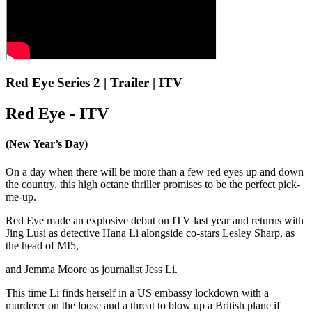
Red Eye Series 2 | Trailer | ITV
Red Eye - ITV
(New Year’s Day)
On a day when there will be more than a few red eyes up and down
the country, this high octane thriller promises to be the perfect pick-
me-up.
Red Eye made an explosive debut on ITV last year and returns with
Jing Lusi as detective Hana Li alongside co-stars Lesley Sharp, as
the head of MI5,
and Jemma Moore as journalist Jess Li.
This time Li finds herself in a US embassy lockdown with a
murderer on the loose and a threat to blow up a British plane if