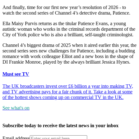
And finally, time for our first new year’s resolution of 2026 - to
watch the second series of Channel 4’s detective drama, Patience.
Ella Maisy Purvis returns as the titular Patience Evans, a young
autistic woman who works in the criminal records department of the
City of York police who is also a brilliant, self-taught criminologist.
Channel 4’s biggest drama of 2025 when it aired earlier this year, the
second series sees new challenges for Patience, including a budding
romance with work colleague Elliot and a new boss in the shape of
DI Frankie Monroe, played by the always brilliant Jessica Hynes.
Must see TV
The UK broadcasters invest over £6 billion a year into making TV,
and TV advertising pays for a fair chunk of it. Take a look at some
of the hottest shows coming up on commercial TV in the UK.
See what's on
Subscribe today to receive the latest news in your inbox
Email address