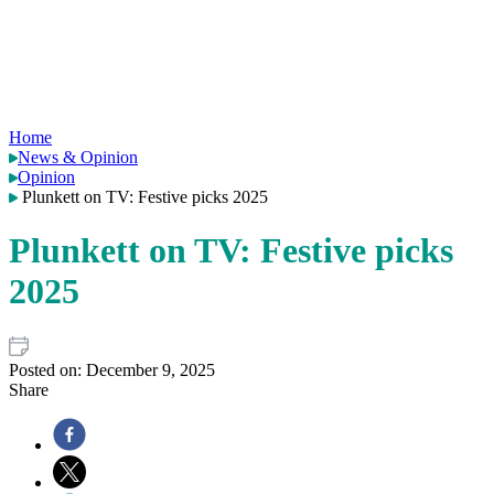
Home
News & Opinion
Opinion
Plunkett on TV: Festive picks 2025
Plunkett on TV: Festive picks
2025
Posted on:
December 9, 2025
Share