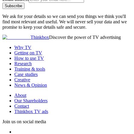
Subscribe
We ask for your details so we can send you things we think you'll
find most relevant and useful. We will never sell your data and we
promise to keep your details safe and secure.
Thinkbox
Discover the power of TV advertising
Why TV
Getting on TV
How to use TV
Research
Training & tools
Case studies
Creative
News & Opinion
About
Our Shareholders
Contact
Thinkbox TV ads
Join us on social media