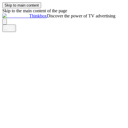
Skip to main content
Skip to the main content of the page
Thinkbox
Discover the power of TV advertising