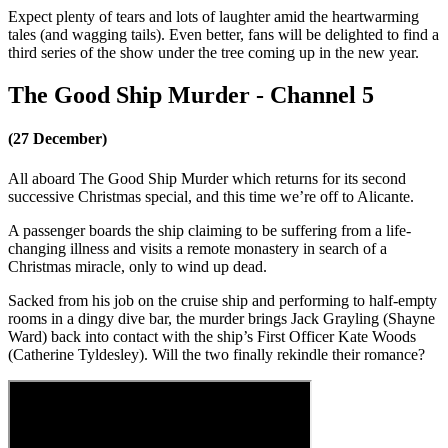
Expect plenty of tears and lots of laughter amid the heartwarming
tales (and wagging tails). Even better, fans will be delighted to find a
third series of the show under the tree coming up in the new year.
The Good Ship Murder - Channel 5
(27 December)
All aboard The Good Ship Murder which returns for its second
successive Christmas special, and this time we’re off to Alicante.
A passenger boards the ship claiming to be suffering from a life-
changing illness and visits a remote monastery in search of a
Christmas miracle, only to wind up dead.
Sacked from his job on the cruise ship and performing to half-empty
rooms in a dingy dive bar, the murder brings Jack Grayling (Shayne
Ward) back into contact with the ship’s First Officer Kate Woods
(Catherine Tyldesley). Will the two finally rekindle their romance?