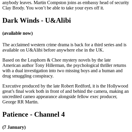
anybody leaves. Martin Compston joins as embassy head of security
Clay Brody. You won’t be able to take your eyes off it.
Dark Winds - U&Alibi
(available now)
The acclaimed western crime drama is back for a third series and is
available on U&Alibi before anywhere else in the UK.
Based on the Leaphorn & Chee mystery novels by the late
American author Tony Hillerman, the psychological thriller returns
with a dual investigation into two missing boys and a human and
drug smuggling conspiracy.
Executive produced by the late Robert Redford, it is the Hollywood
great’s final work both in front of and behind the camera, making an
uncredited cameo appearance alongside fellow exec producer,
George RR Martin.
Patience - Channel 4
(7 January)