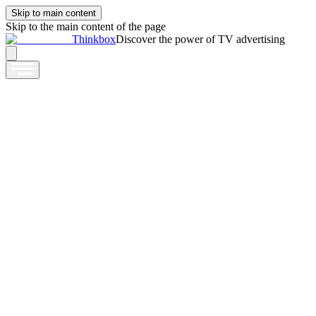
Skip to main content
Skip to the main content of the page
Thinkbox
Discover the power of TV advertising