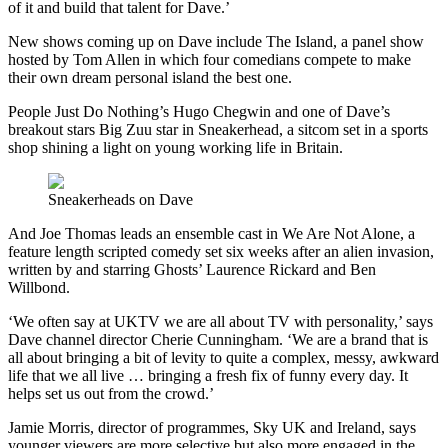
of it and build that talent for Dave.’
New shows coming up on Dave include The Island, a panel show
hosted by Tom Allen in which four comedians compete to make
their own dream personal island the best one.
People Just Do Nothing’s Hugo Chegwin and one of Dave’s
breakout stars Big Zuu star in Sneakerhead, a sitcom set in a sports
shop shining a light on young working life in Britain.
Sneakerheads on Dave
And Joe Thomas leads an ensemble cast in We Are Not Alone, a
feature length scripted comedy set six weeks after an alien invasion,
written by and starring Ghosts’ Laurence Rickard and Ben
Willbond.
‘We often say at UKTV we are all about TV with personality,’ says
Dave channel director Cherie Cunningham. ‘We are a brand that is
all about bringing a bit of levity to quite a complex, messy, awkward
life that we all live … bringing a fresh fix of funny every day. It
helps set us out from the crowd.’
Jamie Morris, director of programmes, Sky UK and Ireland, says
younger viewers are more selective but also more engaged in the