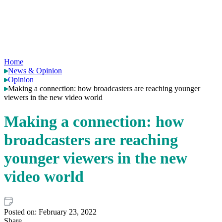
Home
News & Opinion
Opinion
Making a connection: how broadcasters are reaching younger
viewers in the new video world
Making a connection: how
broadcasters are reaching
younger viewers in the new
video world
Posted on:
February 23, 2022
Share