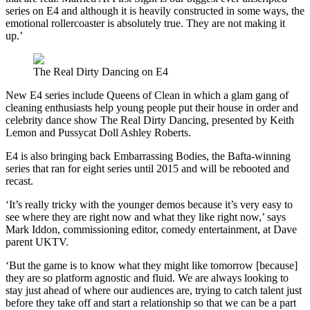
series on E4 and although it is heavily constructed in some ways, the
emotional rollercoaster is absolutely true. They are not making it
up.’
The Real Dirty Dancing on E4
New E4 series include Queens of Clean in which a glam gang of
cleaning enthusiasts help young people put their house in order and
celebrity dance show The Real Dirty Dancing, presented by Keith
Lemon and Pussycat Doll Ashley Roberts.
E4 is also bringing back Embarrassing Bodies, the Bafta-winning
series that ran for eight series until 2015 and will be rebooted and
recast.
‘It’s really tricky with the younger demos because it’s very easy to
see where they are right now and what they like right now,’ says
Mark Iddon, commissioning editor, comedy entertainment, at Dave
parent UKTV.
‘But the game is to know what they might like tomorrow [because]
they are so platform agnostic and fluid. We are always looking to
stay just ahead of where our audiences are, trying to catch talent just
before they take off and start a relationship so that we can be a part