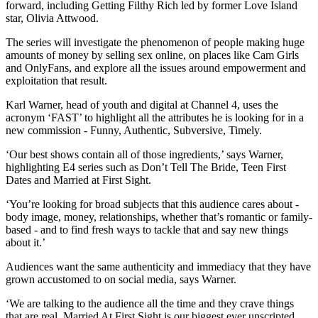
forward, including Getting Filthy Rich led by former Love Island
star, Olivia Attwood.
The series will investigate the phenomenon of people making huge
amounts of money by selling sex online, on places like Cam Girls
and OnlyFans, and explore all the issues around empowerment and
exploitation that result.
Karl Warner, head of youth and digital at Channel 4, uses the
acronym ‘FAST’ to highlight all the attributes he is looking for in a
new commission - Funny, Authentic, Subversive, Timely.
‘Our best shows contain all of those ingredients,’ says Warner,
highlighting E4 series such as Don’t Tell The Bride, Teen First
Dates and Married at First Sight.
‘You’re looking for broad subjects that this audience cares about -
body image, money, relationships, whether that’s romantic or family-
based - and to find fresh ways to tackle that and say new things
about it.’
Audiences want the same authenticity and immediacy that they have
grown accustomed to on social media, says Warner.
‘We are talking to the audience all the time and they crave things
that are real. Married At First Sight is our biggest ever unscripted