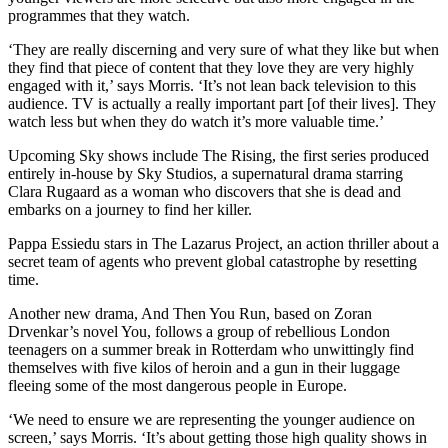
programmes that they watch.
‘They are really discerning and very sure of what they like but when
they find that piece of content that they love they are very highly
engaged with it,’ says Morris. ‘It’s not lean back television to this
audience. TV is actually a really important part [of their lives]. They
watch less but when they do watch it’s more valuable time.’
Upcoming Sky shows include The Rising, the first series produced
entirely in-house by Sky Studios, a supernatural drama starring
Clara Rugaard as a woman who discovers that she is dead and
embarks on a journey to find her killer.
Pappa Essiedu stars in The Lazarus Project, an action thriller about a
secret team of agents who prevent global catastrophe by resetting
time.
Another new drama, And Then You Run, based on Zoran
Drvenkar’s novel You, follows a group of rebellious London
teenagers on a summer break in Rotterdam who unwittingly find
themselves with five kilos of heroin and a gun in their luggage
fleeing some of the most dangerous people in Europe.
‘We need to ensure we are representing the younger audience on
screen,’ says Morris. ‘It’s about getting those high quality shows in