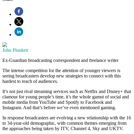
John Plunkett
Ex-Guardian broadcasting correspondent and freelance writer
The intense competition for the attention of younger viewers is
seeing broadcasters develop new strategies to connect with this
hardest to reach of audiences.
It’s not just rival streaming services such as Netflix and Disney+ that
clamour for young people’s time, it’s the whole gamut of social and
mobile media from YouTube and Spotify to Facebook and
Instagram. And that’s before we’ve even mentioned gaming.
In response broadcasters are evolving a new relationship with the 16
to 34-year-old demographic, with common themes emerging from
the approaches being taken by ITV, Channel 4, Sky and UKTV.