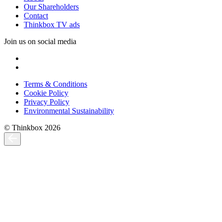
Our Shareholders
Contact
Thinkbox TV ads
Join us on social media
Terms & Conditions
Cookie Policy
Privacy Policy
Environmental Sustainability
© Thinkbox 2026