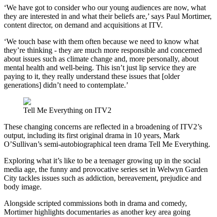
‘We have got to consider who our young audiences are now, what
they are interested in and what their beliefs are,’ says Paul Mortimer,
content director, on demand and acquisitions at ITV.
‘We touch base with them often because we need to know what
they’re thinking - they are much more responsible and concerned
about issues such as climate change and, more personally, about
mental health and well-being. This isn’t just lip service they are
paying to it, they really understand these issues that [older
generations] didn’t need to contemplate.’
Tell Me Everything on ITV2
These changing concerns are reflected in a broadening of ITV2’s
output, including its first original drama in 10 years, Mark
O’Sullivan’s semi-autobiographical teen drama Tell Me Everything.
Exploring what it’s like to be a teenager growing up in the social
media age, the funny and provocative series set in Welwyn Garden
City tackles issues such as addiction, bereavement, prejudice and
body image.
Alongside scripted commissions both in drama and comedy,
Mortimer highlights documentaries as another key area going