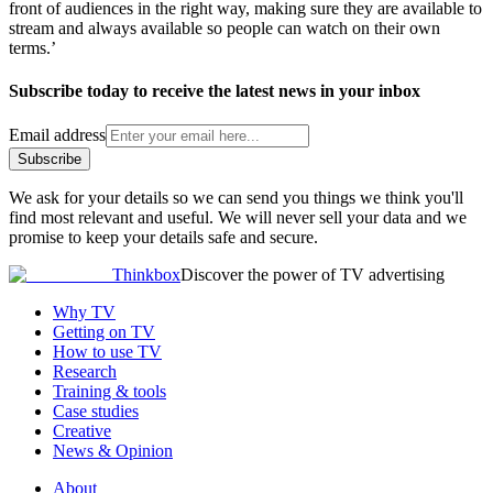
front of audiences in the right way, making sure they are available to
stream and always available so people can watch on their own
terms.’
Subscribe today to receive the latest news in your inbox
Email address
Subscribe
We ask for your details so we can send you things we think you'll
find most relevant and useful. We will never sell your data and we
promise to keep your details safe and secure.
Thinkbox
Discover the power of TV advertising
Why TV
Getting on TV
How to use TV
Research
Training & tools
Case studies
Creative
News & Opinion
About