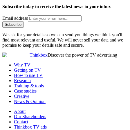
Subscribe today to receive the latest news in your inbox
Email address
Subscribe
We ask for your details so we can send you things we think you'll
find most relevant and useful. We will never sell your data and we
promise to keep your details safe and secure.
Thinkbox
Discover the power of TV advertising
Why TV
Getting on TV
How to use TV
Research
Training & tools
Case studies
Creative
News & Opinion
About
Our Shareholders
Contact
Thinkbox TV ads