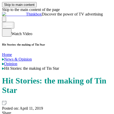
Skip to main content
Skip to the main content of the page
Thinkbox
Discover the power of TV advertising
Watch Video
Hit Stories: the making of Tin Star
Home
News & Opinion
Opinion
Hit Stories: the making of Tin Star
Hit Stories: the making of Tin
Star
Posted on:
April 11, 2019
Share