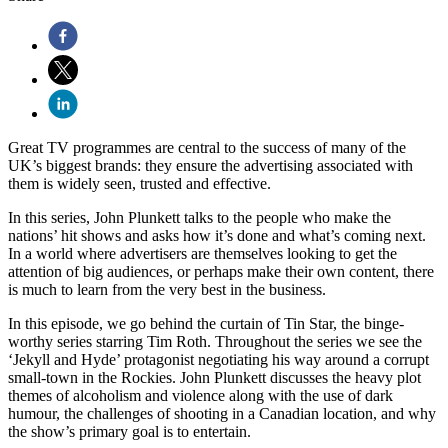
Great TV programmes are central to the success of many of the
UK’s biggest brands: they ensure the advertising associated with
them is widely seen, trusted and effective.
In this series, John Plunkett talks to the people who make the
nations’ hit shows and asks how it’s done and what’s coming next.
In a world where advertisers are themselves looking to get the
attention of big audiences, or perhaps make their own content, there
is much to learn from the very best in the business.
In this episode, we go behind the curtain of Tin Star, the binge-
worthy series starring Tim Roth. Throughout the series we see the
‘Jekyll and Hyde’ protagonist negotiating his way around a corrupt
small-town in the Rockies. John Plunkett discusses the heavy plot
themes of alcoholism and violence along with the use of dark
humour, the challenges of shooting in a Canadian location, and why
the show’s primary goal is to entertain.