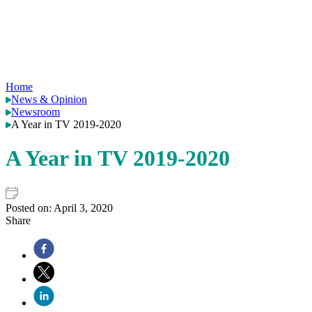
Home
News & Opinion
Newsroom
A Year in TV 2019-2020
A Year in TV 2019-2020
Posted on:
April 3, 2020
Share