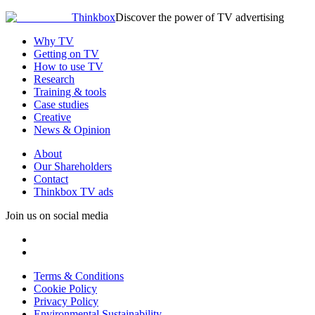
Thinkbox
Discover the power of TV advertising
Why TV
Getting on TV
How to use TV
Research
Training & tools
Case studies
Creative
News & Opinion
About
Our Shareholders
Contact
Thinkbox TV ads
Join us on social media
Terms & Conditions
Cookie Policy
Privacy Policy
Environmental Sustainability