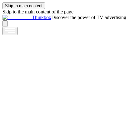
Skip to main content
Skip to the main content of the page
Thinkbox
Discover the power of TV advertising