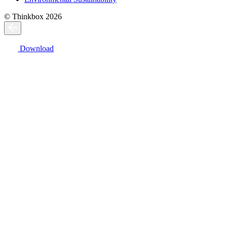
© Thinkbox 2026
Download