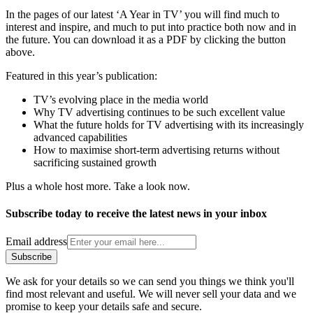
In the pages of our latest ‘A Year in TV’ you will find much to
interest and inspire, and much to put into practice both now and in
the future. You can download it as a PDF by clicking the button
above.
Featured in this year’s publication:
TV’s evolving place in the media world
Why TV advertising continues to be such excellent value
What the future holds for TV advertising with its increasingly
advanced capabilities
How to maximise short-term advertising returns without
sacrificing sustained growth
Plus a whole host more. Take a look now.
Subscribe today to receive the latest news in your inbox
Email address
Subscribe
We ask for your details so we can send you things we think you'll
find most relevant and useful. We will never sell your data and we
promise to keep your details safe and secure.