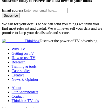
Subscribe today to receive the latest news in your inbox
Email address
Subscribe
We ask for your details so we can send you things we think you'll
find most relevant and useful. We will never sell your data and we
promise to keep your details safe and secure.
Thinkbox
Discover the power of TV advertising
Why TV
Getting on TV
How to use TV
Research
Training & tools
Case studies
Creative
News & Opinion
About
Our Shareholders
Contact
Thinkbox TV ads