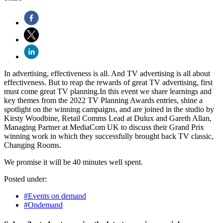
In advertising, effectiveness is all. And TV advertising is all about
effectiveness. But to reap the rewards of great TV advertising, first
must come great TV planning.In this event we share learnings and
key themes from the 2022 TV Planning Awards entries, shine a
spotlight on the winning campaigns, and are joined in the studio by
Kirsty Woodbine, Retail Comms Lead at Dulux and Gareth Allan,
Managing Partner at MediaCom UK to discuss their Grand Prix
winning work in which they successfully brought back TV classic,
Changing Rooms.
We promise it will be 40 minutes well spent.
Posted under:
#Events on demand
#Ondemand