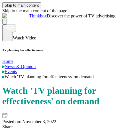
Skip to main content
Skip to the main content of the page
Thinkbox
Discover the power of TV advertising
Watch Video
TV planning for effectiveness
Home
News & Opinion
Events
Watch 'TV planning for effectiveness' on demand
Watch 'TV planning for
effectiveness' on demand
Posted on:
November 3, 2022
Share