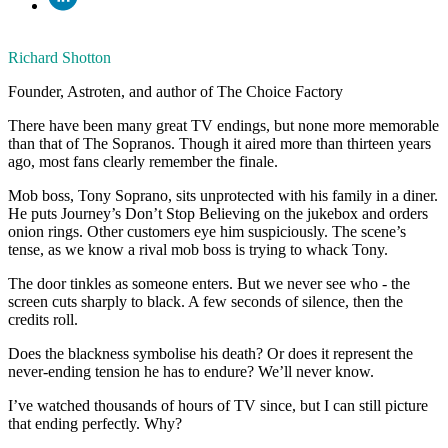
Richard Shotton
Founder, Astroten, and author of The Choice Factory
There have been many great TV endings, but none more memorable
than that of The Sopranos. Though it aired more than thirteen years
ago, most fans clearly remember the finale.
Mob boss, Tony Soprano, sits unprotected with his family in a diner.
He puts Journey’s Don’t Stop Believing on the jukebox and orders
onion rings. Other customers eye him suspiciously. The scene’s
tense, as we know a rival mob boss is trying to whack Tony.
The door tinkles as someone enters. But we never see who - the
screen cuts sharply to black. A few seconds of silence, then the
credits roll.
Does the blackness symbolise his death? Or does it represent the
never-ending tension he has to endure? We’ll never know.
I’ve watched thousands of hours of TV since, but I can still picture
that ending perfectly. Why?