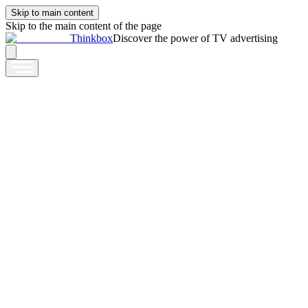
Skip to main content
Skip to the main content of the page
Thinkbox
Discover the power of TV advertising