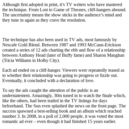
Although first adopted in print, it’s TV writers who have mastered
the technique. From Lost to Game of Thrones, cliff-hangers abound.
The uncertainty means the show sticks in the audience’s mind and
they tune in again as they crave the resolution.
The technique has also been used in TV ads, most famously by
Nescafe Gold Blend. Between 1987 and 1993 McCann-Erickson
created a series of 12 ads charting the ebb and flow of a relationship
between Anthony Head (later of Buffy fame) and Sharon Maughan
(Tricia Williams in Holby City).
Each ad ended on a cliff-hanger. Viewers were repeatedly teased as
to whether their relationship was going to progress or fizzle out.
Eventually, it concluded with a declaration of love.
To say the ads caught the attention of the public is an
understatement. Amazingly, 30m tuned in to watch the finale which,
like the others, had been trailed in the TV listings for days
beforehand. The Sun even splashed the news on the front page. The
success spawned a best-selling book and an album which reached
number 3. In 2008, in a poll of 2,000 people, it was voted the most
romantic ad ever – even though it had finished 15 years earlier.