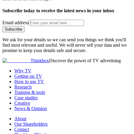
Subscribe today to receive the latest news in your inbox
Email address
Subscribe
We ask for your details so we can send you things we think you'll
find most relevant and useful. We will never sell your data and we
promise to keep your details safe and secure.
Thinkbox
Discover the power of TV advertising
Why TV
Getting on TV
How to use TV
Research
Training & tools
Case studies
Creative
News & Opinion
About
Our Shareholders
Contact