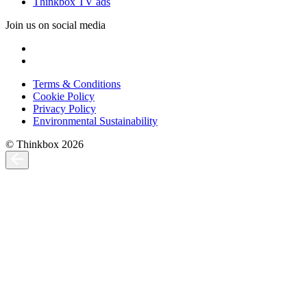
Thinkbox TV ads
Join us on social media
Terms & Conditions
Cookie Policy
Privacy Policy
Environmental Sustainability
© Thinkbox 2026