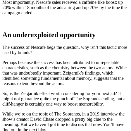
Most importantly, Nescafe sales received a caffeine-like boost: up
20% within 18 months of the ads airing and up 70% by the time the
campaign ended.
An underexploited opportunity
The success of Nescafe begs the question, why isn’t this tactic more
used by brands?
Perhaps because the success has been attributed to unrepeatable
characteristics, such as the chemistry between the two actors. While
that was undoubtedly important, Zeigarnik’s findings, which
identified something fundamental about memory, suggests that the
reasons extend beyond the actors.
So, is the Zeigarnik effect worth considering for your next ad? It
might not guarantee quite the punch of The Sopranos ending, but a
cliff-hanger is certainly one way to boost memorability.
While we’re on the topic of The Sopranos, in a 2019 interview the
show’s creator David Chase dropped a pretty big clue to the
meaning. But we haven’t got time to discuss that now. You’ll have
find out in the next blog…