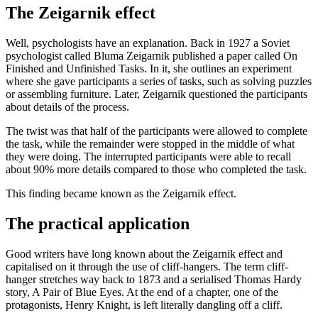
The Zeigarnik effect
Well, psychologists have an explanation. Back in 1927 a Soviet
psychologist called Bluma Zeigarnik published a paper called On
Finished and Unfinished Tasks. In it, she outlines an experiment
where she gave participants a series of tasks, such as solving puzzles
or assembling furniture. Later, Zeigarnik questioned the participants
about details of the process.
The twist was that half of the participants were allowed to complete
the task, while the remainder were stopped in the middle of what
they were doing. The interrupted participants were able to recall
about 90% more details compared to those who completed the task.
This finding became known as the Zeigarnik effect.
The practical application
Good writers have long known about the Zeigarnik effect and
capitalised on it through the use of cliff-hangers. The term cliff-
hanger stretches way back to 1873 and a serialised Thomas Hardy
story, A Pair of Blue Eyes. At the end of a chapter, one of the
protagonists, Henry Knight, is left literally dangling off a cliff.