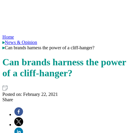
Home
News & Opinion
Can brands harness the power of a cliff-hanger?
Can brands harness the power
of a cliff-hanger?
Posted on:
February 22, 2021
Share