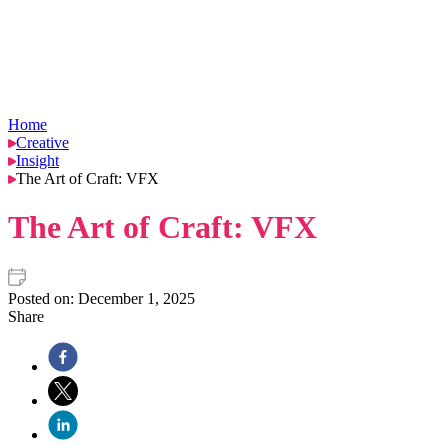
Home
Creative
Insight
The Art of Craft: VFX
The Art of Craft: VFX
Posted on:
December 1, 2025
Share