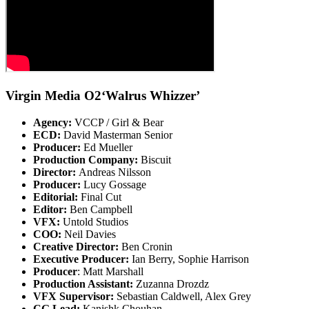
Virgin Media O2‘Walrus Whizzer’
Agency:
VCCP / Girl & Bear
ECD:
David Masterman Senior
Producer:
Ed Mueller
Production Company:
Biscuit
Director:
Andreas Nilsson
Producer:
Lucy Gossage
Editorial:
Final Cut
Editor:
Ben Campbell
VFX:
Untold Studios
COO:
Neil Davies
Creative Director:
Ben Cronin
Executive Producer:
Ian Berry, Sophie Harrison
Producer
: Matt Marshall
Production Assistant:
Zuzanna Drozdz
VFX Supervisor:
Sebastian Caldwell, Alex Grey
CG Lead:
Kanishk Chouhan