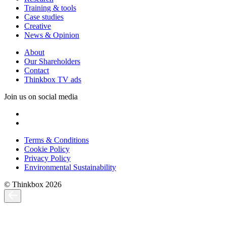
Training & tools
Case studies
Creative
News & Opinion
About
Our Shareholders
Contact
Thinkbox TV ads
Join us on social media
Terms & Conditions
Cookie Policy
Privacy Policy
Environmental Sustainability
© Thinkbox 2026