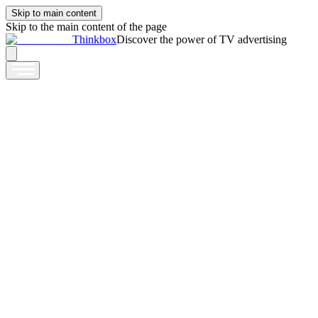
Skip to main content
Skip to the main content of the page
Thinkbox
Discover the power of TV advertising