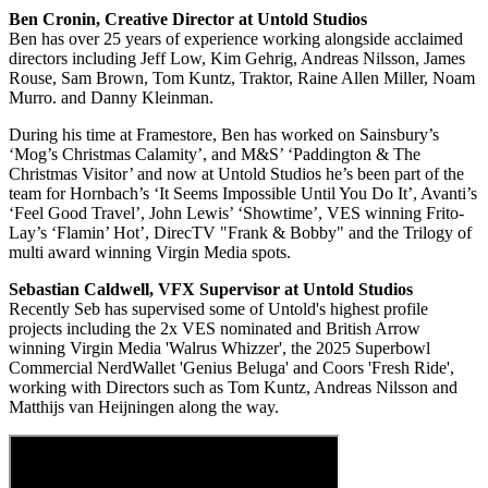
Ben Cronin, Creative Director at Untold Studios
Ben has over 25 years of experience working alongside acclaimed
directors including Jeff Low, Kim Gehrig, Andreas Nilsson, James
Rouse, Sam Brown, Tom Kuntz, Traktor, Raine Allen Miller, Noam
Murro. and Danny Kleinman.
During his time at Framestore, Ben has worked on Sainsbury’s
‘Mog’s Christmas Calamity’, and M&S’ ‘Paddington & The
Christmas Visitor’ and now at Untold Studios he’s been part of the
team for Hornbach’s ‘It Seems Impossible Until You Do It’, Avanti’s
‘Feel Good Travel’, John Lewis’ ‘Showtime’, VES winning Frito-
Lay’s ‘Flamin’ Hot’, DirecTV "Frank & Bobby" and the Trilogy of
multi award winning Virgin Media spots.
Sebastian Caldwell,
VFX Supervisor at Untold Studios
Recently Seb has supervised some of Untold's highest profile
projects including the 2x VES nominated and British Arrow
winning Virgin Media 'Walrus Whizzer', the 2025 Superbowl
Commercial NerdWallet 'Genius Beluga' and Coors 'Fresh Ride',
working with Directors such as Tom Kuntz, Andreas Nilsson and
Matthijs van Heijningen along the way.