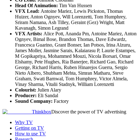
Head Of Animation:
Tim Van Hussen
VFX Lead:
Antoine Mariez, Lewis Pickston, Thomas
Huizer, Anton Ognyev, Will Lorenzetti, Tom Humphrey,
Sriram Namana, Ash Tilley, Geraint (Gez) Wright, Matt
Kavanagh, Simon Legrand
VFX Artists:
Alice Pott, Ananda Pm, Antoine Mariez, Anton
Ognyev, Bimal Bose, Brandon Thomas, Dave Edwardz,
Francesca Guarino, Grant Bonser, Ian Potsos, Irina Alzuru,
James Moller, Jasmine Sarais, Kalaiarasu P, Laurie Estampes,
M Gopikapriya, Mohammed Mouzi, Nicola Borsari, Omar
Elshamy, Pete Hughes, Ria Banerjee, Richard Gao, Richard
George, Richard Harris, Ruben Hinarejos Guerra, Sergio
Nieto Albero, Shubham Mehta, Simran Matharu, Steve
Graham, Swati Barnwal, Tom Humphrey, Victor Almela,
Vinay Sharma, Vitalii Stadnyk, William Lorenzetti
Colourist:
Julien Alary
Producer:
Eli Sandal
Sound Company:
Factory
Thinkbox
Discover the power of TV advertising
Why TV
Getting on TV
How to use TV
Research