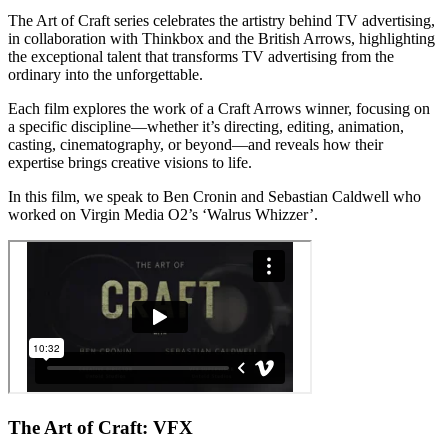
The Art of Craft series celebrates the artistry behind TV advertising,
in collaboration with Thinkbox and the British Arrows, highlighting
the exceptional talent that transforms TV advertising from the
ordinary into the unforgettable.
Each film explores the work of a Craft Arrows winner, focusing on
a specific discipline—whether it’s directing, editing, animation,
casting, cinematography, or beyond—and reveals how their
expertise brings creative visions to life.
In this film, we speak to Ben Cronin and Sebastian Caldwell who
worked on Virgin Media O2’s ‘Walrus Whizzer’.
The Art of Craft: VFX