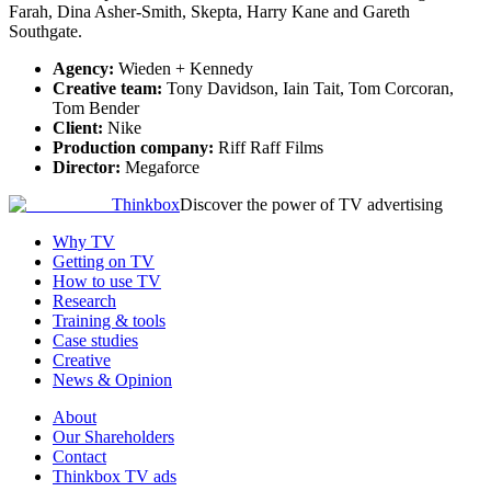
Farah, Dina Asher-Smith, Skepta, Harry Kane and Gareth
Southgate.
Agency:
Wieden + Kennedy
Creative team:
Tony Davidson, Iain Tait, Tom Corcoran,
Tom Bender
Client:
Nike
Production company:
Riff Raff Films
Director:
Megaforce
Thinkbox
Discover the power of TV advertising
Why TV
Getting on TV
How to use TV
Research
Training & tools
Case studies
Creative
News & Opinion
About
Our Shareholders
Contact
Thinkbox TV ads