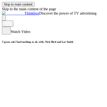
Skip to main content
Skip to the main content of the page
Thinkbox
Discover the power of TV advertising
Watch Video
3 great ads I had nothing to do with: Nick Bird and Lee Smith
Watch Video
Maxell - Into The Valley
Watch Video
ickers - Horseless Headsman
Watch Video