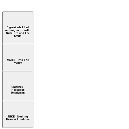
 - Nothing Beats A Londoner
3 great ads I had
nothing to do with:
Nick Bird and Lee
Smith
Maxell - Into The
Valley
Snickers -
Horseless
Headsman
NIKE - Nothing
Beats A Londoner