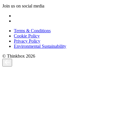
Join us on social media
Terms & Conditions
Cookie Policy
Privacy Policy
Environmental Sustainability
© Thinkbox 2026