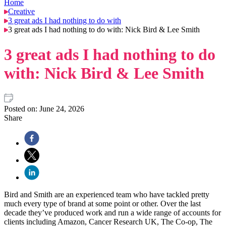
Home
Creative
3 great ads I had nothing to do with
3 great ads I had nothing to do with: Nick Bird & Lee Smith
3 great ads I had nothing to do
with: Nick Bird & Lee Smith
Posted on:
June 24, 2026
Share
Bird and Smith are an experienced team who have tackled pretty
much every type of brand at some point or other. Over the last
decade they’ve produced work and run a wide range of accounts for
clients including Amazon, Cancer Research UK, The Co-op, The