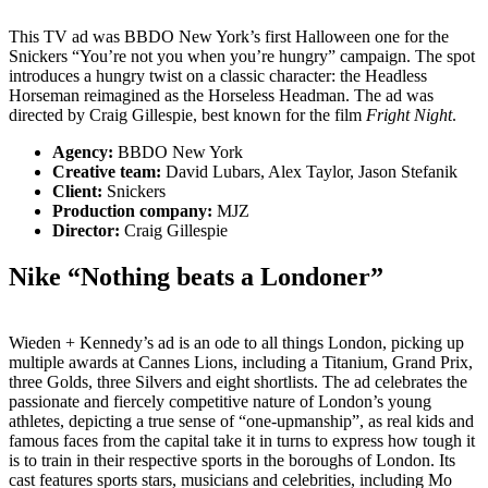
This TV ad was BBDO New York’s first Halloween one for the
Snickers “You’re not you when you’re hungry” campaign. The spot
introduces a hungry twist on a classic character: the Headless
Horseman reimagined as the Horseless Headman. The ad was
directed by Craig Gillespie, best known for the film
Fright Night
.
Agency:
BBDO New York
Creative team:
David Lubars, Alex Taylor, Jason Stefanik
Client:
Snickers
Production company:
MJZ
Director:
Craig Gillespie
Nike “Nothing beats a Londoner”
Wieden + Kennedy’s ad is an ode to all things London, picking up
multiple awards at Cannes Lions, including a Titanium, Grand Prix,
three Golds, three Silvers and eight shortlists. The ad celebrates the
passionate and fiercely competitive nature of London’s young
athletes, depicting a true sense of “one-upmanship”, as real kids and
famous faces from the capital take it in turns to express how tough it
is to train in their respective sports in the boroughs of London. Its
cast features sports stars, musicians and celebrities, including Mo