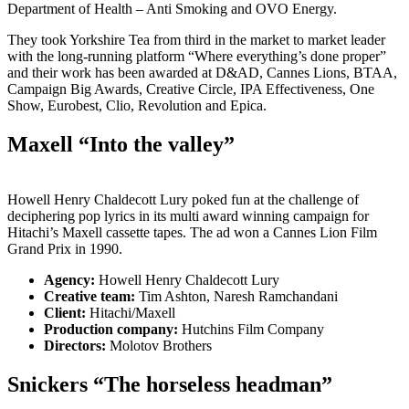
Department of Health – Anti Smoking and OVO Energy.
They took Yorkshire Tea from third in the market to market leader
with the long-running platform “Where everything’s done proper”
and their work has been awarded at D&AD, Cannes Lions, BTAA,
Campaign Big Awards, Creative Circle, IPA Effectiveness, One
Show, Eurobest, Clio, Revolution and Epica.
Maxell “Into the valley”
Howell Henry Chaldecott Lury poked fun at the challenge of
deciphering pop lyrics in its multi award winning campaign for
Hitachi’s Maxell cassette tapes. The ad won a Cannes Lion Film
Grand Prix in 1990.
Agency:
Howell Henry Chaldecott Lury
Creative team:
Tim Ashton, Naresh Ramchandani
Client:
Hitachi/Maxell
Production company:
Hutchins Film Company
Directors:
Molotov Brothers
Snickers “The horseless headman”