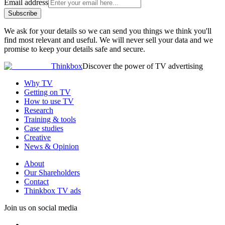
Email address
Subscribe
We ask for your details so we can send you things we think you'll
find most relevant and useful. We will never sell your data and we
promise to keep your details safe and secure.
Thinkbox
Discover the power of TV advertising
Why TV
Getting on TV
How to use TV
Research
Training & tools
Case studies
Creative
News & Opinion
About
Our Shareholders
Contact
Thinkbox TV ads
Join us on social media