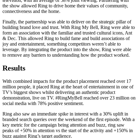
television, with an average of 58% joint viewing. Partnering with
the show allowed Ring to drive home their values of community,
connectiveness and the home.
Finally, the partnership was able to deliver on the strategic pillar of
building brand love and trust. With Ring My Bell, Ring were able to
form an association with the familiar and trusted cultural icons, Ant
& Dec. This allowed Ring to build fame and build associations of
joy and entertainment, something competitors weren’t able to
leverage. By integrating the product into the show, Ring were able
to remove any barriers to understanding how the product worked.
Results
With combined impacts for the product placement reached over 17
million people, it placed Ring at the heart of entertainment in one of
TV’s biggest shows whilst delivering an authentic product
demonstration, live on TV. #RingMyBell reached over 23 million on
social media with 78% positive sentiment.
Ring also saw an immediate spike in interest with a 30% uplift in
branded search queries over the weekend of the first episode. With a
key metric for the campaign being attention and buzz, ring saw
peaks of +50% in attention vs the start of the activity and +150% in
buzz against Ring’s target audience.