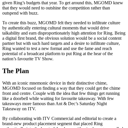
given Ring’s budgets that year. To get around this, MGOMD knew
that they would need to outshine the competition rather than
outspend with buzz.
To create this buzz, MGOMD felt they needed to infiltrate culture
by authentically entering cultural moments that would drive
talkability and earn disproportionately high attention for Ring. Being
a digital first brand, the obvious solution would be a social content
partner but with such hard targets and a desire to infiltrate culture,
Ring wanted to test a new format and use the fame and reach
potential of a broadcast platform to put Ring at the hear of the
nation’s favourite TV Show.
The Plan
With an iconic mnemonic device in their distinctive chime,
MGOMD focused on finding a way that they could get the chime
front and centre. Couple with the idea that few things get running
like a doorbell while waiting for favourite takeaway. With few
takeaways more famous than Ant & Dec’s Saturday Night
Takeaway on ITV.
By collaborating with ITV Commercial and editorial to create a
brand-new product placement segment that placed Ring