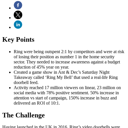
Key Points
Ring were being outspent 2:1 by competitors and were at risk
of losing their position as number 1 in the home security
sector. They needed to increase awareness against a budget
reduction of 45% year on year.
Created a game show in Ant & Dec’s Saturday Night
Takeaway called ‘Ring My Bell’ that used a real-life Ring
doorbell feed.
Activity reached 17 million viewers on linear, 23 million on
social media with 78% positive sentiment. 50% increase in
attention vs start of campaign, 150% increase in buzz and
delivered an ROI of 10:1.
The Challenge
Having launched in the UK in 2016, Ring’s video doorbells were