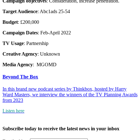
Campaign objectives
: Consideration, increase penetration.
Target Audience
: Abc1ads 25-54
Budget
: £200,000
Campaign Dates
: Feb-April 2022
TV Usage
: Partnership
Creative Agency
: Unknown
Media Agency
: MGOMD
Beyond The Box
In this brand new podcast series by Thinkbox, hosted by Harry
Ward Masters, we interview the winners of the TV Planning Awards
from 2023
Listen here
Subscribe today to receive the latest news in your inbox