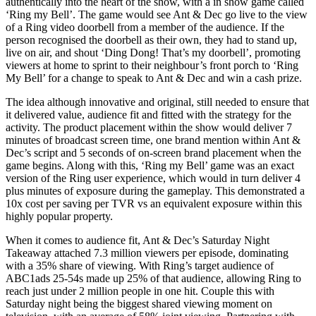
authentically into the heart of the show, with a in show game called
‘Ring my Bell’. The game would see Ant & Dec go live to the view
of a Ring video doorbell from a member of the audience. If the
person recognised the doorbell as their own, they had to stand up,
live on air, and shout ‘Ding Dong! That’s my doorbell’, promoting
viewers at home to sprint to their neighbour’s front porch to ‘Ring
My Bell’ for a change to speak to Ant & Dec and win a cash prize.
The idea although innovative and original, still needed to ensure that
it delivered value, audience fit and fitted with the strategy for the
activity. The product placement within the show would deliver 7
minutes of broadcast screen time, one brand mention within Ant &
Dec’s script and 5 seconds of on-screen brand placement when the
game begins. Along with this, ‘Ring my Bell’ game was an exact
version of the Ring user experience, which would in turn deliver 4
plus minutes of exposure during the gameplay. This demonstrated a
10x cost per saving per TVR vs an equivalent exposure within this
highly popular property.
When it comes to audience fit, Ant & Dec’s Saturday Night
Takeaway attached 7.3 million viewers per episode, dominating
with a 35% share of viewing. With Ring’s target audience of
ABC1ads 25-54s made up 25% of that audience, allowing Ring to
reach just under 2 million people in one hit. Couple this with
Saturday night being the biggest shared viewing moment on