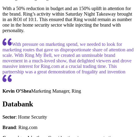
With a 50% reduction in budget and an 150% uplift in attention for
the brand. Ring’s activity within Saturday Night Takeaway brought
in an ROI of 10:1. This ensured that Ring would remain as number
one in the home security sector while injecting the brand with
personality.
With pressure on marketing spend, we needed to look for
marketing routes that gave us disproportionate share of attention and
scale. With Ring My Bell, we created an unmissable brand
movement in a much-loved show, that delighted viewers and drove
massive interest for Ring.com at a crucial trading time. This
partnership was a great demonstration of frugality and invention
Kevin O’Shea
Marketing Manager, Ring
Databank
Sector
: Home Security
Brand
: Ring.com