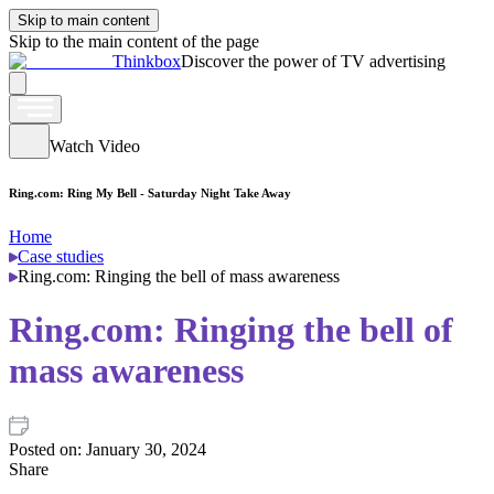
Skip to main content
Skip to the main content of the page
Thinkbox
Discover the power of TV advertising
Watch Video
Ring.com: Ring My Bell - Saturday Night Take Away
Home
Case studies
Ring.com: Ringing the bell of mass awareness
Ring.com: Ringing the bell of
mass awareness
Posted on:
January 30, 2024
Share