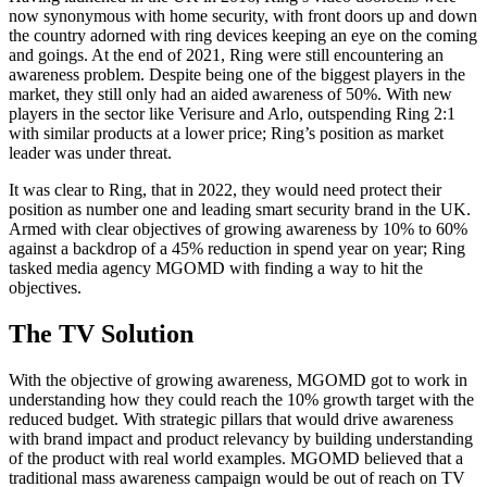
now synonymous with home security, with front doors up and down
the country adorned with ring devices keeping an eye on the coming
and goings. At the end of 2021, Ring were still encountering an
awareness problem. Despite being one of the biggest players in the
market, they still only had an aided awareness of 50%. With new
players in the sector like Verisure and Arlo, outspending Ring 2:1
with similar products at a lower price; Ring’s position as market
leader was under threat.
It was clear to Ring, that in 2022, they would need protect their
position as number one and leading smart security brand in the UK.
Armed with clear objectives of growing awareness by 10% to 60%
against a backdrop of a 45% reduction in spend year on year; Ring
tasked media agency MGOMD with finding a way to hit the
objectives.
The TV Solution
With the objective of growing awareness, MGOMD got to work in
understanding how they could reach the 10% growth target with the
reduced budget. With strategic pillars that would drive awareness
with brand impact and product relevancy by building understanding
of the product with real world examples. MGOMD believed that a
traditional mass awareness campaign would be out of reach on TV