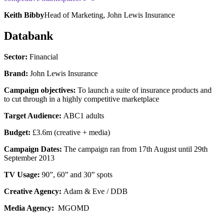
Keith Bibby
Head of Marketing, John Lewis Insurance
Databank
Sector:
Financial
Brand:
John Lewis Insurance
Campaign objectives:
To launch a suite of insurance products and
to cut through in a highly competitive marketplace
Target Audience:
ABC1 adults
Budget:
£3.6m (creative + media)
Campaign Dates:
The campaign ran from 17th August until 29th
September 2013
TV Usage:
90”, 60” and 30” spots
Creative Agency:
Adam & Eve / DDB
Media Agency:
MGOMD