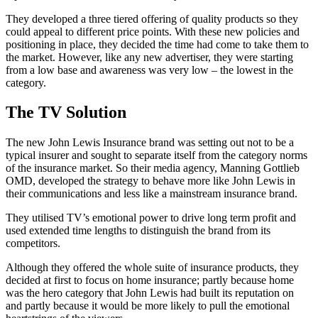
They developed a three tiered offering of quality products so they
could appeal to different price points. With these new policies and
positioning in place, they decided the time had come to take them to
the market. However, like any new advertiser, they were starting
from a low base and awareness was very low – the lowest in the
category.
The TV Solution
The new John Lewis Insurance brand was setting out not to be a
typical insurer and sought to separate itself from the category norms
of the insurance market. So their media agency, Manning Gottlieb
OMD, developed the strategy to behave more like John Lewis in
their communications and less like a mainstream insurance brand.
They utilised TV’s emotional power to drive long term profit and
used extended time lengths to distinguish the brand from its
competitors.
Although they offered the whole suite of insurance products, they
decided at first to focus on home insurance; partly because home
was the hero category that John Lewis had built its reputation on
and partly because it would be more likely to pull the emotional