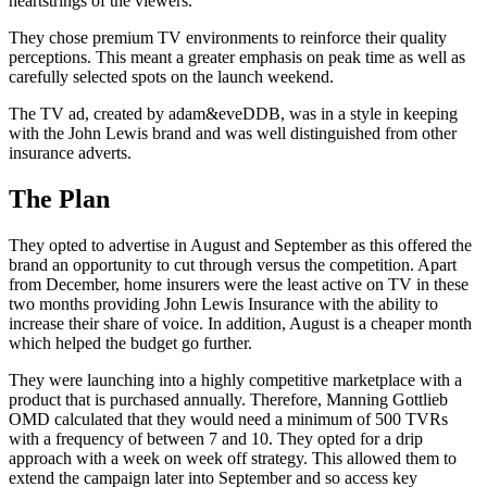
heartstrings of the viewers.
They chose premium TV environments to reinforce their quality
perceptions. This meant a greater emphasis on peak time as well as
carefully selected spots on the launch weekend.
The TV ad, created by adam&eveDDB, was in a style in keeping
with the John Lewis brand and was well distinguished from other
insurance adverts.
The Plan
They opted to advertise in August and September as this offered the
brand an opportunity to cut through versus the competition. Apart
from December, home insurers were the least active on TV in these
two months providing John Lewis Insurance with the ability to
increase their share of voice. In addition, August is a cheaper month
which helped the budget go further.
They were launching into a highly competitive marketplace with a
product that is purchased annually. Therefore, Manning Gottlieb
OMD calculated that they would need a minimum of 500 TVRs
with a frequency of between 7 and 10. They opted for a drip
approach with a week on week off strategy. This allowed them to
extend the campaign later into September and so access key