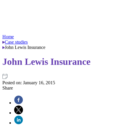
Home
Case studies
John Lewis Insurance
John Lewis Insurance
Posted on:
January 16, 2015
Share