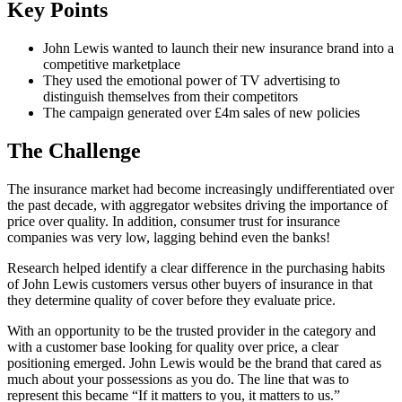
Key Points
John Lewis wanted to launch their new insurance brand into a
competitive marketplace
They used the emotional power of TV advertising to
distinguish themselves from their competitors
The campaign generated over £4m sales of new policies
The Challenge
The insurance market had become increasingly undifferentiated over
the past decade, with aggregator websites driving the importance of
price over quality. In addition, consumer trust for insurance
companies was very low, lagging behind even the banks!
Research helped identify a clear difference in the purchasing habits
of John Lewis customers versus other buyers of insurance in that
they determine quality of cover before they evaluate price.
With an opportunity to be the trusted provider in the category and
with a customer base looking for quality over price, a clear
positioning emerged. John Lewis would be the brand that cared as
much about your possessions as you do. The line that was to
represent this became “If it matters to you, it matters to us.”