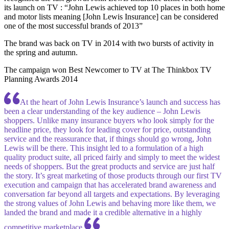
its launch on TV : “John Lewis achieved top 10 places in both home
and motor lists meaning [John Lewis Insurance] can be considered
one of the most successful brands of 2013”
The brand was back on TV in 2014 with two bursts of activity in
the spring and autumn.
The campaign won Best Newcomer to TV at The Thinkbox TV
Planning Awards 2014
At the heart of John Lewis Insurance’s launch and success has
been a clear understanding of the key audience – John Lewis
shoppers. Unlike many insurance buyers who look simply for the
headline price, they look for leading cover for price, outstanding
service and the reassurance that, if things should go wrong, John
Lewis will be there. This insight led to a formulation of a high
quality product suite, all priced fairly and simply to meet the widest
needs of shoppers. But the great products and service are just half
the story. It’s great marketing of those products through our first TV
execution and campaign that has accelerated brand awareness and
conversation far beyond all targets and expectations. By leveraging
the strong values of John Lewis and behaving more like them, we
landed the brand and made it a credible alternative in a highly
competitive marketplace.