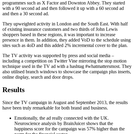
programmes such as X Factor and Downton Abbey. They started
with a 90 second ad and then followed it up with a 60 second ad
and then a 30 second ad.
They upweighted activity in London and the South East. With half
of existing insurance customers and two thirds of John Lewis
shoppers based in these regions, it was important to increase
presence in them. In addition, they added VoD to the schedule using
sites such as 4oD and this added 2% incremental cover to the plan.
The TV activity was supported by press and social media –
including a competition on Twitter Vine mirroring the stop motion
technique used in the TV ad with a hashtag #whatmattersmost. They
also utilised branch windows to showcase the campaign plus inserts,
online display, search and door drops.
Results
Since the TV campaign in August and September 2013, the results
have been truly remarkable for both brand and business.
Emotionally, the ad really connected with the UK.
Neuroscience analysis by BrainJuicer shows that the
happiness score for the campaign was 57% higher than the