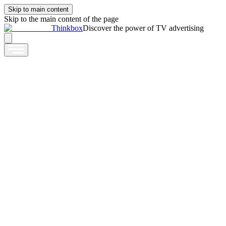
Skip to main content
Skip to the main content of the page
Thinkbox
Discover the power of TV advertising