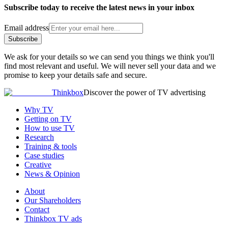
Subscribe today to receive the latest news in your inbox
Email address
Subscribe
We ask for your details so we can send you things we think you'll
find most relevant and useful. We will never sell your data and we
promise to keep your details safe and secure.
Thinkbox
Discover the power of TV advertising
Why TV
Getting on TV
How to use TV
Research
Training & tools
Case studies
Creative
News & Opinion
About
Our Shareholders
Contact
Thinkbox TV ads