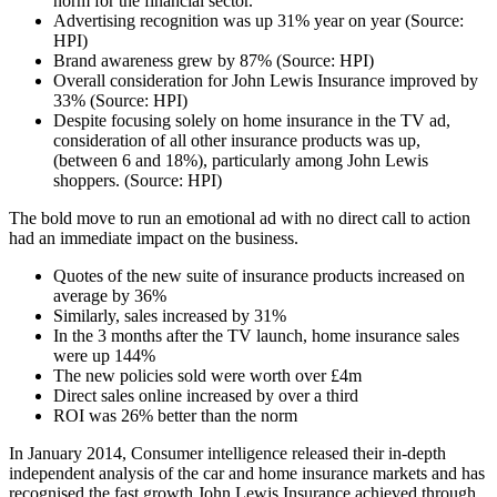
norm for the financial sector.
Advertising recognition was up 31% year on year (Source:
HPI)
Brand awareness grew by 87% (Source: HPI)
Overall consideration for John Lewis Insurance improved by
33% (Source: HPI)
Despite focusing solely on home insurance in the TV ad,
consideration of all other insurance products was up,
(between 6 and 18%), particularly among John Lewis
shoppers. (Source: HPI)
The bold move to run an emotional ad with no direct call to action
had an immediate impact on the business.
Quotes of the new suite of insurance products increased on
average by 36%
Similarly, sales increased by 31%
In the 3 months after the TV launch, home insurance sales
were up 144%
The new policies sold were worth over £4m
Direct sales online increased by over a third
ROI was 26% better than the norm
In January 2014, Consumer intelligence released their in-depth
independent analysis of the car and home insurance markets and has
recognised the fast growth John Lewis Insurance achieved through