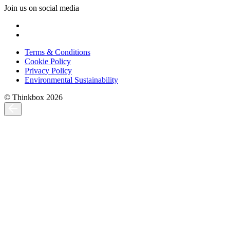
Join us on social media
Terms & Conditions
Cookie Policy
Privacy Policy
Environmental Sustainability
© Thinkbox 2026