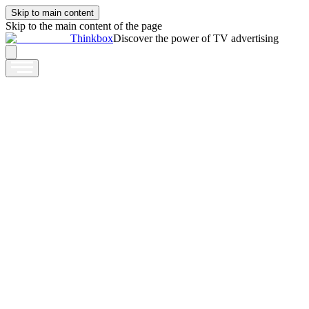
Skip to main content
Skip to the main content of the page
Thinkbox
Discover the power of TV advertising