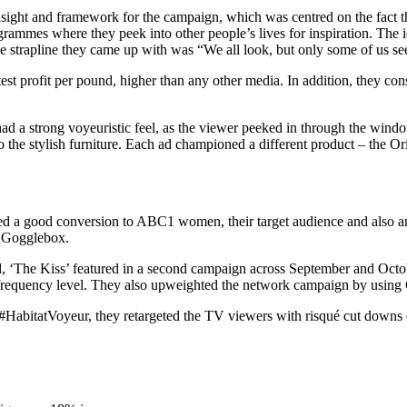
 insight and framework for the campaign, which was centred on the fact
rammes where they peek into other people’s lives for inspiration. The id
e strapline they came up with was “We all look, but only some of us se
t profit per pound, higher than any other media. In addition, they con
 a strong voyeuristic feel, as the viewer peeked in through the windo
he stylish furniture. Each ad championed a different product – the Ori
ed a good conversion to ABC1 women, their target audience and also an
 Gogglebox.
, ‘The Kiss’ featured in a second campaign across September and Octob
his frequency level. They also upweighted the network campaign by usi
abitatVoyeur, they retargeted the TV viewers with risqué cut downs o