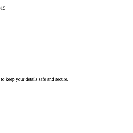
015
to keep your details safe and secure.