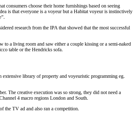
 that consumers choose their home furnishings based on seeing
ea is that everyone is a voyeur but a Habitat voyeur is instinctively
e”.
sidered research from the IPA that showed that the most successful
w to a living room and saw either a couple kissing or a semi-naked
cco table or the Hendricks sofa.
 extensive library of property and voyeuristic programming eg.
er. The creative execution was so strong, they did not need a
ng Channel 4 macro regions London and South.
f the TV ad and also ran a competition.