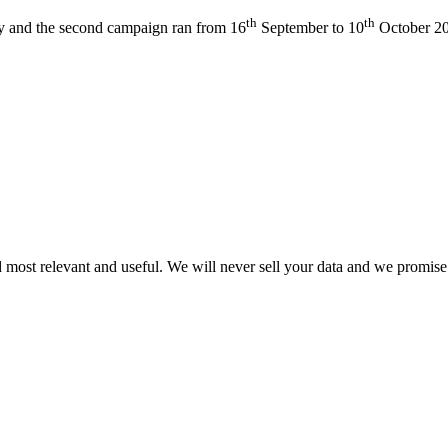
th
th
 and the second campaign ran from 16
September to 10
October 2
 most relevant and useful. We will never sell your data and we promise 