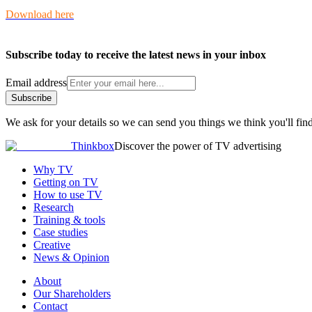
Download here
Subscribe today to receive the latest news in your inbox
Email address
Subscribe
We ask for your details so we can send you things we think you'll find
Thinkbox
Discover the power of TV advertising
Why TV
Getting on TV
How to use TV
Research
Training & tools
Case studies
Creative
News & Opinion
About
Our Shareholders
Contact