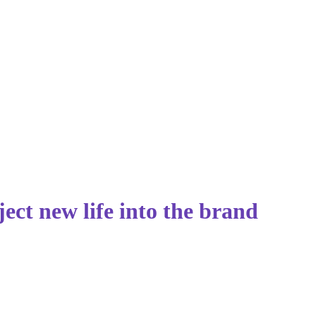
ect new life into the brand