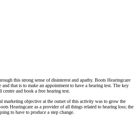
through this strong sense of disinterest and apathy. Boots Hearingcare
ne and that is to make an appointment to have a hearing test. The key
 centre and book a free hearing test.
 marketing objective at the outset of this activity was to grow the
ts Hearingcare as a provider of all things related to hearing loss; the
going to have to produce a step change.