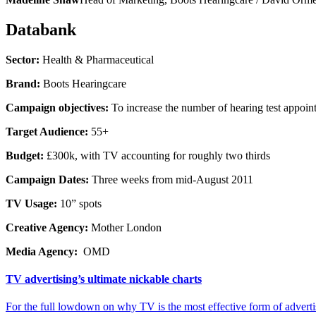
Databank
Sector:
Health & Pharmaceutical
Brand:
Boots Hearingcare
Campaign objectives:
To increase the number of hearing test appoint
Target Audience:
55+
Budget:
£300k, with TV accounting for roughly two thirds
Campaign Dates:
Three weeks from mid-August 2011
TV Usage:
10” spots
Creative Agency:
Mother London
Media Agency:
OMD
TV advertising’s ultimate nickable charts
For the full lowdown on why TV is the most effective form of advert