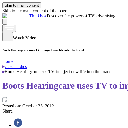
Skip to main content
Skip to the main content of the page
Thinkbox
Discover the power of TV advertising
Watch Video
Boots Hearingcare uses TV to inject new life into the brand
Home
Case studies
Boots Hearingcare uses TV to inject new life into the brand
Boots Hearingcare uses TV to inj
Posted on:
October 23, 2012
Share