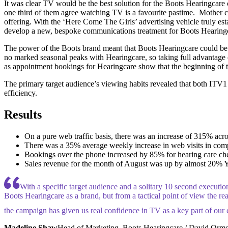
It was clear TV would be the best solution for the Boots Hearingcare c
one third of them agree watching TV is a favourite pastime. Mother ca
offering. With the ‘Here Come The Girls’ advertising vehicle truly es
develop a new, bespoke communications treatment for Boots Hearing
The power of the Boots brand meant that Boots Hearingcare could be uni
no marked seasonal peaks with Hearingcare, so taking full advantage 
as appointment bookings for Hearingcare show that the beginning of t
The primary target audience’s viewing habits revealed that both ITV1
efficiency.
Results
On a pure web traffic basis, there was an increase of 315% ac
There was a 35% average weekly increase in web visits in com
Bookings over the phone increased by 85% for hearing care che
Sales revenue for the month of August was up by almost 20% YO
With a specific target audience and a solitary 10 second executio
Boots Hearingcare as a brand, but from a tactical point of view the rea
the campaign has given us real confidence in TV as a key part of our 
Madeline Shaw
Head of Marketing, Boots Hearingcare / David Orm