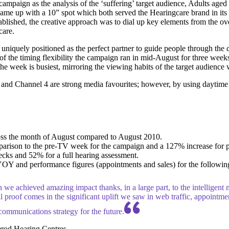
ampaign as the analysis of the ‘suffering’ target audience, Adults aged 
me up with a 10” spot which both served the Hearingcare brand in its ow
tablished, the creative approach was to dial up key elements from the 
care.
quely positioned as the perfect partner to guide people through the dif
of the timing flexibility the campaign ran in mid-August for three wee
he week is busiest, mirroring the viewing habits of the target audienc
 and Channel 4 are strong media favourites; however, by using daytime 
ross the month of August compared to August 2010.
parison to the pre-TV week for the campaign and a 127% increase for
cks and 52% for a full hearing assessment.
Y and performance figures (appointments and sales) for the following
n we achieved amazing impact thanks, in a large part, to the intelligen
l proof comes in the significant uplift we saw in web traffic, appointmen
communications strategy for the future.
erod Hearing Centres