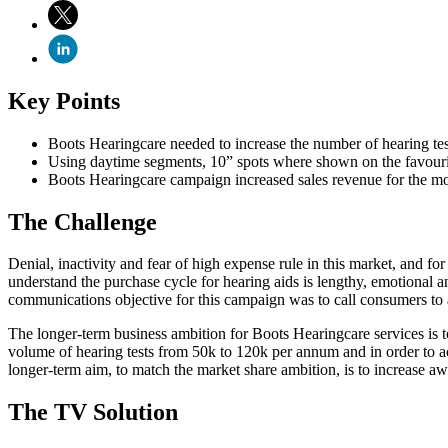
Key Points
Boots Hearingcare needed to increase the number of hearing test
Using daytime segments, 10” spots where shown on the favourit
Boots Hearingcare campaign increased sales revenue for the 
The Challenge
Denial, inactivity and fear of high expense rule in this market, and f
understand the purchase cycle for hearing aids is lengthy, emotional an
communications objective for this campaign was to call consumers to a
The longer-term business ambition for Boots Hearingcare services is to
volume of hearing tests from 50k to 120k per annum and in order to ach
longer-term aim, to match the market share ambition, is to increase 
The TV Solution