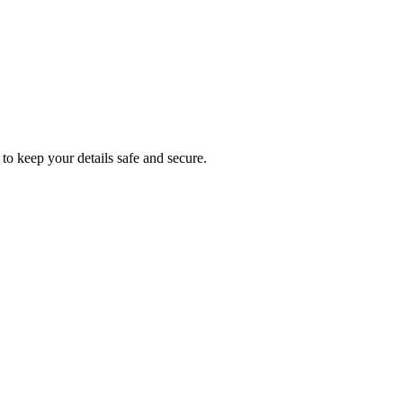
to keep your details safe and secure.