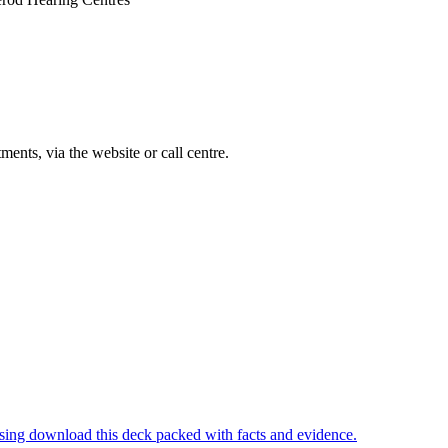
ments, via the website or call centre.
ising download this deck packed with facts and evidence.