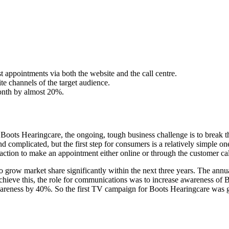
 appointments via both the website and the call centre.
e channels of the target audience.
month by almost 20%.
or Boots Hearingcare, the ongoing, tough business challenge is to break 
d complicated, but the first step for consumers is a relatively simple o
ction to make an appointment either online or through the customer call
 grow market share significantly within the next three years. The annual
ieve this, the role for communications was to increase awareness of Boo
awareness by 40%. So the first TV campaign for Boots Hearingcare was 