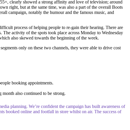
55+, clearly showed a strong affinity and love of television; around
n right, but at the same time, was also a part of the overall Boots
overall campaign, notably the humour and the famous music, and
ficult process of helping people to re-gain their hearing. There are
ks. The activity of the spots took place across Monday to Wednesday
e which also skewed towards the beginning of the week.
segments only on these two channels, they were able to drive cost
 people booking appointments.
 month also continued to be strong.
t media planning. We’re confident the campaign has built awareness of
ts booked online and footfall in store whilst on air. The success of