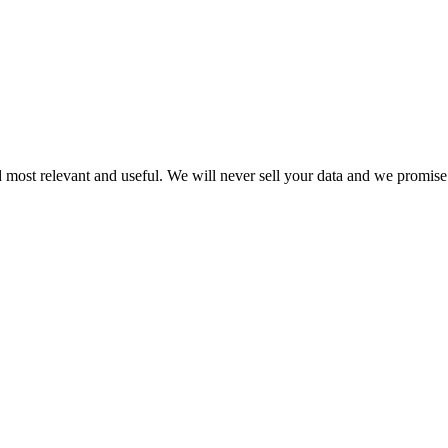
 most relevant and useful. We will never sell your data and we promise 