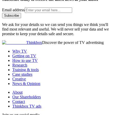
Email address
Subscribe
We ask for your details so we can send you things we think you'll
find most relevant and useful. We will never sell your data and we
promise to keep your details safe and secure.
Thinkbox
Discover the power of TV advertising
Why TV
Getting on TV
How to use TV
Research
Training & tools
Case studies
Creative
News & Opinion
About
Our Shareholders
Contact
Thinkbox TV ads
Join us on social media