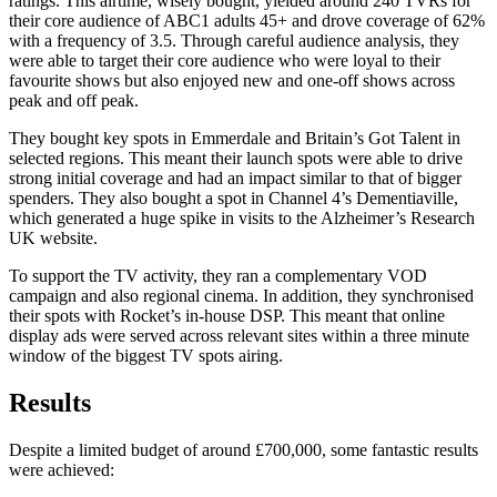
ratings. This airtime, wisely bought, yielded around 240 TVRs for
their core audience of ABC1 adults 45+ and drove coverage of 62%
with a frequency of 3.5. Through careful audience analysis, they
were able to target their core audience who were loyal to their
favourite shows but also enjoyed new and one-off shows across
peak and off peak.
They bought key spots in Emmerdale and Britain’s Got Talent in
selected regions. This meant their launch spots were able to drive
strong initial coverage and had an impact similar to that of bigger
spenders. They also bought a spot in Channel 4’s Dementiaville,
which generated a huge spike in visits to the Alzheimer’s Research
UK website.
To support the TV activity, they ran a complementary VOD
campaign and also regional cinema. In addition, they synchronised
their spots with Rocket’s in-house DSP. This meant that online
display ads were served across relevant sites within a three minute
window of the biggest TV spots airing.
Results
Despite a limited budget of around £700,000, some fantastic results
were achieved: