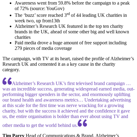
Awareness went from 59.8% before the campaign to a peak
of 72% (source: YouGov)
rd
The ‘buzz’ score reached 3
of 44 leading UK charities in
week two, up from13th
Alzheimer’s Research UK featured in the top ten charity
brands in the UK, ahead of some other big and well known
charities
Paid media drove a huge amount of free support including
279 pieces of media coverage
The campaign, with TV at its heart, raised the profile of Alzheimer’s
Research UK and cemented it as a key cause in the charity
category.
Alzheimer’s Research UK’s first televised brand campaign …
was an incredible success, generating widespread earned media, out-
performing bigger spenders in the sector, and enormously uplifting
our brand health and awareness metrics… Undertaking advertising
at this scale for the first time was nerve wracking for a growing
charity, but with the success it achieved and the confidence it gave
us, the entire organisation is bolder than ever about using TV and
other media to get the world behind us.
Tim Parry
Head of Communications & Brand, Alzheimer’s