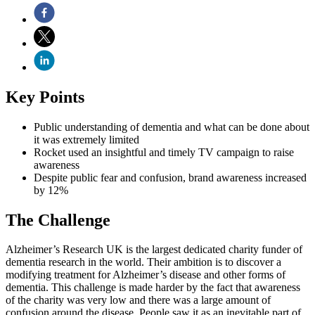
Key Points
Public understanding of dementia and what can be done about
it was extremely limited
Rocket used an insightful and timely TV campaign to raise
awareness
Despite public fear and confusion, brand awareness increased
by 12%
The Challenge
Alzheimer’s Research UK is the largest dedicated charity funder of
dementia research in the world. Their ambition is to discover a
modifying treatment for Alzheimer’s disease and other forms of
dementia. This challenge is made harder by the fact that awareness
of the charity was very low and there was a large amount of
confusion around the disease. People saw it as an inevitable part of