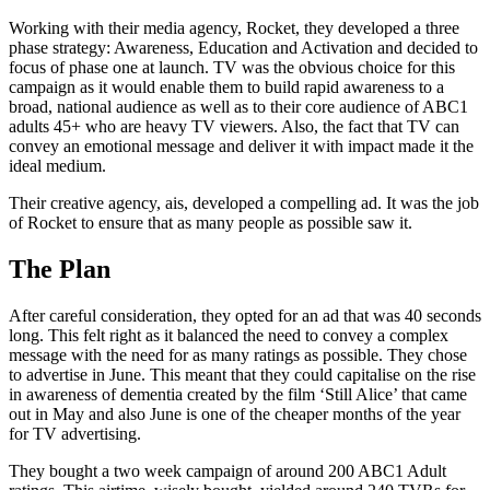
Working with their media agency, Rocket, they developed a three
phase strategy: Awareness, Education and Activation and decided to
focus of phase one at launch. TV was the obvious choice for this
campaign as it would enable them to build rapid awareness to a
broad, national audience as well as to their core audience of ABC1
adults 45+ who are heavy TV viewers. Also, the fact that TV can
convey an emotional message and deliver it with impact made it the
ideal medium.
Their creative agency, ais, developed a compelling ad. It was the job
of Rocket to ensure that as many people as possible saw it.
The Plan
After careful consideration, they opted for an ad that was 40 seconds
long. This felt right as it balanced the need to convey a complex
message with the need for as many ratings as possible. They chose
to advertise in June. This meant that they could capitalise on the rise
in awareness of dementia created by the film ‘Still Alice’ that came
out in May and also June is one of the cheaper months of the year
for TV advertising.
They bought a two week campaign of around 200 ABC1 Adult