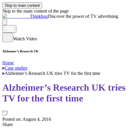
Skip to main content
Skip to the main content of the page
Thinkbox
Discover the power of TV advertising
Watch Video
Alzheimer’s Research UK
Home
Case studies
Alzheimer’s Research UK tries TV for the first time
Alzheimer’s Research UK tries
TV for the first time
Posted on:
August 4, 2016
Share