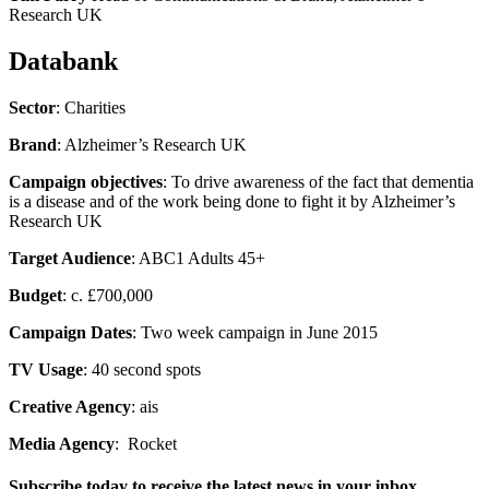
Research UK
Databank
Sector
: Charities
Brand
: Alzheimer’s Research UK
Campaign objectives
: To drive awareness of the fact that dementia
is a disease and of the work being done to fight it by Alzheimer’s
Research UK
Target Audience
: ABC1 Adults 45+
Budget
: c. £700,000
Campaign Dates
: Two week campaign in June 2015
TV Usage
: 40 second spots
Creative Agency
: ais
Media Agency
: Rocket
Subscribe today to receive the latest news in your inbox