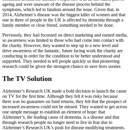
ageing and were unaware of the disease process behind the
symptoms, which led to fatalism around the issue. Given that, in
2014, Alzheimer’s disease was the biggest killer of women and that
one in three of people in the UK is affected by dementia through a
family member or close friend, something needed to be done.
Previously, they had focussed on direct marketing and earned media,
so awareness was limited to those who had come into contact with
the charity. However, they wanted to step up to a new level and
drive awareness of the fantastic, future facing work the charity are
conducting in order for the condition to be better understood and
supported. They needed to tell people quickly so that pioneering
research could be given the strongest chance to save lives sooner.
The TV Solution
Alzheimer’s Research UK made a bold decision to launch the cause
on TV for the first time. Although they felt it was risky because
there was no guarantee on fund returns, they felt that the prospect of
increased awareness could not be missed. They wanted to get across
one simple message to establish an element of hope: that
Alzheimer’s, the leading cause of dementia, is a disease and that
through research people no longer need to live in fear due to
Alzheimer’s Research UK’s push for disease modifying treatments.