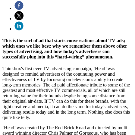
This is the sort of ad that starts conversations about TV ads;
which ones we like best; why we remember them above other
types of advertising, and how today’s advertisers can
successfully plug into this “hard-wiring” phenomenon.
Thinkbox's first ever TV advertising campaign, ‘Head’ was
designed to remind advertisers of the continuing power and
effectiveness of TV by focussing on television's ability to create
long-term memories. The ad paid affectionate tribute to some of the
greatest and most effective TV commercials, all of which are still
returning value for their brands despite being some distance from
their original air-date. If TV can do this for these brands, with the
right creative and media, it can do the same for today's advertisers,
delivering results today and in the long term. Nothing else does this
quite like telly.
‘Head’ was created by The Red Brick Road and directed by multi
award winning director Chris Palmer of Gorgeous, who has been