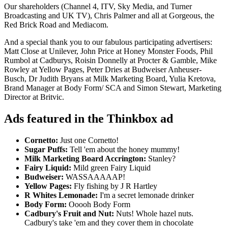
Our shareholders (Channel 4, ITV, Sky Media, and Turner
Broadcasting and UK TV), Chris Palmer and all at Gorgeous, the
Red Brick Road and Mediacom.
And a special thank you to our fabulous participating advertisers:
Matt Close at Unilever, John Price at Honey Monster Foods, Phil
Rumbol at Cadburys, Roisin Donnelly at Procter & Gamble, Mike
Rowley at Yellow Pages, Peter Dries at Budweiser Anheuser-
Busch, Dr Judith Bryans at Milk Marketing Board, Yulia Kretova,
Brand Manager at Body Form/ SCA and Simon Stewart, Marketing
Director at Britvic.
Ads featured in the Thinkbox ad
Cornetto:
Just one Cornetto!
Sugar Puffs:
Tell 'em about the honey mummy!
Milk Marketing Board Accrington:
Stanley?
Fairy Liquid:
Mild green Fairy Liquid
Budweiser:
WASSAAAAAP!
Yellow Pages:
Fly fishing by J R Hartley
R Whites Lemonade:
I'm a secret lemonade drinker
Body Form:
Ooooh Body Form
Cadbury's Fruit and Nut:
Nuts! Whole hazel nuts.
Cadbury's take 'em and they cover them in chocolate