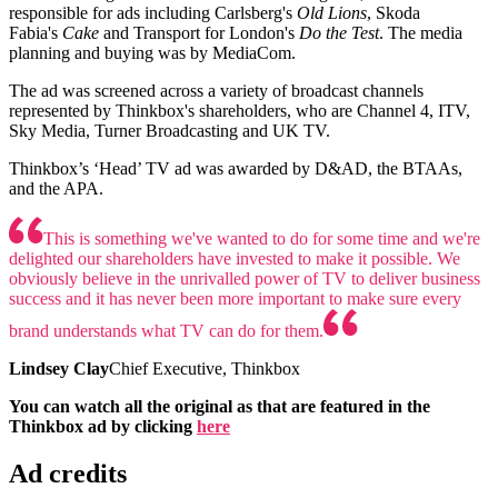
responsible for ads including Carlsberg's
Old Lions
, Skoda
Fabia's
Cake
and Transport for London's
Do the Test
. The media
planning and buying was by MediaCom.
The ad was screened across a variety of broadcast channels
represented by Thinkbox's shareholders, who are Channel 4, ITV,
Sky Media, Turner Broadcasting and UK TV.
Thinkbox’s ‘Head’ TV ad was awarded by D&AD, the BTAAs,
and the APA.
This is something we've wanted to do for some time and we're
delighted our shareholders have invested to make it possible. We
obviously believe in the unrivalled power of TV to deliver business
success and it has never been more important to make sure every
brand understands what TV can do for them.
Lindsey Clay
Chief Executive, Thinkbox
You can watch all the original as that are featured in the
Thinkbox ad by clicking
here
Ad credits