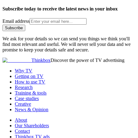
Subscribe today to receive the latest news in your inbox
Email address
Subscribe
We ask for your details so we can send you things we think you'll
find most relevant and useful. We will never sell your data and we
promise to keep your details safe and secure.
Thinkbox
Discover the power of TV advertising
Why TV
Getting on TV
How to use TV
Research
Training & tools
Case studies
Creative
News & Opinion
About
Our Shareholders
Contact
Thinkbox TV ads