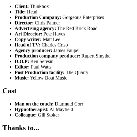
Client:
Thinkbox
Title:
Head
Production Company:
Gorgeous Enterprises
Director:
Chris Palmer
Advertising agency:
The Red Brick Road
Art Director:
Pete Hayes
Copy writer:
Matt Lee
Head of TV:
Charles Crisp
Agency producer:
James Faupel
Production company producer:
Rupert Smythe
D.O.P:
Ben Seresin
Editor:
Paul Watts
Post Production facility:
The Quarry
Music:
Yellow Boat Music
Cast
Man on the couch:
Diarmuid Corr
Hypnotherapist:
Al Mayfield
Colleague:
Gill Stoker
Thanks to...