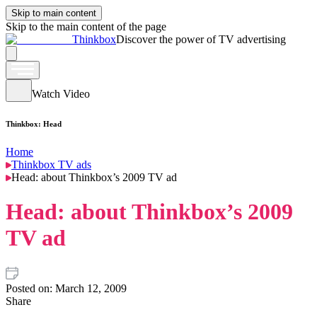
Skip to main content
Skip to the main content of the page
Thinkbox
Discover the power of TV advertising
Watch Video
Thinkbox: Head
Home
Thinkbox TV ads
Head: about Thinkbox’s 2009 TV ad
Head: about Thinkbox’s 2009
TV ad
Posted on:
March 12, 2009
Share