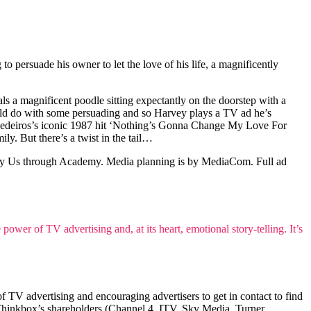
o persuade his owner to let the love of his life, a magnificently
ls a magnificent poodle sitting expectantly on the doorstep with a
 could do with some persuading and so Harvey plays a TV ad he’s
nn Medeiros’s iconic 1987 hit ‘Nothing’s Gonna Change My Love For
y. But there’s a twist in the tail…
by Us through Academy. Media planning is by MediaCom. Full ad
ower of TV advertising and, at its heart, emotional story-telling. It’s
TV advertising and encouraging advertisers to get in contact to find
Thinkbox’s shareholders (Channel 4, ITV, Sky Media, Turner