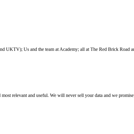
 and UKTV); Us and the team at Academy; all at The Red Brick Road 
 most relevant and useful. We will never sell your data and we promise 