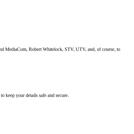
and MediaCom, Robert Whitelock, STV, UTV, and, of course, to
to keep your details safe and secure.