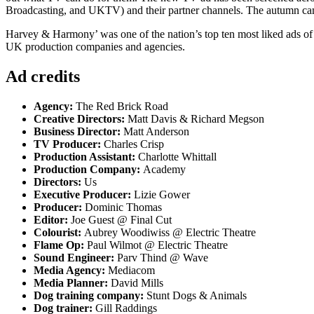
Broadcasting, and UKTV) and their partner channels. The autumn c
Harvey & Harmony’ was one of the nation’s top ten most liked ads of
UK production companies and agencies.
Ad credits
Agency:
The Red Brick Road
Creative Directors:
Matt Davis & Richard Megson
Business Director:
Matt Anderson
TV Producer:
Charles Crisp
Production Assistant:
Charlotte Whittall
Production Company:
Academy
Directors:
Us
Executive Producer:
Lizie Gower
Producer:
Dominic Thomas
Editor:
Joe Guest @ Final Cut
Colourist:
Aubrey Woodiwiss @ Electric Theatre
Flame Op:
Paul Wilmot @ Electric Theatre
Sound Engineer:
Parv Thind @ Wave
Media Agency:
Mediacom
Media Planner:
David Mills
Dog training company:
Stunt Dogs & Animals
Dog trainer:
Gill Raddings