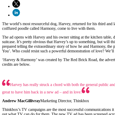
The world’s most resourceful dog, Harvey, returned for his third and l
coiffured poodle called Harmony, come to live with them.
The ad opens with Harvey and his owner sitting at the kitchen table, 
suitcase. It’s pretty obvious that Harvey’s up to something, but will 
prepared telling the extraordinary story of how he and Harmony, the 
You’. Who could resist such a powerful demonstration of love? We’ll H
‘Harvey & Harmony’ was created by The Red Brick Road, the advert
credits are below.
Harvey has really struck a chord with both the general public and 
great to have him back in a new ad – and in love.
Andrew MacGillivray
Marketing Director, Thinkbox
Thinkbox’s TV campaigns are the most successful communications it ha
out what TV can do for them. The new TV ad has been screened acro