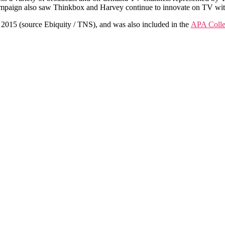
ampaign also saw Thinkbox and Harvey continue to innovate on TV wi
 2015 (source Ebiquity / TNS), and was also included in the
APA Colle