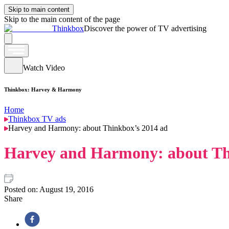
Skip to main content
Skip to the main content of the page
Thinkbox
Discover the power of TV advertising
Watch Video
Thinkbox: Harvey & Harmony
Home
Thinkbox TV ads
Harvey and Harmony: about Thinkbox’s 2014 ad
Harvey and Harmony: about Th
Posted on:
August 19, 2016
Share