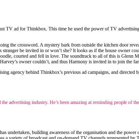
ast TV ad for Thinkbox. This time he used the power of TV advertising t
doing the crossword. A mystery bark from outside the kitchen door revea
this stranger be invited in or won’t she? It looks as if the house owner
poodle, courted and fell in love. The soundtrack to all of this is Gle
arvey’s owner couldn’t, and thus Harmony is invited in to join the famil
ising agency behind Thinkbox’s previous ad campaigns, and directed 
the advertising industry. He’s been amazing at reminding people of the p
s undertaken, building awareness of the organisation and the power of 
ss a variety of broadcast and on-demand TV channels represented by 