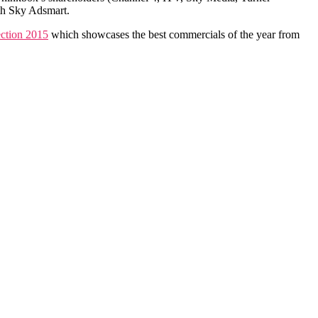
th Sky Adsmart.
ction 2015
which showcases the best commercials of the year from