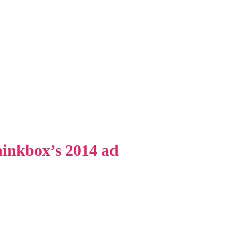
inkbox’s 2014 ad