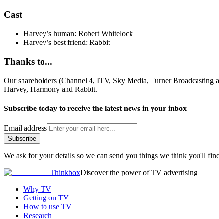
Cast
Harvey’s human: Robert Whitelock
Harvey’s best friend: Rabbit
Thanks to...
Our shareholders (Channel 4, ITV, Sky Media, Turner Broadcasting
Harvey, Harmony and Rabbit.
Subscribe today to receive the latest news in your inbox
Email address
Subscribe
We ask for your details so we can send you things we think you'll find
Thinkbox
Discover the power of TV advertising
Why TV
Getting on TV
How to use TV
Research