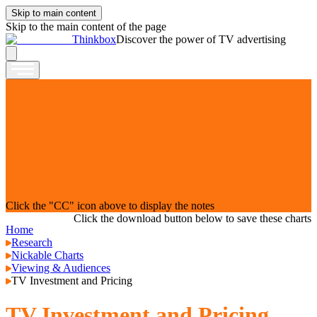
Skip to main content
Skip to the main content of the page
Thinkbox
Discover the power of TV advertising
Click the "CC" icon above to display the notes
Click the download button below to save these charts
Home
Research
Nickable Charts
Viewing & Audiences
TV Investment and Pricing
TV Investment and Pricing