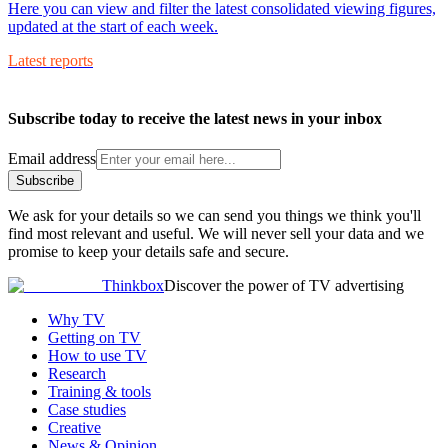
Here you can view and filter the latest consolidated viewing figures,
updated at the start of each week.
Latest reports
Subscribe today to receive the latest news in your inbox
Email address
Subscribe
We ask for your details so we can send you things we think you'll
find most relevant and useful. We will never sell your data and we
promise to keep your details safe and secure.
Thinkbox
Discover the power of TV advertising
Why TV
Getting on TV
How to use TV
Research
Training & tools
Case studies
Creative
News & Opinion