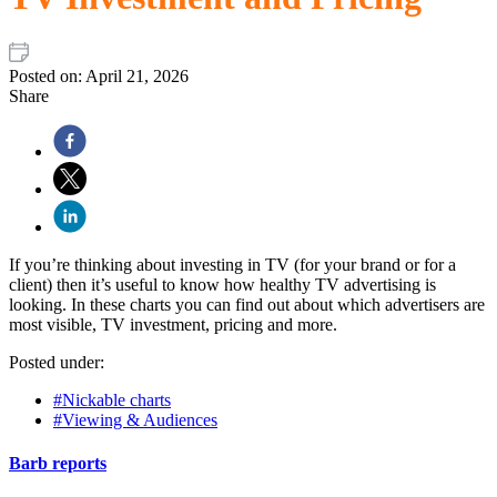
Posted on:
April 21, 2026
Share
If you’re thinking about investing in TV (for your brand or for a
client) then it’s useful to know how healthy TV advertising is
looking. In these charts you can find out about which advertisers are
most visible, TV investment, pricing and more.
Posted under:
#Nickable charts
#Viewing & Audiences
Barb reports