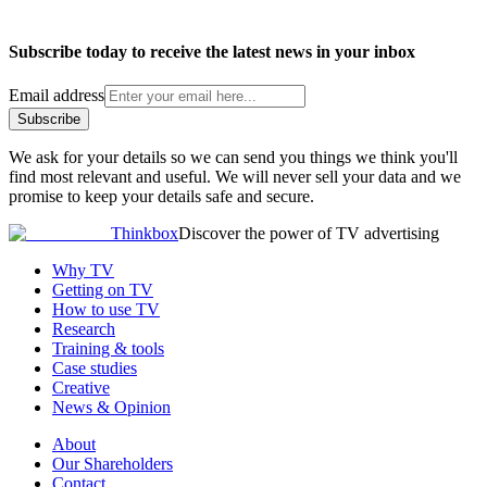
Subscribe today to receive the latest news in your inbox
Email address
Subscribe
We ask for your details so we can send you things we think you'll
find most relevant and useful. We will never sell your data and we
promise to keep your details safe and secure.
Thinkbox
Discover the power of TV advertising
Why TV
Getting on TV
How to use TV
Research
Training & tools
Case studies
Creative
News & Opinion
About
Our Shareholders
Contact