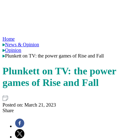
Home
News & Opinion
Opinion
Plunkett on TV: the power games of Rise and Fall
Plunkett on TV: the power
games of Rise and Fall
Posted on:
March 21, 2023
Share