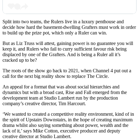
Split into two teams, the Rulers live in a luxury penthouse and
decide how hard the basement-dwelling Grafters must work in order
to build up the prize pot, which only a Ruler can win.
But as Liz Truss will attest, gaining power is no guarantee you will
keep it, and Rulers who fail to curry sufficient favour risk being
displaced by one of the Grafters. And is being a Ruler all it’s
cracked up to be?
The roots of the show go back to 2021, when Channel 4 put out a
call for the next big reality show to replace The Circle.
An appeal for a format that was about social hierarchies and
dynamics but with a broad cast, Rise and Fall emerged from the
development team at Studio Lambert run by the production
company’s creative director, Tim Harcourt.
‘We wanted to created a competitive reality environment, kind of in
the spirit of Upstairs Downstairs, in the hope of creating maximum
drama whilst also saying something about power, wealth and the
lack of it,’ says Mike Cotton, executive producer and deputy
creative director at Studio Lambert.