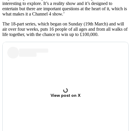
interesting to explore. It’s a reality show and it’s designed to
entertain but there are important questions at the heart of it, which is
what makes it a Channel 4 show.’
The 18-part series, which began on Sunday (19th March) and will
air over four weeks, puts 16 people of all ages and from all walks of
life together, with the chance to win up to £100,000.
View post on X