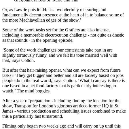
Or, as Lawrie puts it: ‘He is a wonderfully reassuring and
fundamentally decent presence at the heart of it, to balance some of
the more Machiavellian edges of the show.’
Some of the work tasks set for the Grafters are also intense,
including a memorable electrocution challenge - not quite as drastic
as that sounds - in the opening episode.
‘Some of the work challenges our contestants take part in are
slightly tortuously funny, and we felt his tone married well with
that,’ says Cotton.
But after that hair-raising opener, what can we expect from future
tasks? ‘They get bigger and better and all are loosely based on jobs
people do in the real world,’ says Cotton. ‘What I can say is there is
one based in a pet food factory that is particularly interesting to
watch.’ The mind boggles.
After a year of preparation - including finding the location for the
show, Transport for London’s glorious art deco former HQ in St
James - various production and scheduling issues combined to make
this a particularly fast turnaround.
Filming only began two weeks ago and will carry on up until this