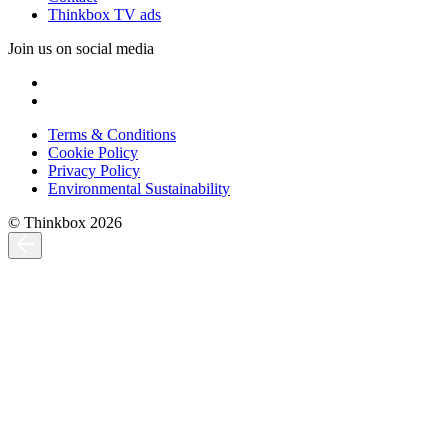
Thinkbox TV ads
Join us on social media
Terms & Conditions
Cookie Policy
Privacy Policy
Environmental Sustainability
© Thinkbox 2026