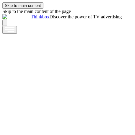
Skip to main content
Skip to the main content of the page
Thinkbox
Discover the power of TV advertising