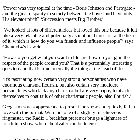
‘Power was very topical at the time - Boris Johnson and Partygate -
and the great disparity in society between the haves and have nots.’
His elevator pitch? ‘Succession meets Big Brother.’
‘We looked at lots of different ideas but loved this one because it felt
like a very relatable and potentially aspirational question at the heart
of it, which is how do you win friends and influence people?’ says
Channel 4’s Lawrie.
‘How do you get what you want in life and how do you gain the
respect of the people around you? That is a perennially interesting
question and that is fundamentally the thing at the heart of this.
‘It’s fascinating how certain very strong personalities who have
enormous charisma flourish, but also certain very mediocre
personalities who lack any charisma but are very happy to attach
themselves to coat-tails of other charismatic people, also flourish.’
Greg James was approached to present the show and quickly fell in
love with the format. With the tone of a slightly mischievous
ringmaster, the Radio 1 breakfast presenter brings a lightness of
touch to a show where the rivalry can be intense.
Greg James hosts of 'Raise and Fall'