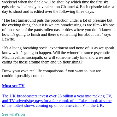
weekend when the finale will be shot, by which time the first six
episodes will already have aired on Channel 4. Each episode takes a
day to shoot and is edited over the following three days.
‘The fast turnaround puts the production under a lot of pressure but
the exciting thing about it is we are broadcasting as we film - it’s one
of those seat of the pants rollercoaster rides where you don’t know
how it’s going to finish and there’s something fun about that,’ says
Lawrie.
‘It’s a living breathing social experiment and none of us as we speak
know what’s going to happen. Will the winner be some psychotic
Machiavellian sociopath, or will someone truly kind and wise and
caring for those around them end up flourishing?’
Draw your own real life comparisons if you want to, but we
couldn’t possibly comment.
Must see TV
The UK broadcasters invest over £6 billion a year into making TV,
and TV advertising pays for a fair chunk of it. Take a look at some
of the hottest shows coming up on commercial TV in the UK.
See what's on