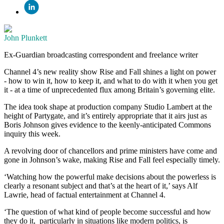
John Plunkett
Ex-Guardian broadcasting correspondent and freelance writer
Channel 4’s new reality show Rise and Fall shines a light on power
- how to win it, how to keep it, and what to do with it when you get
it - at a time of unprecedented flux among Britain’s governing elite.
The idea took shape at production company Studio Lambert at the
height of Partygate, and it’s entirely appropriate that it airs just as
Boris Johnson gives evidence to the keenly-anticipated Commons
inquiry this week.
A revolving door of chancellors and prime ministers have come and
gone in Johnson’s wake, making Rise and Fall feel especially timely.
‘Watching how the powerful make decisions about the powerless is
clearly a resonant subject and that’s at the heart of it,’ says Alf
Lawrie, head of factual entertainment at Channel 4.
‘The question of what kind of people become successful and how
they do it, particularly in situations like modern politics, is