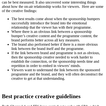
can be best measured. It also uncovered some interesting things
about how the on-air relationship works for viewers. Here are some
of the creative findings:
The best results come about when the sponsorship bumpers
successfully introduce the brand into the emotional
relationship that the viewer has with their programme.
Where there is an obvious link between a sponsorship
bumper’s creative content and the programme content, the
brand performs better across all key measures.
The brand also performed better if there is a more obvious
link between the brand itself and the programme.
If the link between brand and programme is not as obvious,
then the sponsorship creative needed to work harder to
establish the connection, or the sponsorship needs time and
repetition in order to embed in viewers’ minds.
Viewers want to understand the link between the sponsored
programme and the brand, and they will often deconstruct the
creative to get at that understanding.
Best practice creative guidelines