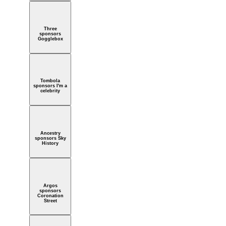
Three
sponsors
Gogglebox
Tombola
sponsors I'm a
celebrity
Ancestry
sponsors Sky
History
Argos
sponsors
Coronation
Street