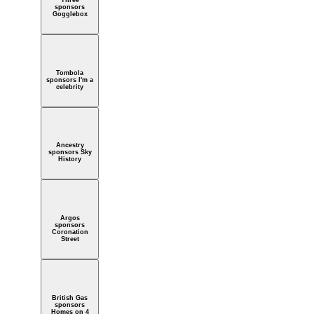
Three
sponsors
Gogglebox
Tombola
sponsors I'm a
celebrity
Ancestry
sponsors Sky
History
Argos
sponsors
Coronation
Street
British Gas
sponsors
Homes on 4