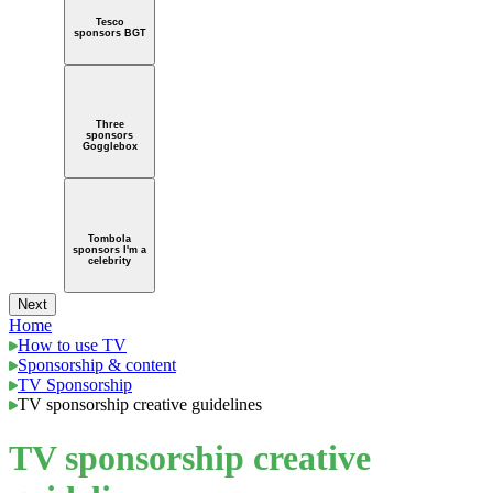
Tesco
sponsors BGT
Three
sponsors
Gogglebox
Tombola
sponsors I'm a
celebrity
Next
Home
How to use TV
Sponsorship & content
TV Sponsorship
TV sponsorship creative guidelines
TV sponsorship creative