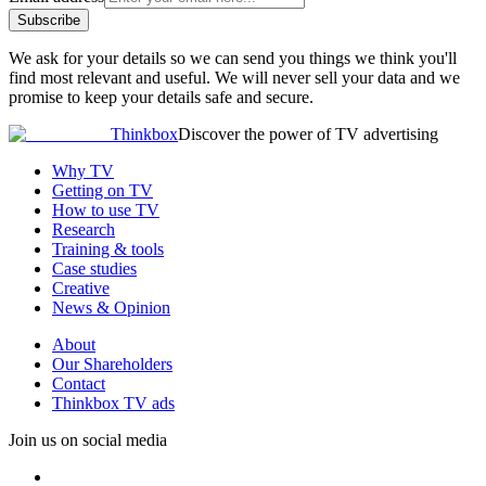
Subscribe
We ask for your details so we can send you things we think you'll
find most relevant and useful. We will never sell your data and we
promise to keep your details safe and secure.
Thinkbox
Discover the power of TV advertising
Why TV
Getting on TV
How to use TV
Research
Training & tools
Case studies
Creative
News & Opinion
About
Our Shareholders
Contact
Thinkbox TV ads
Join us on social media