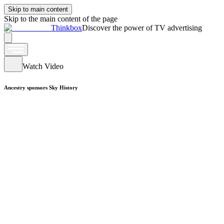
Skip to main content
Skip to the main content of the page
Thinkbox
Discover the power of TV advertising
Watch Video
Ancestry sponsors Sky History
Watch Video
Argos sponsors Coronation Street
Watch Video
British Gas sponsors Homes on 4
Watch Video