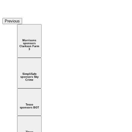
a sponsors I'm a celebrity
Previous
Morrisons
sponsors
Clarkson Farm
3
SimpliSafe
sponsors Sky
Crime
Tesco
sponsors BGT