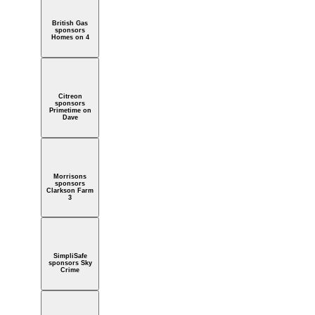
British Gas
sponsors
Homes on 4
Citreon
sponsors
Primetime on
Dave
Morrisons
sponsors
Clarkson Farm
3
SimpliSafe
sponsors Sky
Crime