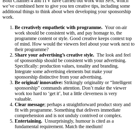
Both Channel 4 and ITV have carried out work with SPA, which
we’ve combined here to give you ten creative tips, including some
additional things to think about when developing your sponsorship
work.
Be creatively empathetic with programme.
Your on-air
work should be consistent with, and pay homage to, the
programme content or style. Good creative keeps context top
of mind. How would the viewers feel about your work next to
their programme?
Share your advertising’s creative style.
The look and feel
of sponsorship should be consistent with your advertising.
Specifically: production values, tonality and branding.
Integrate some advertising elements but make your
sponsorship distinctive from your advertising.
Be original/ innovative:
Strikingly originality or “Intelligent
sponsorship” commands attention. Don’t make the viewer
work too hard to ‘get it’, but a little cleverness is very
valuable.
Clear message
; perhaps a straightforward product story and
fit with programme. Something that delivers immediate
comprehension and is not unduly contrived or complex.
Entertaining.
Unsurprisingly, humour is cited as a
fundamental requirement. Match the medium!