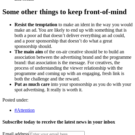
Some other things to keep front-of-mind
Resist the temptation
to make an ident in the way you would
make an ad. You are likely to end up with something that is
both a poor ad that doesn’t deliver everything an ad could,
and a poor sponsorship that doesn’t do what a great
sponsorship should.
The main aim
of the on-air creative should be to build an
association between the advertising brand and the programme
brand: that association is the message. For creatives, the
process of understanding the viewer relationship with the
programme and coming up with an engaging, fresh link is
both the challenge and the reward.
Put as much care
into your sponsorship as you do with your
spot advertising. It really is worth it.
Posted under:
#Attention
Subscribe today to receive the latest news in your inbox
Email address