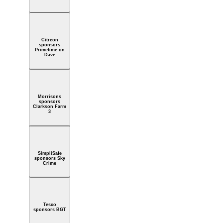
Citreon
sponsors
Primetime on
Dave
Morrisons
sponsors
Clarkson Farm
3
SimpliSafe
sponsors Sky
Crime
Tesco
sponsors BGT