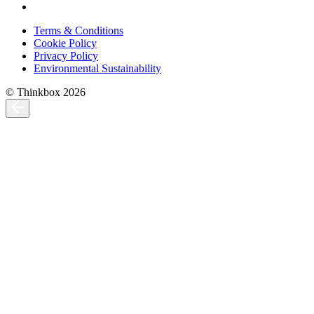
Terms & Conditions
Cookie Policy
Privacy Policy
Environmental Sustainability
© Thinkbox 2026