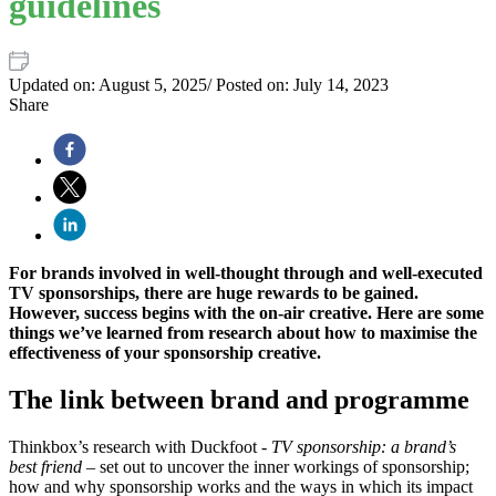
guidelines
Updated on:
August 5, 2025
/
Posted on:
July 14, 2023
Share
For brands involved in well-thought through and well-executed
TV sponsorships, there are huge rewards to be gained.
However, success begins with the on-air creative. Here are some
things we’ve learned from research about how to maximise the
effectiveness of your sponsorship creative.
The link between brand and programme
Thinkbox’s research with Duckfoot -
TV sponsorship: a brand’s
best friend
– set out to uncover the inner workings of sponsorship;
how and why sponsorship works and the ways in which its impact