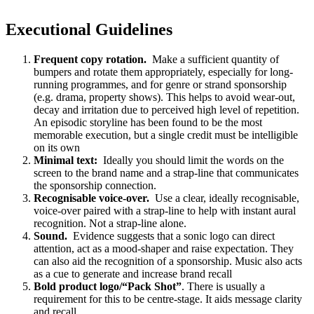
Executional Guidelines
Frequent copy rotation.
Make a sufficient quantity of
bumpers and rotate them appropriately, especially for long-
running programmes, and for genre or strand sponsorship
(e.g. drama, property shows). This helps to avoid wear-out,
decay and irritation due to perceived high level of repetition.
An episodic storyline has been found to be the most
memorable execution, but a single credit must be intelligible
on its own
Minimal text:
Ideally you should limit the words on the
screen to the brand name and a strap-line that communicates
the sponsorship connection.
Recognisable voice-over.
Use a clear, ideally recognisable,
voice-over paired with a strap-line to help with instant aural
recognition. Not a strap-line alone.
Sound.
Evidence suggests that a sonic logo can direct
attention, act as a mood-shaper and raise expectation. They
can also aid the recognition of a sponsorship. Music also acts
as a cue to generate and increase brand recall
Bold product logo/“Pack Shot”
. There is usually a
requirement for this to be centre-stage. It aids message clarity
and recall.