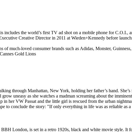
his includes the world’s first TV ad shot on a mobile phone for C.O.I
 Executive Creative Director in 2011 at Wieden+Kennedy before launc
 of much-loved consumer brands such as Adidas, Monster, Guinness, B
 Cannes Gold Lions
king through Manhattan, New York, holding her father’s hand. She’s fa
irl grow uneasy as she watches a madman screaming about the imminent 
p in her VW Passat and the little girl is rescued from the urban nightma
ape to conclude the story: "If only everything in life was as reliable as
BBH London, is set in a retro 1920s, black and white movie style. It 