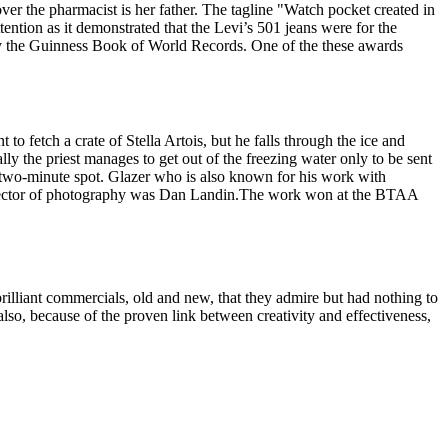
ver the pharmacist is her father. The tagline "Watch pocket created in
tention as it demonstrated that the Levi’s 501 jeans were for the
y the Guinness Book of World Records. One of the these awards
o fetch a crate of Stella Artois, but he falls through the ice and
lly the priest manages to get out of the freezing water only to be sent
pic two-minute spot. Glazer who is also known for his work with
rector of photography was Dan Landin.The work won at the BTAA
brilliant commercials, old and new, that they admire but had nothing to
so, because of the proven link between creativity and effectiveness,