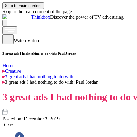
Skip to main content
Skip to the main content of the page
Thinkbox
Discover the power of TV advertising
Watch Video
3 great ads I had nothing to do with: Paul Jordan
Home
Creative
3 great ads I had nothing to do with
3 great ads I had nothing to do with: Paul Jordan
3 great ads I had nothing to do
Posted on:
December 3, 2019
Share