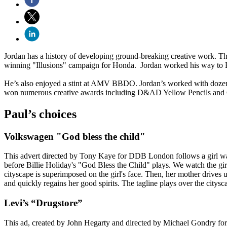
Jordan has a history of developing ground-breaking creative work. T
winning "Illusions" campaign for Honda. Jordan worked his way to
He’s also enjoyed a stint at AMV BBDO. Jordan’s worked with dozens
won numerous creative awards including D&AD Yellow Pencils and
Paul’s choices
Volkswagen "God bless the child"
This advert directed by Tony Kaye for DDB London follows a girl wal
before Billie Holiday's "God Bless the Child" plays. We watch the g
cityscape is superimposed on the girl's face. Then, her mother drives u
and quickly regains her good spirits. The tagline plays over the citysc
Levi’s “Drugstore”
This ad, created by John Hegarty and directed by Michael Gondry for 