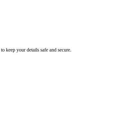
to keep your details safe and secure.