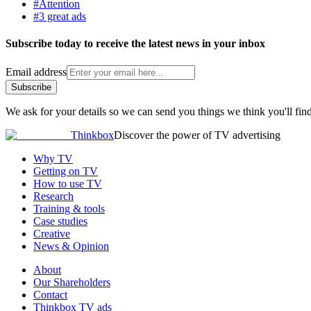
#Attention
#3 great ads
Subscribe today to receive the latest news in your inbox
Email address
Subscribe
We ask for your details so we can send you things we think you'll find
Thinkbox
Discover the power of TV advertising
Why TV
Getting on TV
How to use TV
Research
Training & tools
Case studies
Creative
News & Opinion
About
Our Shareholders
Contact
Thinkbox TV ads