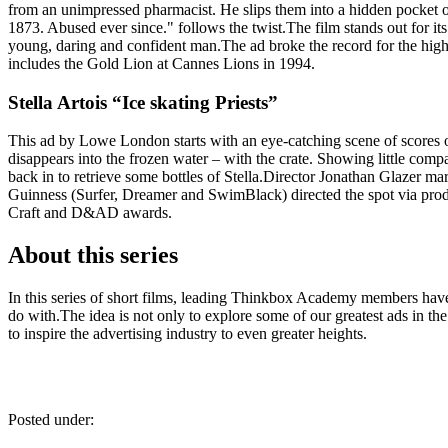
from an unimpressed pharmacist. He slips them into a hidden pocket of 
1873. Abused ever since." follows the twist.The film stands out for its
young, daring and confident man.The ad broke the record for the hi
includes the Gold Lion at Cannes Lions in 1994.
Stella Artois “Ice skating Priests”
This ad by Lowe London starts with an eye-catching scene of scores of p
disappears into the frozen water – with the crate. Showing little compas
back in to retrieve some bottles of Stella.Director Jonathan Glazer ma
Guinness (Surfer, Dreamer and SwimBlack) directed the spot via p
Craft and D&AD awards.
About this series
In this series of short films, leading Thinkbox Academy members have t
do with.The idea is not only to explore some of our greatest ads in t
to inspire the advertising industry to even greater heights.
Posted under: