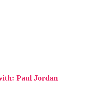
 with: Paul Jordan