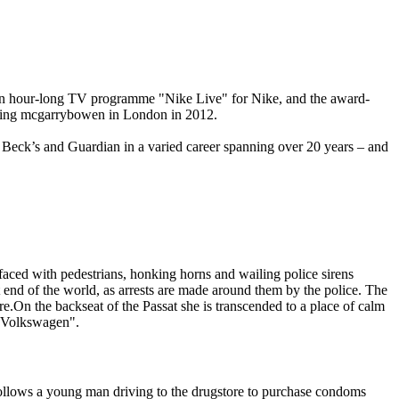
., an hour-long TV programme "Nike Live" for Nike, and the award-
hing mcgarrybowen in London in 2012.
eck’s and Guardian in a varied career spanning over 20 years – and
ced with pedestrians, honking horns and wailing police sirens
end of the world, as arrests are made around them by the police. The
re.On the backseat of the Passat she is transcended to a place of calm
 a Volkswagen".
follows a young man driving to the drugstore to purchase condoms