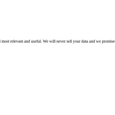
 most relevant and useful. We will never sell your data and we promise 