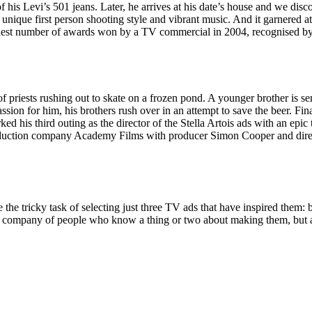
his Levi’s 501 jeans. Later, he arrives at his date’s house and we disco
 unique first person shooting style and vibrant music. And it garnered at
ghest number of awards won by a TV commercial in 2004, recognised b
riests rushing out to skate on a frozen pond. A younger brother is sent t
sion for him, his brothers rush over in an attempt to save the beer. Fina
rked his third outing as the director of the Stella Artois ads with an e
roduction company Academy Films with producer Simon Cooper and di
he tricky task of selecting just three TV ads that have inspired them: 
he company of people who know a thing or two about making them, but al