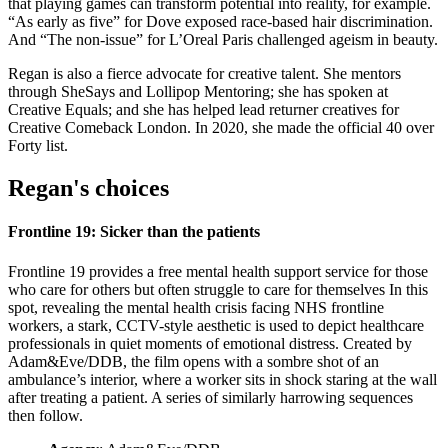
that playing games can transform potential into reality, for example.
“As early as five” for Dove exposed race-based hair discrimination.
And “The non-issue” for L’Oreal Paris challenged ageism in beauty.
Regan is also a fierce advocate for creative talent. She mentors
through SheSays and Lollipop Mentoring; she has spoken at
Creative Equals; and she has helped lead returner creatives for
Creative Comeback London. In 2020, she made the official 40 over
Forty list.
Regan's choices
Frontline 19: Sicker than the patients
Frontline 19 provides a free mental health support service for those
who care for others but often struggle to care for themselves In this
spot, revealing the mental health crisis facing NHS frontline
workers, a stark, CCTV-style aesthetic is used to depict healthcare
professionals in quiet moments of emotional distress. Created by
Adam&Eve/DDB, the film opens with a sombre shot of an
ambulance’s interior, where a worker sits in shock staring at the wall
after treating a patient. A series of similarly harrowing sequences
then follow.