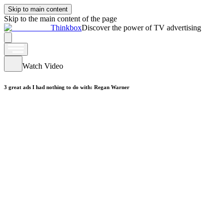
Skip to main content
Skip to the main content of the page
Thinkbox
Discover the power of TV advertising
Watch Video
3 great ads I had nothing to do with: Regan Warner
Watch Video
Frontline19: Sicker than the patients
Watch Video
ke: So Win.
Watch Video