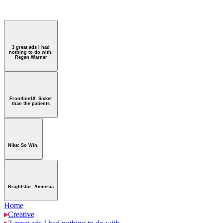
htstor: Amnesia
3 great ads I had
nothing to do with:
Regan Warner
Frontline19: Sicker
than the patients
Nike: So Win.
Brightstor: Amnesia
Home
Creative