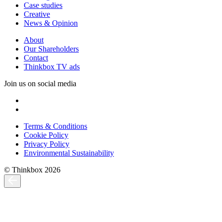
Case studies
Creative
News & Opinion
About
Our Shareholders
Contact
Thinkbox TV ads
Join us on social media
Terms & Conditions
Cookie Policy
Privacy Policy
Environmental Sustainability
© Thinkbox 2026