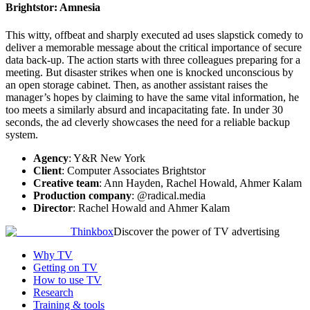
Brightstor: Amnesia
This witty, offbeat and sharply executed ad uses slapstick comedy to
deliver a memorable message about the critical importance of secure
data back-up. The action starts with three colleagues preparing for a
meeting. But disaster strikes when one is knocked unconscious by
an open storage cabinet. Then, as another assistant raises the
manager’s hopes by claiming to have the same vital information, he
too meets a similarly absurd and incapacitating fate. In under 30
seconds, the ad cleverly showcases the need for a reliable backup
system.
Agency
: Y&R New York
Client
: Computer Associates Brightstor
Creative team
: Ann Hayden, Rachel Howald, Ahmer Kalam
Production company
: @radical.media
Director
: Rachel Howald and Ahmer Kalam
Thinkbox
Discover the power of TV advertising
Why TV
Getting on TV
How to use TV
Research
Training & tools