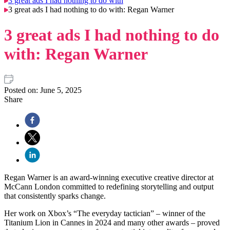
3 great ads I had nothing to do with
3 great ads I had nothing to do with: Regan Warner
3 great ads I had nothing to do
with: Regan Warner
Posted on:
June 5, 2025
Share
Regan Warner is an award-winning executive creative director at
McCann London committed to redefining storytelling and output
that consistently sparks change.
Her work on Xbox’s “The everyday tactician” – winner of the
Titanium Lion in Cannes in 2024 and many other awards – proved