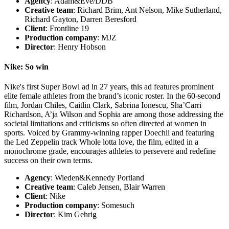
Agency
: Adam&Eve/DDB
Creative team
: Richard Brim, Ant Nelson, Mike Sutherland,
Richard Gayton, Darren Beresford
Client
: Frontline 19
Production company
: MJZ
Director
: Henry Hobson
Nike: So win
Nike's first Super Bowl ad in 27 years, this ad features prominent
elite female athletes from the brand’s iconic roster. In the 60-second
film, Jordan Chiles, Caitlin Clark, Sabrina Ionescu, Sha’Carri
Richardson, A’ja Wilson and Sophia are among those addressing the
societal limitations and criticisms so often directed at women in
sports. Voiced by Grammy-winning rapper Doechii and featuring
the Led Zeppelin track Whole lotta love, the film, edited in a
monochrome grade, encourages athletes to persevere and redefine
success on their own terms.
Agency
: Wieden&Kennedy Portland
Creative team
: Caleb Jensen, Blair Warren
Client
: Nike
Production company
: Somesuch
Director
: Kim Gehrig