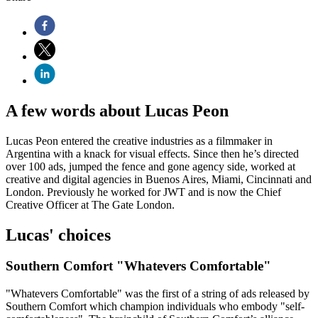
A few words about Lucas Peon
Lucas Peon entered the creative industries as a filmmaker in
Argentina with a knack for visual effects. Since then he’s directed
over 100 ads, jumped the fence and gone agency side, worked at
creative and digital agencies in Buenos Aires, Miami, Cincinnati and
London. Previously he worked for JWT and is now the Chief
Creative Officer at The Gate London.
Lucas' choices
Southern Comfort "Whatevers Comfortable"
"Whatevers Comfortable" was the first of a string of ads released by
Southern Comfort which champion individuals who embody "self-