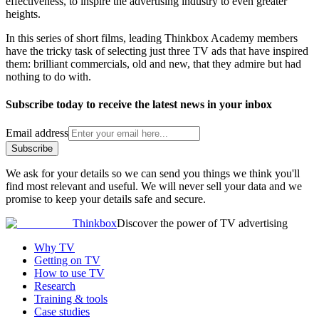
effectiveness, to inspire the advertising industry to even greater
heights.
In this series of short films, leading Thinkbox Academy members
have the tricky task of selecting just three TV ads that have inspired
them: brilliant commercials, old and new, that they admire but had
nothing to do with.
Subscribe today to receive the latest news in your inbox
Email address
Subscribe
We ask for your details so we can send you things we think you'll
find most relevant and useful. We will never sell your data and we
promise to keep your details safe and secure.
Thinkbox
Discover the power of TV advertising
Why TV
Getting on TV
How to use TV
Research
Training & tools
Case studies