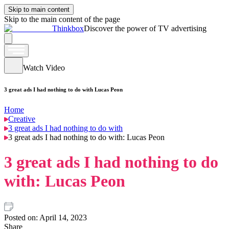
Skip to main content
Skip to the main content of the page
Thinkbox
Discover the power of TV advertising
Watch Video
3 great ads I had nothing to do with Lucas Peon
Home
Creative
3 great ads I had nothing to do with
3 great ads I had nothing to do with: Lucas Peon
3 great ads I had nothing to do
with: Lucas Peon
Posted on:
April 14, 2023
Share