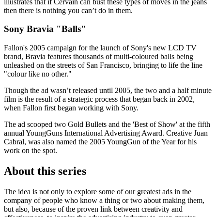
illustrates that if Cervain can bust these types of moves in the jeans
then there is nothing you can’t do in them.
Sony Bravia "Balls"
Fallon's 2005 campaign for the launch of Sony's new LCD TV
brand, Bravia features thousands of multi-coloured balls being
unleashed on the streets of San Francisco, bringing to life the line
"colour like no other."
Though the ad wasn’t released until 2005, the two and a half minute
film is the result of a strategic process that began back in 2002,
when Fallon first began working with Sony.
The ad scooped two Gold Bullets and the 'Best of Show' at the fifth
annual YoungGuns International Advertising Award. Creative Juan
Cabral, was also named the 2005 YoungGun of the Year for his
work on the spot.
About this series
The idea is not only to explore some of our greatest ads in the
company of people who know a thing or two about making them,
but also, because of the proven link between creativity and