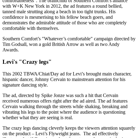
comfortableness". The brainchild of Southern Comfort’s alliance
with W+K New York in 2012, the ad features a round bellied,
tanned male strutting along a beach in too tight trunks. His
confidence is mesmerising to his fellow beach goers, and
demonstrates the admirable attitude of those who are completely
comfortable with themselves.
Southern Comfort’s "Whatever’s comfortable" campaign directed by
Tim Godsall, won a gold British Arrow as well as two Andy
Awards.
Levi's "Crazy legs"
This 2002 TBWA/Chiat/Day ad for Levi’s brought main character,
hispanic dancer, Johnny Cervain to mainstream attention for his
signature dancing style.
The ad, directed by Spike Jonze was such a hit that Cervain
received numerous offers right after the ad aired. The ad features
Cervain walking through the streets while shaking, breaking and
vibrating his legs to the point where the audience is questioning
whether what they are seeing is real.
The crazy legs dancing cleverly keeps the viewers attention squarely
on the product – Levi’s Flyweight jeans. The ad effectively