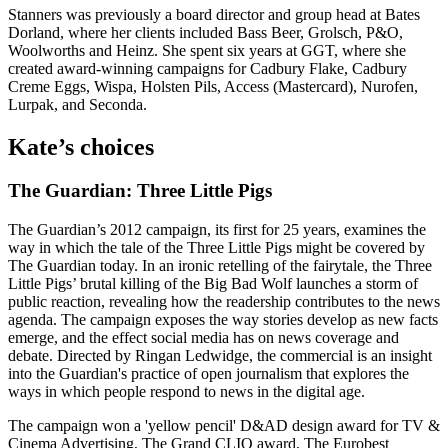
Stanners was previously a board director and group head at Bates
Dorland, where her clients included Bass Beer, Grolsch, P&O,
Woolworths and Heinz. She spent six years at GGT, where she
created award-winning campaigns for Cadbury Flake, Cadbury
Creme Eggs, Wispa, Holsten Pils, Access (Mastercard), Nurofen,
Lurpak, and Seconda.
Kate’s choices
The Guardian: Three Little Pigs
The Guardian’s 2012 campaign, its first for 25 years, examines the
way in which the tale of the Three Little Pigs might be covered by
The Guardian today. In an ironic retelling of the fairytale, the Three
Little Pigs’ brutal killing of the Big Bad Wolf launches a storm of
public reaction, revealing how the readership contributes to the news
agenda. The campaign exposes the way stories develop as new facts
emerge, and the effect social media has on news coverage and
debate. Directed by Ringan Ledwidge, the commercial is an insight
into the Guardian's practice of open journalism that explores the
ways in which people respond to news in the digital age.
The campaign won a 'yellow pencil' D&AD design award for TV &
Cinema Advertising, The Grand CLIO award, The Eurobest