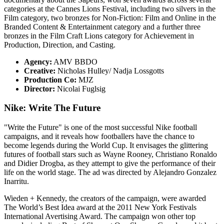
categories at the Cannes Lions Festival, including two silvers in the
Film category, two bronzes for Non-Fiction: Film and Online in the
Branded Content & Entertainment category and a further three
bronzes in the Film Craft Lions category for Achievement in
Production, Direction, and Casting.
Agency:
AMV BBDO
Creative:
Nicholas Hulley/ Nadja Lossgotts
Production Co:
MJZ
Director:
Nicolai Fuglsig
Nike: Write The Future
"Write the Future" is one of the most successful Nike football
campaigns, and it reveals how footballers have the chance to
become legends during the World Cup. It envisages the glittering
futures of football stars such as Wayne Rooney, Christiano Ronaldo
and Didier Drogba, as they attempt to give the performance of their
life on the world stage. The ad was directed by Alejandro Gonzalez
Inarritu.
Wieden + Kennedy, the creators of the campaign, were awarded
The World’s Best Idea award at the 2011 New York Festivals
International Avertising Award. The campaign won other top