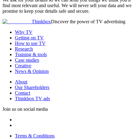
find most relevant and useful. We will never sell your data and we
promise to keep your details safe and secure.
Thinkbox
Discover the power of TV advertising
Why TV
Getting on TV
How to use TV
Research
Training & tools
Case studies
Creative
News & Opinion
About
Our Shareholders
Contact
Thinkbox TV ads
Join us on social media
Terms & Conditions