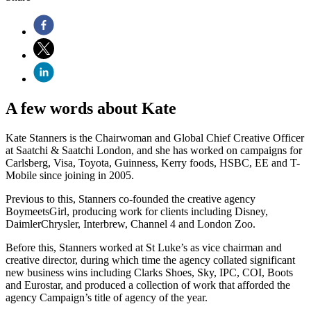
A few words about Kate
Kate Stanners is the Chairwoman and Global Chief Creative Officer
at Saatchi & Saatchi London, and she has worked on campaigns for
Carlsberg, Visa, Toyota, Guinness, Kerry foods, HSBC, EE and T-
Mobile since joining in 2005.
Previous to this, Stanners co-founded the creative agency
BoymeetsGirl, producing work for clients including Disney,
DaimlerChrysler, Interbrew, Channel 4 and London Zoo.
Before this, Stanners worked at St Luke’s as vice chairman and
creative director, during which time the agency collated significant
new business wins including Clarks Shoes, Sky, IPC, COI, Boots
and Eurostar, and produced a collection of work that afforded the
agency Campaign’s title of agency of the year.