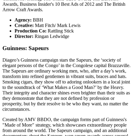
Awards, Business Insider's 10 Best Ads of 2012 and The British
Arrow Craft Awards.
Agency:
BBH
Creative:
Matt Fitch/ Mark Lewis
Production Co:
Rattling Stick
Director:
Ringan Ledwidge
Guinness: Sapeurs
Diageo’s Guinness campaign stars the Sapeurs, the ‘society of
elegant persons of the Congo’ in the Congolese capital Brazzaville.
The Sapeurs are ordinary working men, who, after a day’s work,
transform into refined gentlemen in vibrant suits, braces and hats.
Smoking cigars, they show off to adoring onlookers in a local joint
to the soundtrack of ‘What Makes a Good Man?’ by the Heavy.
Their integrity and character shines even brighter than their suits as
they demonstrate that they are not defined by profession or
prosperity, but by their resolve to be who they want, no matter the
circumstances.
Created by AMV BBDO, the campaign forms part of Guinness's
"Made of More" strategy, which showcases extraordinary people
from around the world. The Sapeurs campaign, and an additional
documentary about the Sapeurs, won seven awards across several