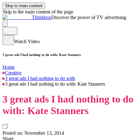
Skip to main content
Skip to the main content of the page
Thinkbox
Discover the power of TV advertising
Watch Video
3 great ads I had nothing to do with: Kate Stanners
Home
Creative
3 great ads I had nothing to do with
3 great ads I had nothing to do with: Kate Stanners
3 great ads I had nothing to do
with: Kate Stanners
Posted on:
November 13, 2014
Share