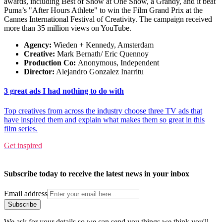
awards, including Best of Show at One Show, a Grandy, and it beat
Puma’s "After Hours Athlete" to win the Film Grand Prix at the
Cannes International Festival of Creativity. The campaign received
more than 35 million views on YouTube.
Agency:
Wieden + Kennedy, Amsterdam
Creative:
Mark Bernath/ Eric Quennoy
Production Co:
Anonymous, Independent
Director:
Alejandro Gonzalez Inarritu
3 great ads I had nothing to do with
Top creatives from across the industry choose three TV ads that
have inspired them and explain what makes them so great in this
film series.
Get inspired
Subscribe today to receive the latest news in your inbox
Email address
Subscribe
We ask for your details so we can send you things we think you'll