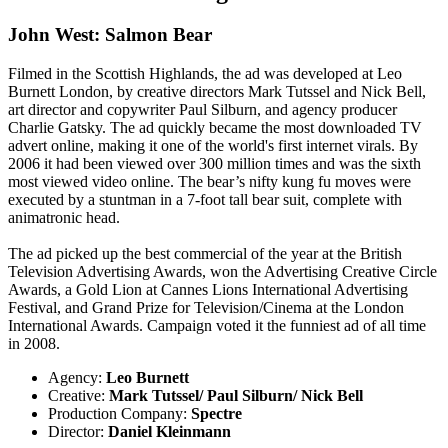
John West: Salmon Bear
Filmed in the Scottish Highlands, the ad was developed at Leo
Burnett London, by creative directors Mark Tutssel and Nick Bell,
art director and copywriter Paul Silburn, and agency producer
Charlie Gatsky. The ad quickly became the most downloaded TV
advert online, making it one of the world's first internet virals. By
2006 it had been viewed over 300 million times and was the sixth
most viewed video online. The bear’s nifty kung fu moves were
executed by a stuntman in a 7-foot tall bear suit, complete with
animatronic head.
The ad picked up the best commercial of the year at the British
Television Advertising Awards, won the Advertising Creative Circle
Awards, a Gold Lion at Cannes Lions International Advertising
Festival, and Grand Prize for Television/Cinema at the London
International Awards. Campaign voted it the funniest ad of all time
in 2008.
Agency:
Leo Burnett
Creative:
Mark Tutssel/ Paul Silburn/ Nick Bell
Production Company:
Spectre
Director:
Daniel Kleinmann