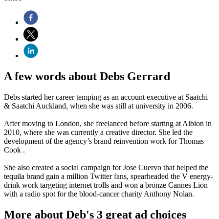
A few words about Debs Gerrard
Debs started her career temping as an account executive at Saatchi
& Saatchi Auckland, when she was still at university in 2006.
After moving to London, she freelanced before starting at Albion in
2010, where she was currently a creative director. She led the
development of the agency’s brand reinvention work for Thomas
Cook .
She also created a social campaign for Jose Cuervo that helped the
tequila brand gain a million Twitter fans, spearheaded the V energy-
drink work targeting internet trolls and won a bronze Cannes Lion
with a radio spot for the blood-cancer charity Anthony Nolan.
More about Deb's 3 great ad choices