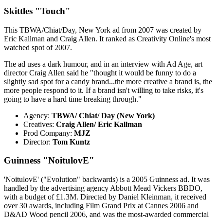
Skittles "Touch"
This TBWA/Chiat/Day, New York ad from 2007 was created by
Eric Kallman and Craig Allen. It ranked as Creativity Online's most
watched spot of 2007.
The ad uses a dark humour, and in an interview with Ad Age, art
director Craig Allen said he "thought it would be funny to do a
slightly sad spot for a candy brand...the more creative a brand is, the
more people respond to it. If a brand isn't willing to take risks, it's
going to have a hard time breaking through."
Agency:
TBWA/ Chiat/ Day (New York)
Creatives:
Craig Allen/ Eric Kallman
Prod Company:
MJZ
Director:
Tom Kuntz
Guinness "NoitulovE"
'NoitulovE' ("Evolution" backwards) is a 2005 Guinness ad. It was
handled by the advertising agency Abbott Mead Vickers BBDO,
with a budget of £1.3M. Directed by Daniel Kleinman, it received
over 30 awards, including Film Grand Prix at Cannes 2006 and
D&AD Wood pencil 2006, and was the most-awarded commercial