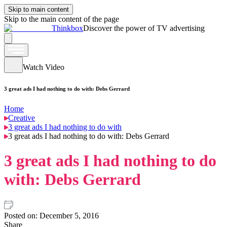
Skip to main content
Skip to the main content of the page
Thinkbox
Discover the power of TV advertising
Watch Video
3 great ads I had nothing to do with: Debs Gerrard
Home
Creative
3 great ads I had nothing to do with
3 great ads I had nothing to do with: Debs Gerrard
3 great ads I had nothing to do
with: Debs Gerrard
Posted on:
December 5, 2016
Share