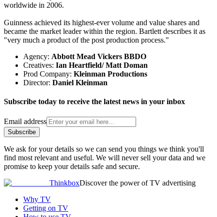
worldwide in 2006.
Guinness achieved its highest-ever volume and value shares and
became the market leader within the region. Bartlett describes it as
"very much a product of the post production process."
Agency:
Abbott Mead Vickers BBDO
Creatives:
Ian Heartfield/ Matt Doman
Prod Company:
Kleinman Productions
Director:
Daniel Kleinman
Subscribe today to receive the latest news in your inbox
Email address
Subscribe
We ask for your details so we can send you things we think you'll
find most relevant and useful. We will never sell your data and we
promise to keep your details safe and secure.
Thinkbox
Discover the power of TV advertising
Why TV
Getting on TV
How to use TV