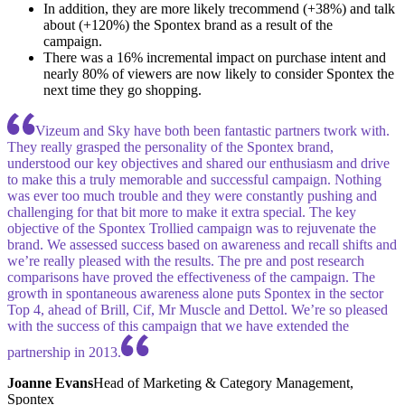
In addition, they are more likely trecommend (+38%) and talk
about (+120%) the Spontex brand as a result of the
campaign.
There was a 16% incremental impact on purchase intent and
nearly 80% of viewers are now likely to consider Spontex the
next time they go shopping.
Vizeum and Sky have both been fantastic partners twork with.
They really grasped the personality of the Spontex brand,
understood our key objectives and shared our enthusiasm and drive
to make this a truly memorable and successful campaign. Nothing
was ever too much trouble and they were constantly pushing and
challenging for that bit more to make it extra special. The key
objective of the Spontex Trollied campaign was to rejuvenate the
brand. We assessed success based on awareness and recall shifts and
we’re really pleased with the results. The pre and post research
comparisons have proved the effectiveness of the campaign. The
growth in spontaneous awareness alone puts Spontex in the sector
Top 4, ahead of Brill, Cif, Mr Muscle and Dettol. We’re so pleased
with the success of this campaign that we have extended the
partnership in 2013.
Joanne Evans
Head of Marketing & Category Management,
Spontex