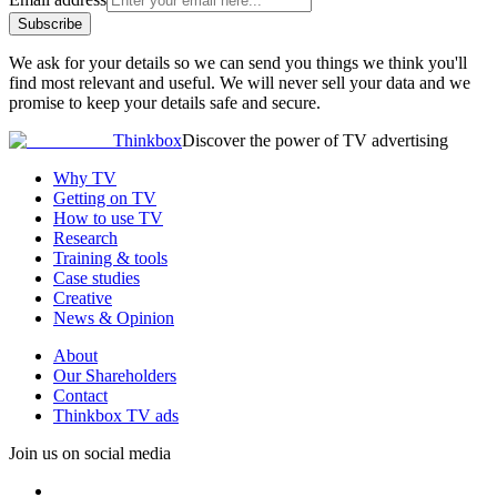
Subscribe
We ask for your details so we can send you things we think you'll
find most relevant and useful. We will never sell your data and we
promise to keep your details safe and secure.
Thinkbox
Discover the power of TV advertising
Why TV
Getting on TV
How to use TV
Research
Training & tools
Case studies
Creative
News & Opinion
About
Our Shareholders
Contact
Thinkbox TV ads
Join us on social media