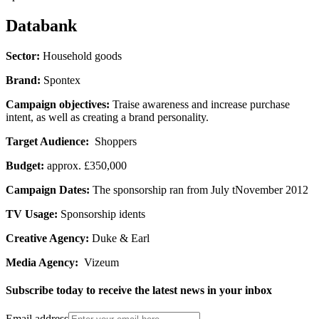
Databank
Sector:
Household goods
Brand:
Spontex
Campaign objectives:
Traise awareness and increase purchase
intent, as well as creating a brand personality.
Target Audience:
Shoppers
Budget:
approx. £350,000
Campaign Dates:
The sponsorship ran from July tNovember 2012
TV Usage:
Sponsorship idents
Creative Agency:
Duke & Earl
Media Agency:
Vizeum
Subscribe today to receive the latest news in your inbox
Email address