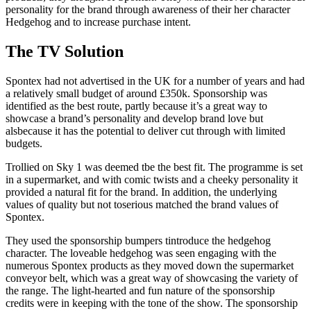
personality for the brand through awareness of their her character
Hedgehog and to increase purchase intent.
The TV Solution
Spontex had not advertised in the UK for a number of years and had
a relatively small budget of around £350k. Sponsorship was
identified as the best route, partly because it’s a great way to
showcase a brand’s personality and develop brand love but
alsbecause it has the potential to deliver cut through with limited
budgets.
Trollied on Sky 1 was deemed tbe the best fit. The programme is set
in a supermarket, and with comic twists and a cheeky personality it
provided a natural fit for the brand. In addition, the underlying
values of quality but not toserious matched the brand values of
Spontex.
They used the sponsorship bumpers tintroduce the hedgehog
character. The loveable hedgehog was seen engaging with the
numerous Spontex products as they moved down the supermarket
conveyor belt, which was a great way of showcasing the variety of
the range. The light-hearted and fun nature of the sponsorship
credits were in keeping with the tone of the show. The sponsorship