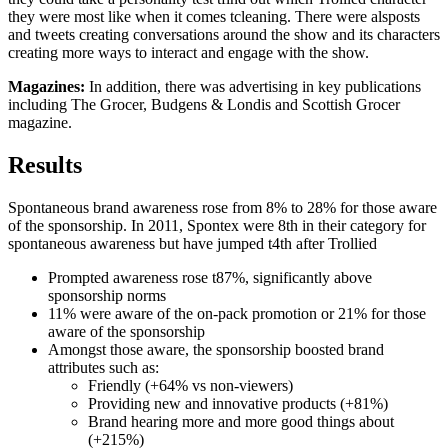
they were most like when it comes tcleaning. There were alsposts
and tweets creating conversations around the show and its characters
creating more ways to interact and engage with the show.
Magazines:
In addition, there was advertising in key publications
including The Grocer, Budgens & Londis and Scottish Grocer
magazine.
Results
Spontaneous brand awareness rose from 8% to 28% for those aware
of the sponsorship. In 2011, Spontex were 8th in their category for
spontaneous awareness but have jumped t4th after Trollied
Prompted awareness rose t87%, significantly above
sponsorship norms
11% were aware of the on-pack promotion or 21% for those
aware of the sponsorship
Amongst those aware, the sponsorship boosted brand
attributes such as:
Friendly (+64% vs non-viewers)
Providing new and innovative products (+81%)
Brand hearing more and more good things about
(+215%)