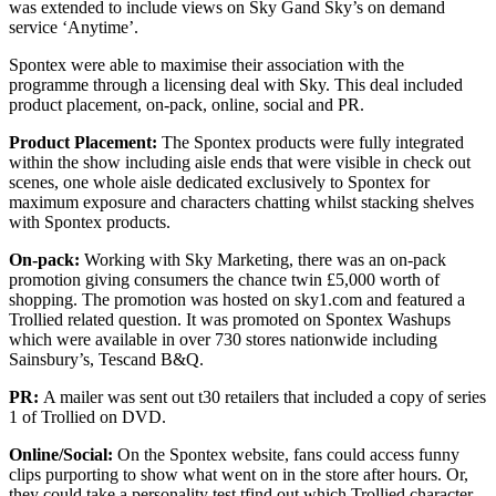
was extended to include views on Sky Gand Sky’s on demand
service ‘Anytime’.
Spontex were able to maximise their association with the
programme through a licensing deal with Sky. This deal included
product placement, on-pack, online, social and PR.
Product Placement:
The Spontex products were fully integrated
within the show including aisle ends that were visible in check out
scenes, one whole aisle dedicated exclusively to Spontex for
maximum exposure and characters chatting whilst stacking shelves
with Spontex products.
On-pack:
Working with Sky Marketing, there was an on-pack
promotion giving consumers the chance twin £5,000 worth of
shopping. The promotion was hosted on sky1.com and featured a
Trollied related question. It was promoted on Spontex Washups
which were available in over 730 stores nationwide including
Sainsbury’s, Tescand B&Q.
PR:
A mailer was sent out t30 retailers that included a copy of series
1 of Trollied on DVD.
Online/Social:
On the Spontex website, fans could access funny
clips purporting to show what went on in the store after hours. Or,
they could take a personality test tfind out which Trollied character