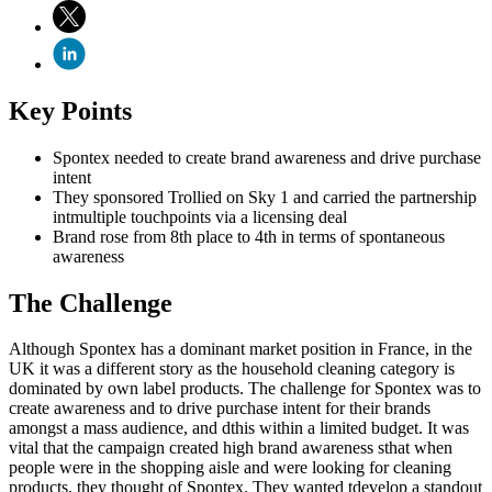
Key Points
Spontex needed to create brand awareness and drive purchase
intent
They sponsored Trollied on Sky 1 and carried the partnership
intmultiple touchpoints via a licensing deal
Brand rose from 8th place to 4th in terms of spontaneous
awareness
The Challenge
Although Spontex has a dominant market position in France, in the
UK it was a different story as the household cleaning category is
dominated by own label products. The challenge for Spontex was to
create awareness and to drive purchase intent for their brands
amongst a mass audience, and dthis within a limited budget. It was
vital that the campaign created high brand awareness sthat when
people were in the shopping aisle and were looking for cleaning
products, they thought of Spontex. They wanted tdevelop a standout