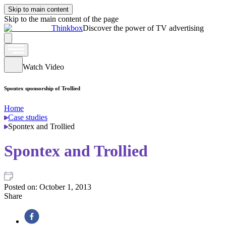
Skip to main content
Skip to the main content of the page
Thinkbox
Discover the power of TV advertising
Watch Video
Spontex sponsorship of Trollied
Home
Case studies
Spontex and Trollied
Spontex and Trollied
Posted on:
October 1, 2013
Share