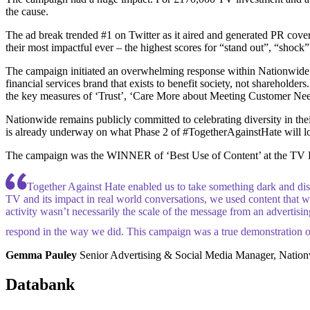
the cause.
The ad break trended #1 on Twitter as it aired and generated PR cover
their most impactful ever – the highest scores for “stand out”, “shock”
The campaign initiated an overwhelming response within Nationwide’s
financial services brand that exists to benefit society, not shareholder
the key measures of ‘Trust’, ‘Care More about Meeting Customer Need
Nationwide remains publicly committed to celebrating diversity in th
is already underway on what Phase 2 of #TogetherAgainstHate will lo
The campaign was the WINNER of ‘Best Use of Content’ at the TV 
Together Against Hate enabled us to take something dark and dist
TV and its impact in real world conversations, we used content that wa
activity wasn’t necessarily the scale of the message from an advertising
respond in the way we did. This campaign was a true demonstration o
Gemma Pauley
Senior Advertising & Social Media Manager, Natio
Databank