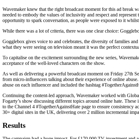
Wavemaker knew that the right broadcast moment for this ad break was
needed to embody the values of inclusivity and respect and represen
opportunity to spark conversation, as people were exposed to it whilst
While there was a lot of criteria, there was one clear choice: Goggleb
Gogglebox gives voice to and celebrates, the diversity of families and 
what they were seeing on television meant it was the perfect contextu
To capitalise on the excitement surrounding the new series, Wavemaker 
acceptance of the well-loved characters on the show.
As well as delivering a powerful broadcast moment on Friday 27th Se
from micro-influencers talking about their experience of online abuse
abuse on each influencer and included the hashtag #TogetherAgainstH
Continuing the content-led approach, Wavemaker worked with Global’s
Fogarty’s show discussing different topics around online hate. Thes
to the Channel 4 #TogetherAgainstHate page to ensure consistency acr
30+ digital sites in the UK, delivering over 2 million incremental imp
Results
The campaign had a huge impact. For £170,000 TV investment and a t