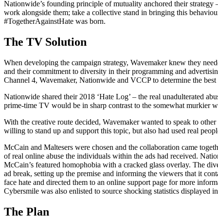
Nationwide’s founding principle of mutuality anchored their strategy
work alongside them; take a collective stand in bringing this behaviour 
#TogetherAgainstHate was born.
The TV Solution
When developing the campaign strategy, Wavemaker knew they needed t
and their commitment to diversity in their programming and advertisin
Channel 4, Wavemaker, Nationwide and VCCP to determine the best p
Nationwide shared their 2018 ‘Hate Log’ – the real unadulterated abuse
prime-time TV would be in sharp contrast to the somewhat murkier wor
With the creative route decided, Wavemaker wanted to speak to other
willing to stand up and support this topic, but also had used real peopl
McCain and Maltesers were chosen and the collaboration came togeth
of real online abuse the individuals within the ads had received. Natio
McCain’s featured homophobia with a cracked glass overlay. The diver
ad break, setting up the premise and informing the viewers that it co
face hate and directed them to an online support page for more infor
Cybersmile was also enlisted to source shocking statistics displayed in 
The Plan