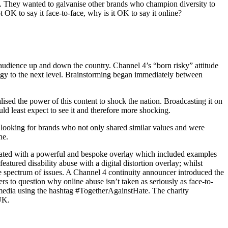
e. They wanted to galvanise other brands who champion diversity to
t OK to say it face-to-face, why is it OK to say it online?
udience up and down the country. Channel 4’s “born risky” attitude
tegy to the next level. Brainstorming began immediately between
ised the power of this content to shock the nation. Broadcasting it on
d least expect to see it and therefore more shocking.
 looking for brands who not only shared similar values and were
ne.
eated with a powerful and bespoke overlay which included examples
atured disability abuse with a digital distortion overlay; whilst
e spectrum of issues. A Channel 4 continuity announcer introduced the
s to question why online abuse isn’t taken as seriously as face-to-
 media using the hashtag #TogetherAgainstHate. The charity
 UK.