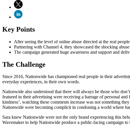
Key Points
After seeing the level of online abuse directed at the real peopl
Partnering with Channel 4, they showcased the shocking abuse
The campaign generated huge awareness and support and deliver
The Challenge
Since 2016, Nationwide has championed real people in their advertisin
everyday experiences, in their own words.
Nationwide also understood that there will always be those who don’t 
featured in their advertising were receiving a barrage of personal and 
kindness’, watching these comments increase was not something they 
Nationwide were becoming complicit in condoning a world where hat
Sara knew Nationwide were not the only brand experiencing this behav
Wavemaker to help Nationwide produce a public-facing campaign to hig