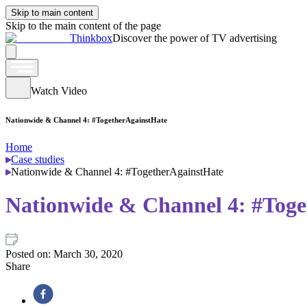
Skip to main content
Skip to the main content of the page
Thinkbox
Discover the power of TV advertising
Watch Video
Nationwide & Channel 4: #TogetherAgainstHate
Home
Case studies
Nationwide & Channel 4: #TogetherAgainstHate
Nationwide & Channel 4: #Toge
Posted on:
March 30, 2020
Share