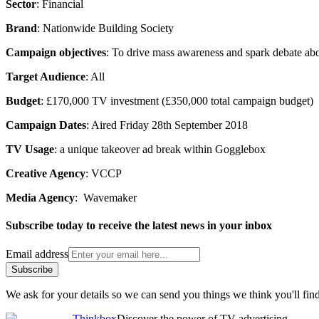
Sector
: Financial
Brand
: Nationwide Building Society
Campaign objectives
: To drive mass awareness and spark debate ab
Target Audience
: All
Budget
: £170,000 TV investment (£350,000 total campaign budget)
Campaign Dates
: Aired Friday 28th September 2018
TV Usage
: a unique takeover ad break within Gogglebox
Creative Agency
: VCCP
Media Agency
: Wavemaker
Subscribe today to receive the latest news in your inbox
Email address
Subscribe
We ask for your details so we can send you things we think you'll find
Thinkbox
Discover the power of TV advertising