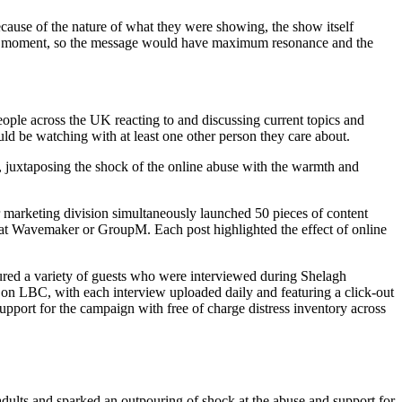
cause of the nature of what they were showing, the show itself
wing moment, so the message would have maximum resonance and the
people across the UK reacting to and discussing current topics and
ld be watching with at least one other person they care about.
2, juxtaposing the shock of the online abuse with the warmth and
 marketing division simultaneously launched 50 pieces of content
n at Wavemaker or GroupM. Each post highlighted the effect of online
red a variety of guests who were interviewed during Shelagh
on LBC, with each interview uploaded daily and featuring a click-out
pport for the campaign with free of charge distress inventory across
lts and sparked an outpouring of shock at the abuse and support for