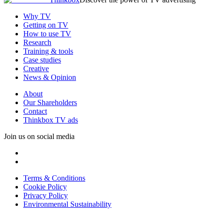
Why TV
Getting on TV
How to use TV
Research
Training & tools
Case studies
Creative
News & Opinion
About
Our Shareholders
Contact
Thinkbox TV ads
Join us on social media
Terms & Conditions
Cookie Policy
Privacy Policy
Environmental Sustainability