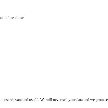
out online abuse
 most relevant and useful. We will never sell your data and we promise 