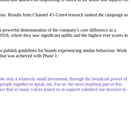
tions. Results from Channel 4’s Core4 research ranked the campaign as
 powerful demonstration of the company’s core difference as a
 2018, where they saw significant uplifts and the highest ever scores in
o publish guidelines for brands experiencing similar behaviour. Work
that was achieved with Phase 1.
ite only a relatively small investment, through the broadcast power of
ople together to speak out. For us, the most inspiring part of this
fact that so many voices joined us in support validated our decision to