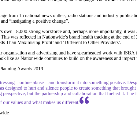
age from 15 national news outlets, radio stations and industry publica
 and “instigating a positive change”.
 own 18,000-strong workforce and, perhaps more importantly, it was a
s. This was reflected in Nationwide’s brand health tracking at the end of
s Than Maximising Profit’ and ‘Different to Other Providers’.
eir organisation and advertising and have spearheaded work with ISBA t
ok like as Nationwide continues to build on the awareness and impact 
Planning Awards 2019.
ressing – online abuse – and transform it into something positive. Desp
s designed to hurt and silence people to create something that brought pe
 perspective, but the partnership and collaboration that fuelled it. The 
f our values and what makes us different.
nwide