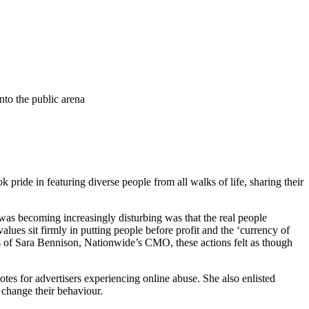
into the public arena
ride in featuring diverse people from all walks of life, sharing their
 was becoming increasingly disturbing was that the real people
alues sit firmly in putting people before profit and the ‘currency of
 of Sara Bennison, Nationwide’s CMO, these actions felt as though
es for advertisers experiencing online abuse. She also enlisted
 change their behaviour.