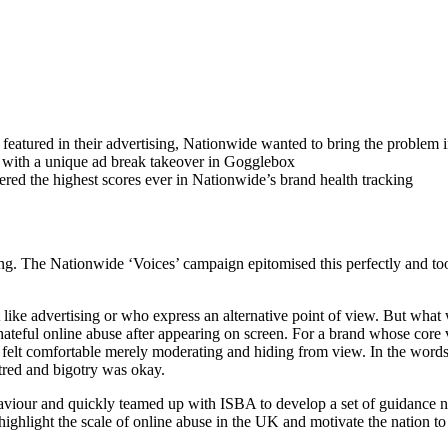
e featured in their advertising, Nationwide wanted to bring the problem 
 with a unique ad break takeover in Gogglebox
ed the highest scores ever in Nationwide’s brand health tracking
g. The Nationwide ‘Voices’ campaign epitomised this perfectly and took p
like advertising or who express an alternative point of view. But what
hateful online abuse after appearing on screen. For a brand whose core v
felt comfortable merely moderating and hiding from view. In the words
red and bigotry was okay.
iour and quickly teamed up with ISBA to develop a set of guidance not
hlight the scale of online abuse in the UK and motivate the nation to