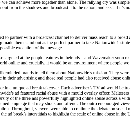
 – we can achieve more together than alone. The rallying cry was simpl
out from the shadows and broadcast it to the nation; and ask - if it’s no
o partner with a broadcast channel to deliver mass reach to a broad a
g made them stand out as the perfect partner to take Nationwide’s stra
ossible execution of the message.
 targeted at the people features in their ads – and Wavemaker soon real
ld online and crucially, it would be an environment where people woul
 likeminded brands to tell them about Nationwide’s mission. They were
e in their advertising and those real people had also received abuse onli
er in a unique ad break takeover. Each advertiser’s TV ad would be tr
nwide’s ad featured racial abuse with a mould overlay effect; Maltesers fe
sity of the three ads powerfully highlighted online abuse across a wid
ntained language that may shock and offend. The outro encouraged viewer
mation. Throughout, viewers were able to continue the debate on social
the ad break’s interstitials to highlight the scale of online abuse in the