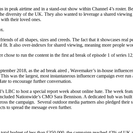
 in peak airtime and in a stand-out show within Channel 4’s roster. Be
t the diversity of the UK. They also wanted to leverage a shared vie
 with their loved ones.
ox.
friends of all shapes, sizes and creeds. The fact that it showcases real 
al fit. It also over-indexes for shared viewing, meaning more people wou
chose to run the content in the first ad break of episode 1 of series 1
ptember 2018, as the ad break aired , Wavemaker’s in-house influencer
. This was the largest, most instantaneous influencer campaign ever ru
ate to encourage further conversation.
 LBC to host a special report week about online hate. The week featu
e included Nationwide’s CMO Sara Bennison. A dedicated hub was built 
oss the campaign. Several outdoor media partners also pledged their su
acts to spread the message even further.
otal budget of less than £350,000, the campaign reached 42% of UK adu