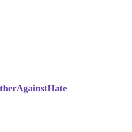
therAgainstHate