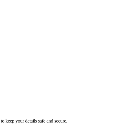
to keep your details safe and secure.