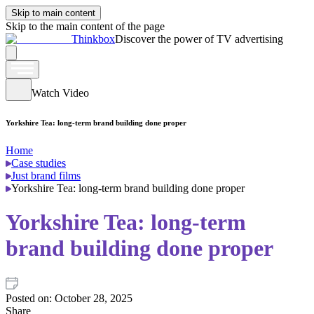
Skip to main content
Skip to the main content of the page
Thinkbox
Discover the power of TV advertising
Watch Video
Yorkshire Tea: long-term brand building done proper
Home
Case studies
Just brand films
Yorkshire Tea: long-term brand building done proper
Yorkshire Tea: long-term
brand building done proper
Posted on:
October 28, 2025
Share