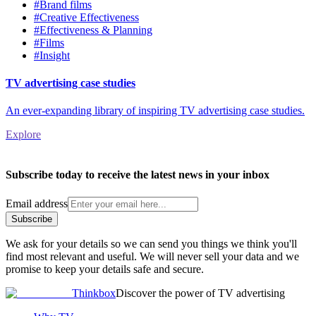
#Brand films
#Creative Effectiveness
#Effectiveness & Planning
#Films
#Insight
TV advertising case studies
An ever-expanding library of inspiring TV advertising case studies.
Explore
Subscribe today to receive the latest news in your inbox
Email address
Subscribe
We ask for your details so we can send you things we think you'll
find most relevant and useful. We will never sell your data and we
promise to keep your details safe and secure.
Thinkbox
Discover the power of TV advertising