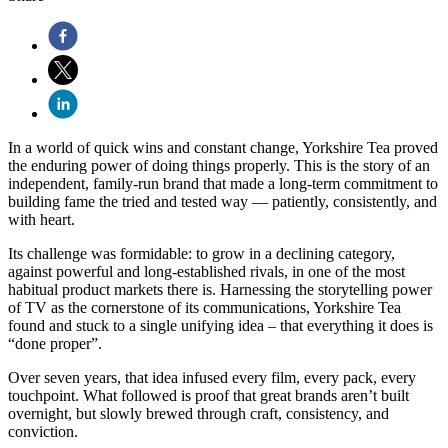
In a world of quick wins and constant change, Yorkshire Tea proved
the enduring power of doing things properly. This is the story of an
independent, family-run brand that made a long-term commitment to
building fame the tried and tested way — patiently, consistently, and
with heart.
Its challenge was formidable: to grow in a declining category,
against powerful and long-established rivals, in one of the most
habitual product markets there is. Harnessing the storytelling power
of TV as the cornerstone of its communications, Yorkshire Tea
found and stuck to a single unifying idea – that everything it does is
“done proper”.
Over seven years, that idea infused every film, every pack, every
touchpoint. What followed is proof that great brands aren’t built
overnight, but slowly brewed through craft, consistency, and
conviction.