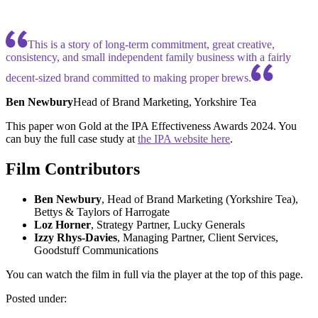
This is a story of long-term commitment, great creative,
consistency, and small independent family business with a fairly
decent-sized brand committed to making proper brews.
Ben Newbury
Head of Brand Marketing, Yorkshire Tea
This paper won Gold at the IPA Effectiveness Awards 2024. You
can buy the full case study at
the IPA website here
.
Film Contributors
Ben Newbury
, Head of Brand Marketing (Yorkshire Tea),
Bettys & Taylors of Harrogate
Loz Horner
, Strategy Partner, Lucky Generals
Izzy Rhys-Davies
, Managing Partner, Client Services,
Goodstuff Communications
You can watch the film in full via the player at the top of this page.
Posted under: