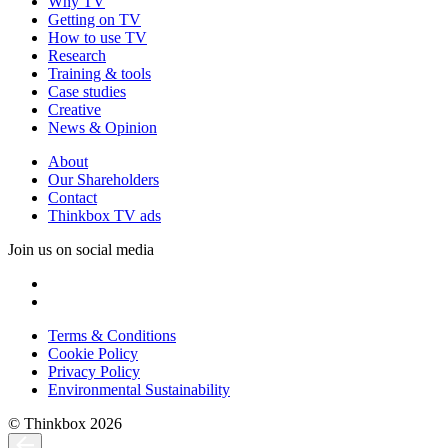
Why TV
Getting on TV
How to use TV
Research
Training & tools
Case studies
Creative
News & Opinion
About
Our Shareholders
Contact
Thinkbox TV ads
Join us on social media
Terms & Conditions
Cookie Policy
Privacy Policy
Environmental Sustainability
© Thinkbox 2026