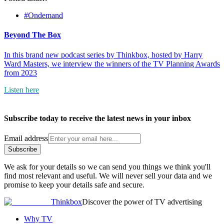
#Ondemand
Beyond The Box
In this brand new podcast series by Thinkbox, hosted by Harry
Ward Masters, we interview the winners of the TV Planning Awards
from 2023
Listen here
Subscribe today to receive the latest news in your inbox
Email address
Subscribe
We ask for your details so we can send you things we think you'll
find most relevant and useful. We will never sell your data and we
promise to keep your details safe and secure.
Thinkbox
Discover the power of TV advertising
Why TV