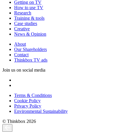
Getting on TV
How to use TV
Research
Training & tools
Case studies
Creative
News & Opinion
About
Our Shareholders
Contact
Thinkbox TV ads
Join us on social media
Terms & Conditions
Cookie Policy
Privacy Policy
Environmental Sustainability
© Thinkbox 2026