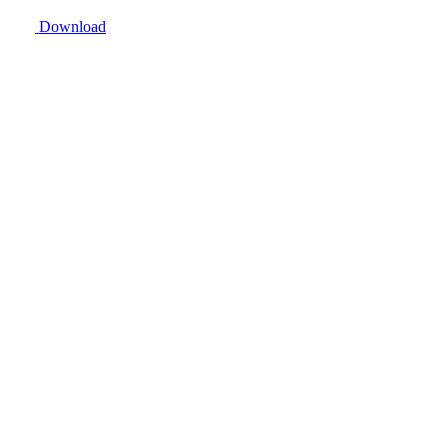
Download