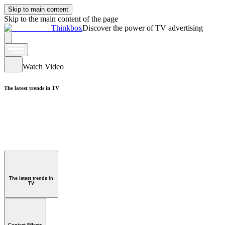
Skip to main content
Skip to the main content of the page
Thinkbox
Discover the power of TV advertising
Watch Video
The latest trends in TV
Watch Video
ntext Effects
The latest trends in
TV