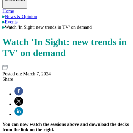
Context Effects
Home
News & Opinion
Events
Watch 'In Sight: new trends in TV' on demand
Watch 'In Sight: new trends in
TV' on demand
Posted on:
March 7, 2024
Share
You can now watch the sessions above and download the decks
from the link on the right.