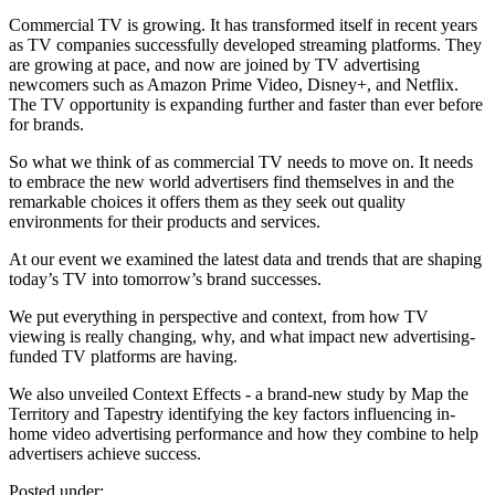
Commercial TV is growing. It has transformed itself in recent years
as TV companies successfully developed streaming platforms. They
are growing at pace, and now are joined by TV advertising
newcomers such as Amazon Prime Video, Disney+, and Netflix.
The TV opportunity is expanding further and faster than ever before
for brands.
So what we think of as commercial TV needs to move on. It needs
to embrace the new world advertisers find themselves in and the
remarkable choices it offers them as they seek out quality
environments for their products and services.
At our event we examined the latest data and trends that are shaping
today’s TV into tomorrow’s brand successes.
We put everything in perspective and context, from how TV
viewing is really changing, why, and what impact new advertising-
funded TV platforms are having.
We also unveiled Context Effects - a brand-new study by Map the
Territory and Tapestry identifying the key factors influencing in-
home video advertising performance and how they combine to help
advertisers achieve success.
Posted under: